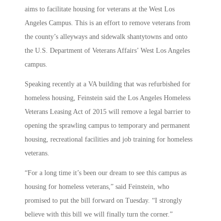
aims to facilitate housing for veterans at the West Los
Angeles Campus. This is an effort to remove veterans from
the county’s alleyways and sidewalk shantytowns and onto
the U.S. Department of Veterans Affairs’ West Los Angeles
campus.
Speaking recently at a VA building that was refurbished for
homeless housing, Feinstein said the Los Angeles Homeless
Veterans Leasing Act of 2015 will remove a legal barrier to
opening the sprawling campus to temporary and permanent
housing, recreational facilities and job training for homeless
veterans.
“For a long time it’s been our dream to see this campus as
housing for homeless veterans,” said Feinstein, who
promised to put the bill forward on Tuesday. “I strongly
believe with this bill we will finally turn the corner.”