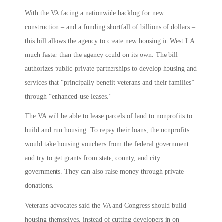
With the VA facing a nationwide backlog for new
construction – and a funding shortfall of billions of dollars –
this bill allows the agency to create new housing in West LA
much faster than the agency could on its own. The bill
authorizes public-private partnerships to develop housing and
services that “principally benefit veterans and their families”
through “enhanced-use leases.”
The VA will be able to lease parcels of land to nonprofits to
build and run housing. To repay their loans, the nonprofits
would take housing vouchers from the federal government
and try to get grants from state, county, and city
governments. They can also raise money through private
donations.
Veterans advocates said the VA and Congress should build
housing themselves, instead of cutting developers in on