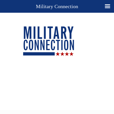
Military Connection