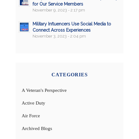
for Our Service Members
November 9, 2023 - 2:17 pm
Military Influencers Use Social Media to
Connect Across Experiences
November 3, 2023 - 2:04 pm
CATEGORIES
A Veteran's Perspective
Active Duty
Air Force
Archived Blogs