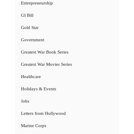
Entrepreneurship
GI Bill
Gold Star
Government
Greatest War Book Series
Greatest War Movies Series
Healthcare
Holidays & Events
Jobs
Letters from Hollywood
Marine Corps