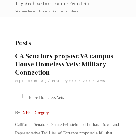
Tag Archive for: Dianne Feinstein
You are here:
Home
/
Dianne Feinstein
Posts
CA Senators propose VA campus
House Homeless Vets: Military
Connection
/
September 16, 2015
in
Military Veteran
,
Veteran News
By
Debbie Gregory
.
California Senators Dianne Feinstein and Barbara Boxer and
Representative Ted Lieu of Torrance proposed a bill that