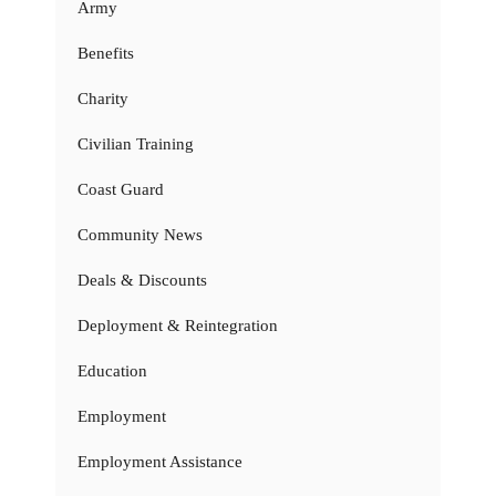
Army
Benefits
Charity
Civilian Training
Coast Guard
Community News
Deals & Discounts
Deployment & Reintegration
Education
Employment
Employment Assistance