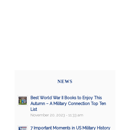
NEWS
Best World War II Books to Enjoy This
Autumn – A Military Connection Top Ten
List
November 20, 2023 - 11:33 am
7 Important Moments in US Military History