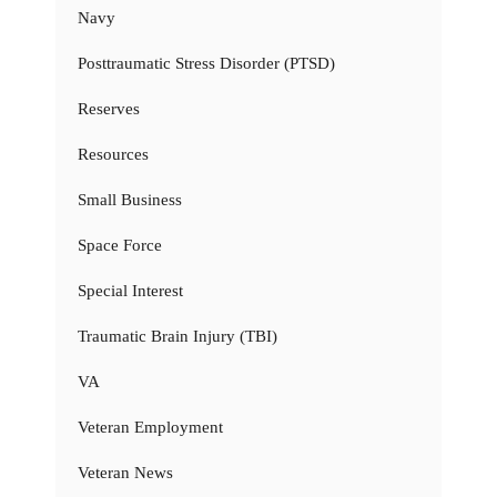
Navy
Posttraumatic Stress Disorder (PTSD)
Reserves
Resources
Small Business
Space Force
Special Interest
Traumatic Brain Injury (TBI)
VA
Veteran Employment
Veteran News