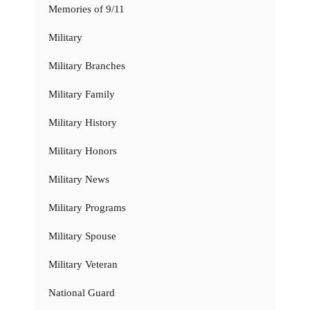
Memories of 9/11
Military
Military Branches
Military Family
Military History
Military Honors
Military News
Military Programs
Military Spouse
Military Veteran
National Guard