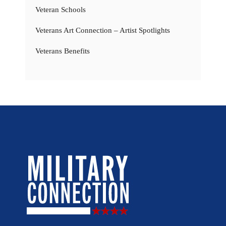
Veteran Schools
Veterans Art Connection – Artist Spotlights
Veterans Benefits