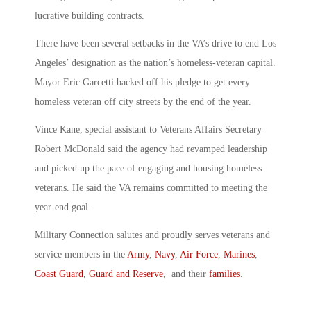
lucrative building contracts.
There have been several setbacks in the VA’s drive to end Los
Angeles’ designation as the nation’s homeless-veteran capital.
Mayor Eric Garcetti backed off his pledge to get every
homeless veteran off city streets by the end of the year.
Vince Kane, special assistant to Veterans Affairs Secretary
Robert McDonald said the agency had revamped leadership
and picked up the pace of engaging and housing homeless
veterans. He said the VA remains committed to meeting the
year-end goal.
Military Connection salutes and proudly serves veterans and
service members in the
Army
,
Navy
,
Air Force
,
Marines
,
Coast Guard
,
Guard and Reserve
, and their
families
.