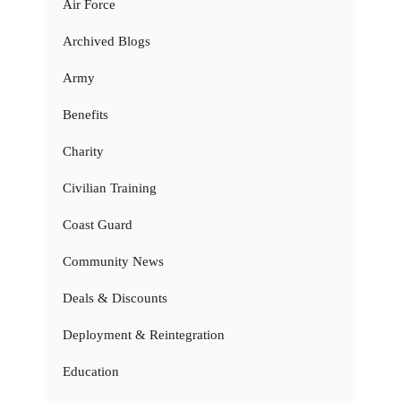
Air Force
Archived Blogs
Army
Benefits
Charity
Civilian Training
Coast Guard
Community News
Deals & Discounts
Deployment & Reintegration
Education