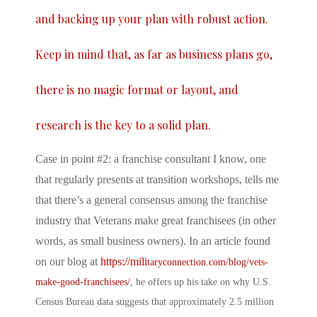
and backing up your plan with robust action.
Keep in mind that, as far as business plans go,
there is no magic format or layout, and
research is the key to a solid plan.
Case in point #2: a franchise consultant I know, one
that regularly presents at transition workshops, tells me
that there’s a general consensus among the franchise
industry that Veterans make great franchisees (in other
words, as small business owners). In an article found
on our blog at
https://mili
taryconnection.com/blog/vets-
make-good-franchisees/
, he offers up his take on why U.S.
Census Bureau data suggests that approximately 2.5 million