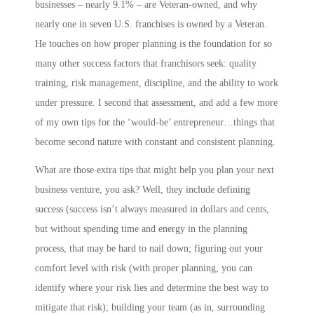
businesses – nearly 9.1% – are Veteran-owned, and why
nearly one in seven U.S. franchises is owned by a Veteran.
He touches on how proper planning is the foundation for so
many other success factors that franchisors seek: quality
training, risk management, discipline, and the ability to work
under pressure. I second that assessment, and add a few more
of my own tips for the ‘would-be’ entrepreneur…things that
become second nature with constant and consistent planning.
What are those extra tips that might help you plan your next
business venture, you ask? Well, they include
defining
success
(success isn’t always measured in dollars and cents,
but without spending time and energy in the planning
process, that may be hard to nail down;
figuring out your
comfort level with risk
(with proper planning, you can
identify where your risk lies and determine the best way to
mitigate that risk);
building your team
(as in,
s
urrounding