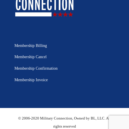
Membership Billing
Membership Cancel
Membership Confirmation
Membership Invoice
© 2006-2020 Military Connection, Owned by BL, LLC. All
rights reserved