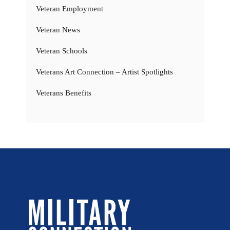
Veteran Employment
Veteran News
Veteran Schools
Veterans Art Connection – Artist Spotlights
Veterans Benefits