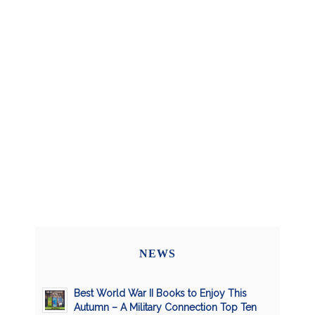
NEWS
Best World War II Books to Enjoy This
Autumn – A Military Connection Top Ten