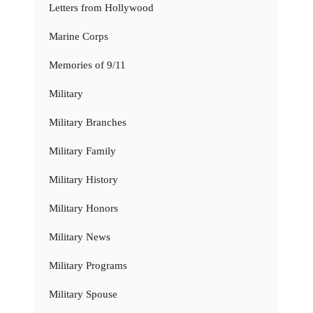
Letters from Hollywood
Marine Corps
Memories of 9/11
Military
Military Branches
Military Family
Military History
Military Honors
Military News
Military Programs
Military Spouse