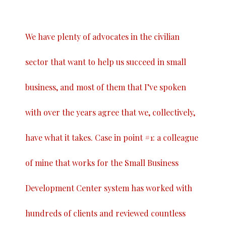
We have plenty of advocates in the civilian
sector that want to help us succeed in small
business, and most of them that I’ve spoken
with over the years agree that we, collectively,
have what it takes. Case in point #1: a colleague
of mine that works for the Small Business
Development Center system has worked with
hundreds of clients and reviewed countless