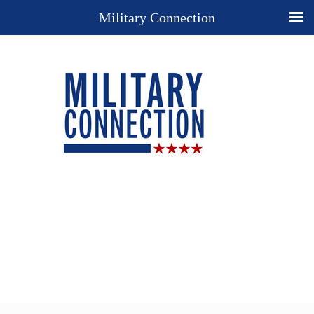
Military Connection