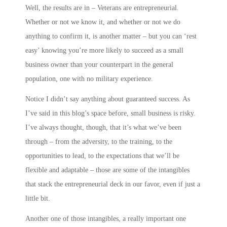
Well, the results are in – Veterans are entrepreneurial.
Whether or not we know it, and whether or not we do
anything to confirm it, is another matter – but you can ‘rest
easy’ knowing you’re more likely to succeed as a small
business owner than your counterpart in the general
population, one with no military experience.
Notice I didn’t say anything about guaranteed success. As
I’ve said in this blog’s space before, small business is risky.
I’ve always thought, though, that it’s what we’ve been
through – from the adversity, to the training, to the
opportunities to lead, to the expectations that we’ll be
flexible and adaptable – those are some of the intangibles
that stack the entrepreneurial deck in our favor, even if just a
little bit.
Another one of those intangibles, a really important one