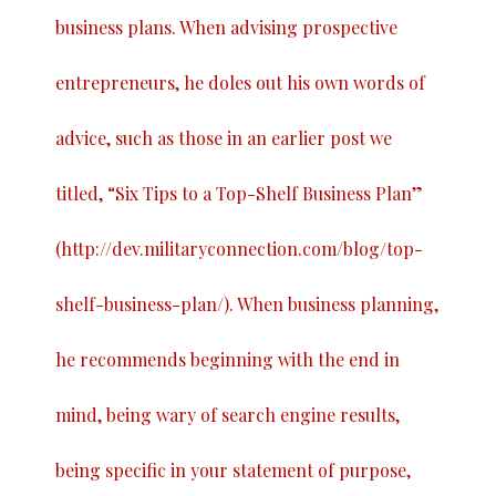
business plans. When advising prospective
entrepreneurs, he doles out his own words of
advice, such as those in an earlier post we
titled, “
Six Tips to a Top-Shelf Business Plan
”
(
http://dev.militaryconnection.com/blog/top-
shelf-business-plan/
). When business planning,
he recommends beginning with the end in
mind, being wary of search engine results,
being specific in your statement of purpose,