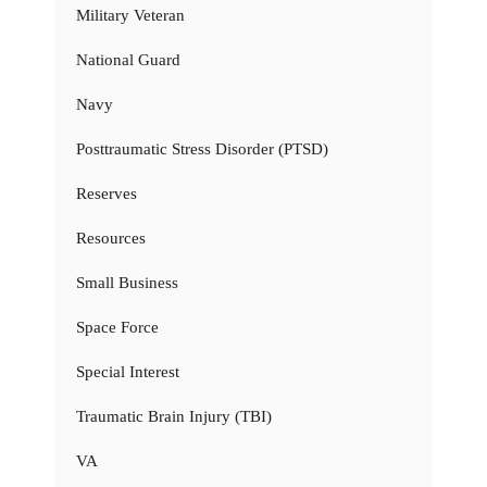
Military Veteran
National Guard
Navy
Posttraumatic Stress Disorder (PTSD)
Reserves
Resources
Small Business
Space Force
Special Interest
Traumatic Brain Injury (TBI)
VA