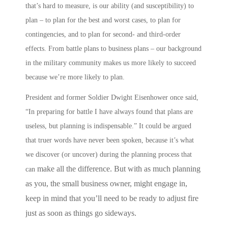
that’s hard to measure, is our ability (and susceptibility) to
plan – to plan for the best and worst cases, to plan for
contingencies, and to plan for second- and third-order
effects.
From battle plans to business plans
– our background
in the military community makes us more likely to succeed
because we’re more likely to
plan
.
President and former Soldier Dwight Eisenhower once said,
“In preparing for battle I have always found that plans are
useless, but planning is indispensable.” It could be argued
that truer words have never been spoken, because it’s what
we discover (or uncover) during the planning process that
make all the difference. But with as much planning
can
as you, the small business owner, might engage in,
keep in mind that you’ll need to be ready to adjust fire
just as soon as things go sideways.