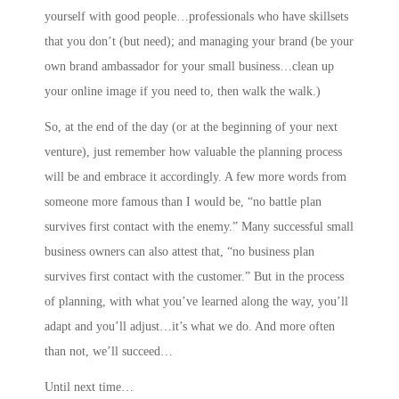
yourself with good people…professionals who have skillsets
that you don’t (but need); and
managing your brand
(be your
own brand ambassador for your small business…clean up
your online image if you need to, then walk the walk.)
So, at the end of the day (or at the beginning of your next
venture), just remember how valuable the planning process
will be and embrace it accordingly. A few more words from
someone more famous than I would be, “no battle plan
survives first contact with the enemy.” Many successful small
business owners can also attest that, “no business plan
survives first contact with the customer.” But in the process
of planning, with what you’ve learned along the way, you’ll
adapt and you’ll adjust…it’s what we do. And more often
than not, we’ll succeed…
Until next time…