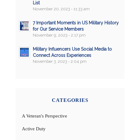
List
November 20, 2023 - 11:33 am
7 Important Moments in US Military History
for Our Service Members
November 9, 2023 - 2:17 pm
Military Influencers Use Social Media to
Connect Across Experiences
November 3, 2023 - 2:04 pm
CATEGORIES
A Veteran's Perspective
Active Duty