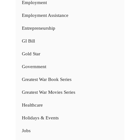
Employment
Employment Assistance
Entrepreneurship
GI Bill
Gold Star
Government
Greatest War Book Series
Greatest War Movies Series
Healthcare
Holidays & Events
Jobs