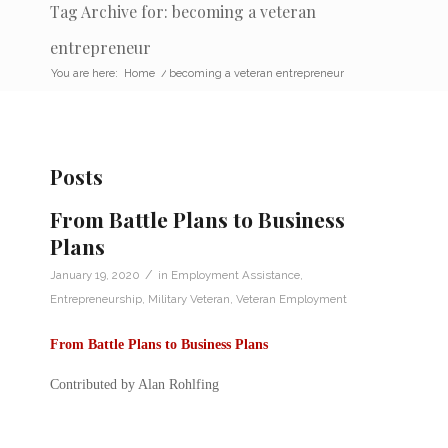
Tag Archive for: becoming a veteran
entrepreneur
You are here:
Home
/
becoming a veteran entrepreneur
Posts
From Battle Plans to Business
Plans
/
January 19, 2020
in
Employment Assistance
,
Entrepreneurship
,
Military Veteran
,
Veteran Employment
From Battle Plans to Business Plans
Contributed by Alan Rohlfing