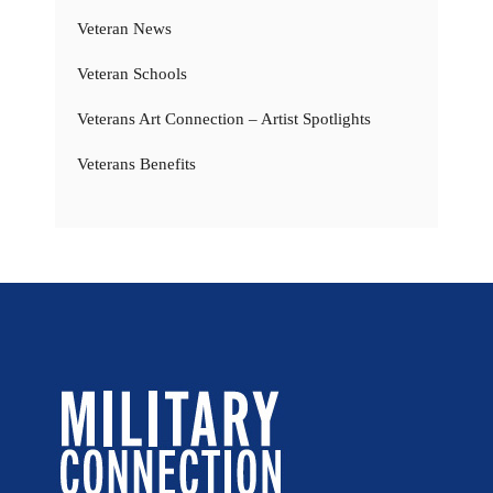
Veteran News
Veteran Schools
Veterans Art Connection – Artist Spotlights
Veterans Benefits