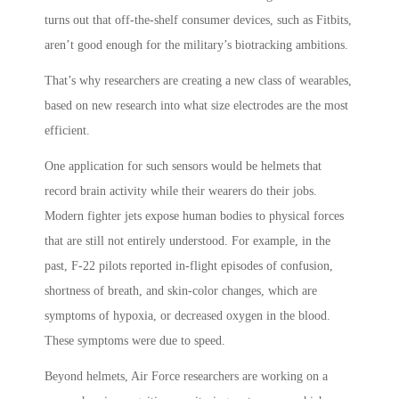
turns out that off-the-shelf consumer devices, such as Fitbits,
aren’t good enough for the military’s biotracking ambitions.
That’s why researchers are creating a new class of wearables,
based on new research into what size electrodes are the most
efficient.
One application for such sensors would be helmets that
record brain activity while their wearers do their jobs.
Modern fighter jets expose human bodies to physical forces
that are still not entirely understood. For example, in the
past, F-22 pilots reported in-flight episodes of confusion,
shortness of breath, and skin-color changes, which are
symptoms of hypoxia, or decreased oxygen in the blood.
These symptoms were due to speed.
Beyond helmets, Air Force researchers are working on a