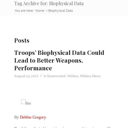
Tag Archive for: Biophysical Data
You are here:
Home
/
Biophysical Data
Posts
Troops’ Biophysical Data Could
Lead to Better Weapons,
Performance
/
August 23, 2017
in
Government
,
Military
,
Military News
By
Debbie Gregory
.