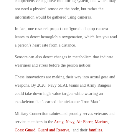
comprehensive cognitive monitoring system, one which may
not need a physical sensor on the body, but rather the
information would be gathered using cameras.
In fact, one research project configured a laptop camera
lenses to detect hemoglobin oxygenation, which lets you read
a person’s heart rate from a distance.
Sensors can also detect changes in metabolism that indicate
weariness and stress before the person notices.
These innovations are making their way into actual gear and
weapons. By 2020, Navy SEAL teams and Army Rangers
could take down high-value targets while wearing an
exoskeleton that’s earned the nickname ‘Iron Man.’
Military Connection salutes and proudly serves veterans and
service members in the
Army
,
Navy
,
Air Force
,
Marines
,
Coast Guard
,
Guard and Reserve
, and their
families
.