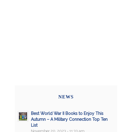
NEWS
Best World War II Books to Enjoy This
Autumn – A Military Connection Top Ten
List
November 20, 2023 - 11:33 am