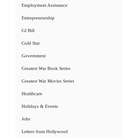
Employment Assistance
Entrepreneurship
GI Bill
Gold Star
Government
Greatest War Book Series
Greatest War Movies Series
Healthcare
Holidays & Events
Jobs
Letters from Hollywood