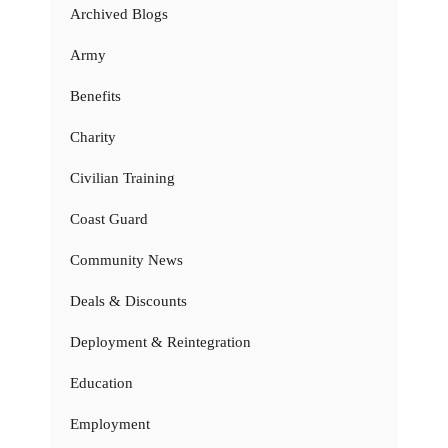
Archived Blogs
Army
Benefits
Charity
Civilian Training
Coast Guard
Community News
Deals & Discounts
Deployment & Reintegration
Education
Employment