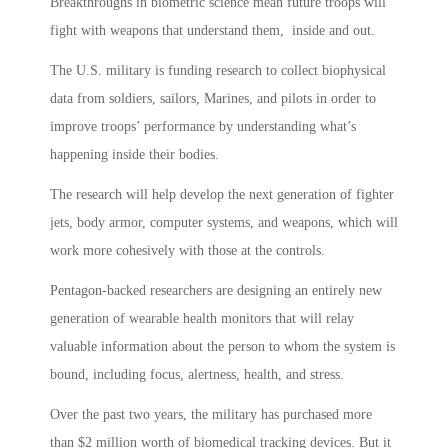
Breakthroughs in biometric science mean future troops will
fight with weapons that understand them, inside and out.
The U.S. military is funding research to collect biophysical
data from soldiers, sailors, Marines, and pilots in order to
improve troops’ performance by understanding what’s
happening inside their bodies.
The research will help develop the next generation of fighter
jets, body armor, computer systems, and weapons, which will
work more cohesively with those at the controls.
Pentagon-backed researchers are designing an entirely new
generation of wearable health monitors that will relay
valuable information about the person to whom the system is
bound, including focus, alertness, health, and stress.
Over the past two years, the military has purchased more
than $2 million worth of biomedical tracking devices. But it