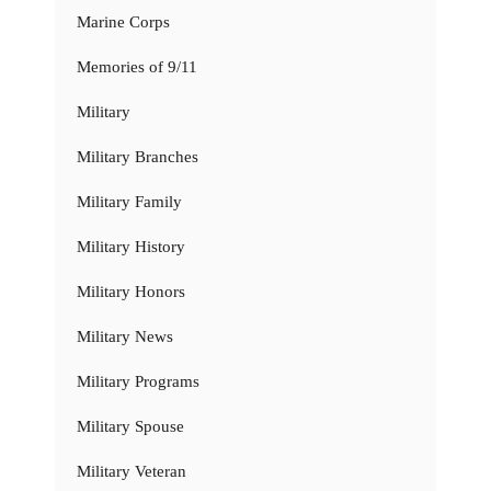
Marine Corps
Memories of 9/11
Military
Military Branches
Military Family
Military History
Military Honors
Military News
Military Programs
Military Spouse
Military Veteran