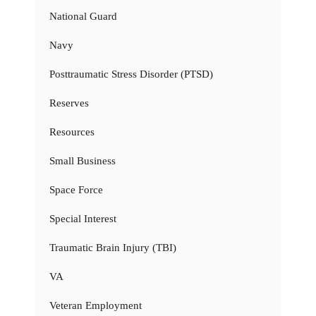
National Guard
Navy
Posttraumatic Stress Disorder (PTSD)
Reserves
Resources
Small Business
Space Force
Special Interest
Traumatic Brain Injury (TBI)
VA
Veteran Employment