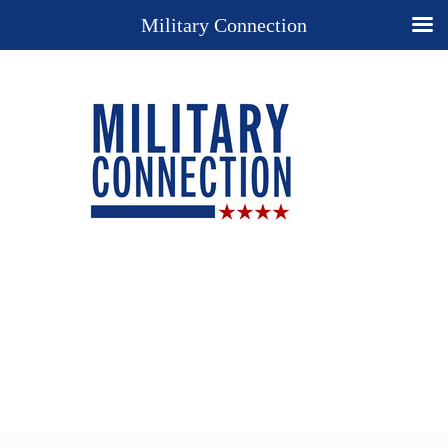
Military Connection