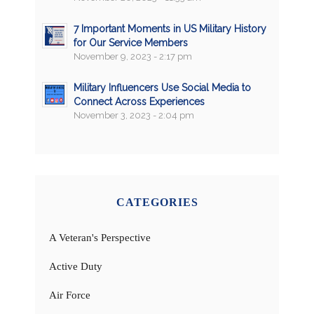
7 Important Moments in US Military History
for Our Service Members
November 9, 2023 - 2:17 pm
Military Influencers Use Social Media to
Connect Across Experiences
November 3, 2023 - 2:04 pm
CATEGORIES
A Veteran's Perspective
Active Duty
Air Force