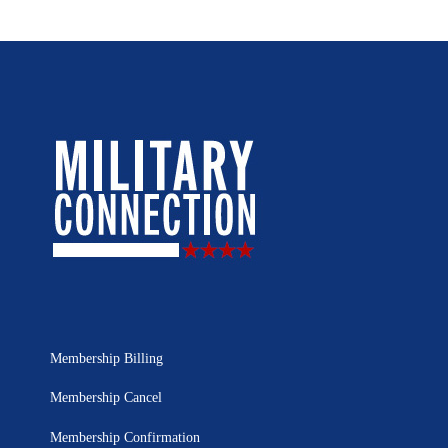
Membership Billing
Membership Cancel
Membership Confirmation