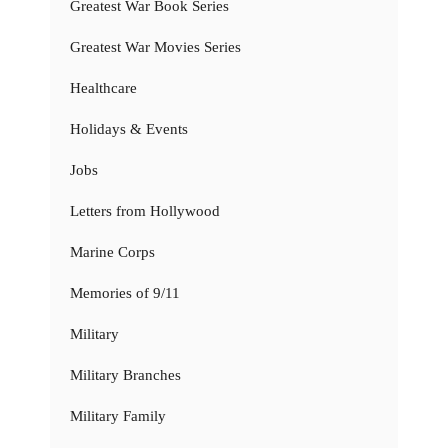
Greatest War Book Series
Greatest War Movies Series
Healthcare
Holidays & Events
Jobs
Letters from Hollywood
Marine Corps
Memories of 9/11
Military
Military Branches
Military Family