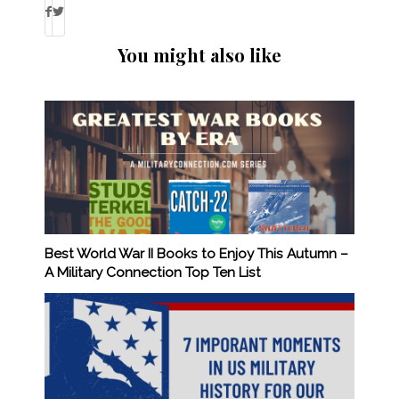
You might also like
Best World War II Books to Enjoy This Autumn –
A Military Connection Top Ten List