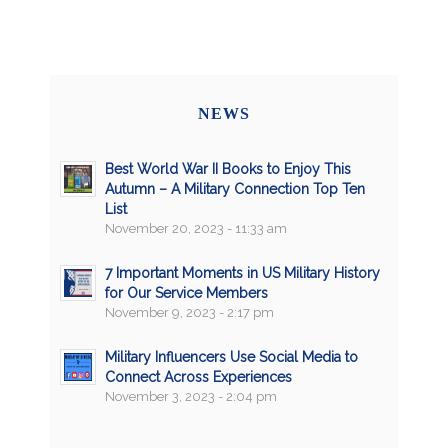
NEWS
Best World War II Books to Enjoy This
Autumn – A Military Connection Top Ten
List
November 20, 2023 - 11:33 am
7 Important Moments in US Military History
for Our Service Members
November 9, 2023 - 2:17 pm
Military Influencers Use Social Media to
Connect Across Experiences
November 3, 2023 - 2:04 pm