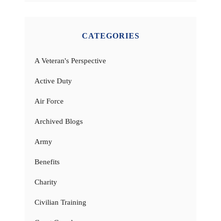
CATEGORIES
A Veteran's Perspective
Active Duty
Air Force
Archived Blogs
Army
Benefits
Charity
Civilian Training