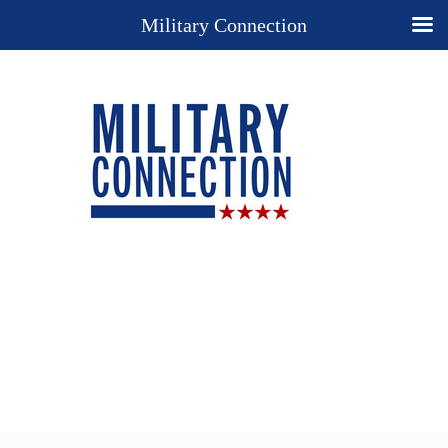
Military Connection