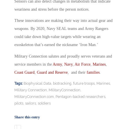
Sensors can also detect changes in metabolism that indicate
weariness and stress before the person notices.
These innovations are making their way into actual gear and
weapons. By 2020, Navy SEAL teams and Army Rangers
could take down high-value targets while wearing an
exoskeleton that’s earned the nickname ‘Iron Man.’
Military Connection salutes and proudly serves veterans and
service members in the
Army
,
Navy
,
Air Force
,
Marines
,
Coast Guard
,
Guard and Reserve
, and their
families
.
Tags:
Biophysical Data
,
biotracking
,
future troops
,
Marines
,
Military Connection
,
MilitaryConnection
,
MilitaryConnection.com
,
Pentagon-backed researchers
,
pilots
,
sailors
,
soldiers
Share this entry