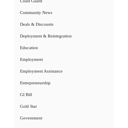
Coast Guard
Community News
Deals & Discounts
Deployment & Reintegration
Education
Employment
Employment Assistance
Entrepreneurship
GI Bill
Gold Star
Government