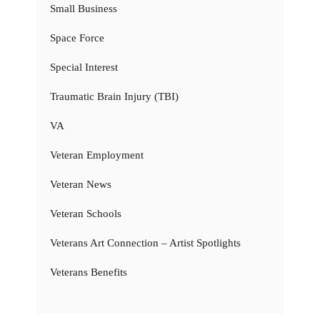
Small Business
Space Force
Special Interest
Traumatic Brain Injury (TBI)
VA
Veteran Employment
Veteran News
Veteran Schools
Veterans Art Connection – Artist Spotlights
Veterans Benefits