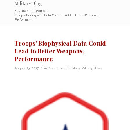
Military Blog
You are here:
Home
/
Troops’ Biophysical Data Could Lead to Better Weapons,
Performan...
Troops’ Biophysical Data Could
Lead to Better Weapons,
Performance
/
August 23, 2017
in
Government
,
Military
,
Military News