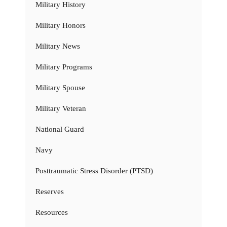
Military History
Military Honors
Military News
Military Programs
Military Spouse
Military Veteran
National Guard
Navy
Posttraumatic Stress Disorder (PTSD)
Reserves
Resources