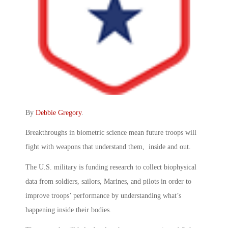
By
Debbie Gregory
.
Breakthroughs in biometric science mean future troops will
fight with weapons that understand them, inside and out.
The U.S. military is funding research to collect biophysical
data from soldiers, sailors, Marines, and pilots in order to
improve troops’ performance by understanding what’s
happening inside their bodies.