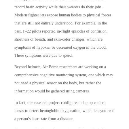
record brain activity while their wearers do their jobs.
Modern fighter jets expose human bodies to physical forces
that are still not entirely understood. For example, in the
past, F-22 pilots reported in-flight episodes of confusion,
shortness of breath, and skin-color changes, which are
symptoms of hypoxia, or decreased oxygen in the blood.
These symptoms were due to speed.
Beyond helmets, Air Force researchers are working on a
comprehensive cognitive monitoring system, one which may
not need a physical sensor on the body, but rather the
information would be gathered using cameras.
In fact, one research project configured a laptop camera
lenses to detect hemoglobin oxygenation, which lets you read
a person’s heart rate from a distance.