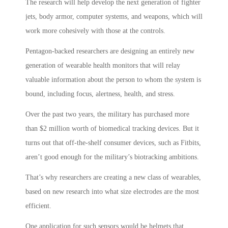
The research will help develop the next generation of fighter
jets, body armor, computer systems, and weapons, which will
work more cohesively with those at the controls.
Pentagon-backed researchers are designing an entirely new
generation of wearable health monitors that will relay
valuable information about the person to whom the system is
bound, including focus, alertness, health, and stress.
Over the past two years, the military has purchased more
than $2 million worth of biomedical tracking devices. But it
turns out that off-the-shelf consumer devices, such as Fitbits,
aren’t good enough for the military’s biotracking ambitions.
That’s why researchers are creating a new class of wearables,
based on new research into what size electrodes are the most
efficient.
One application for such sensors would be helmets that