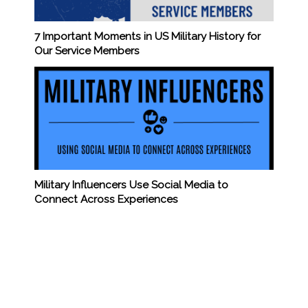
7 Important Moments in US Military History for
Our Service Members
Military Influencers Use Social Media to
Connect Across Experiences