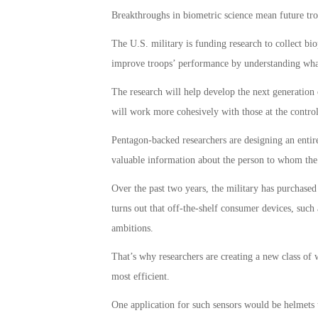
Breakthroughs in biometric science mean future tro
The U.S. military is funding research to collect bio
improve troops’ performance by understanding what
The research will help develop the next generation
will work more cohesively with those at the control
Pentagon-backed researchers are designing an entire
valuable information about the person to whom the s
Over the past two years, the military has purchased
turns out that off-the-shelf consumer devices, such 
ambitions.
That’s why researchers are creating a new class of 
most efficient.
One application for such sensors would be helmets t