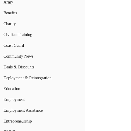
Army
Benefits
Charity
Civilian Training
Coast Guard
Community News
Deals & Discounts
Deployment & Reintegration
Education
Employment
Employment Assistance
Entrepreneurship