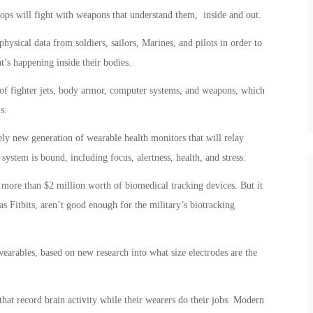
ops will fight with weapons that understand them, inside and out.
physical data from soldiers, sailors, Marines, and pilots in order to
’s happening inside their bodies.
 of fighter jets, body armor, computer systems, and weapons, which
s.
ly new generation of wearable health monitors that will relay
ystem is bound, including focus, alertness, health, and stress.
 more than $2 million worth of biomedical tracking devices. But it
as Fitbits, aren’t good enough for the military’s biotracking
wearables, based on new research into what size electrodes are the
hat record brain activity while their wearers do their jobs. Modern