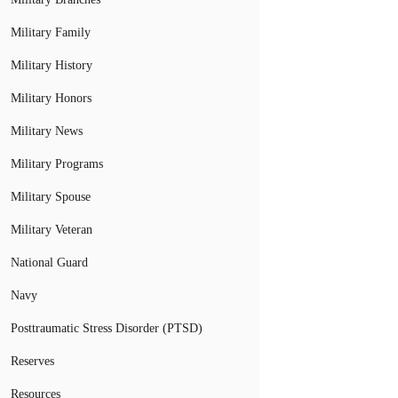
Military Family
Military History
Military Honors
Military News
Military Programs
Military Spouse
Military Veteran
National Guard
Navy
Posttraumatic Stress Disorder (PTSD)
Reserves
Resources