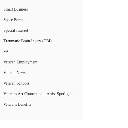
Small Business
Space Force
Special Interest
Traumatic Brain Injury (TBI)
VA
Veteran Employment
Veteran News
Veteran Schools
Veterans Art Connection – Artist Spotlights
Veterans Benefits