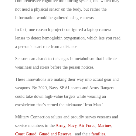
comprehensive cognitive monitoring system, one which may
not need a physical sensor on the body, but rather the
information would be gathered using cameras.
In fact, one research project configured a laptop camera
lenses to detect hemoglobin oxygenation, which lets you read
a person’s heart rate from a distance.
Sensors can also detect changes in metabolism that indicate
weariness and stress before the person notices.
These innovations are making their way into actual gear and
weapons. By 2020, Navy SEAL teams and Army Rangers
could take down high-value targets while wearing an
exoskeleton that’s earned the nickname ‘Iron Man.’
Military Connection salutes and proudly serves veterans and
service members in the
Army
,
Navy
,
Air Force
,
Marines
,
Coast Guard
,
Guard and Reserve
, and their
families
.