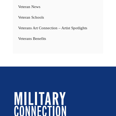
Veteran News
Veteran Schools
Veterans Art Connection – Artist Spotlights
Veterans Benefits