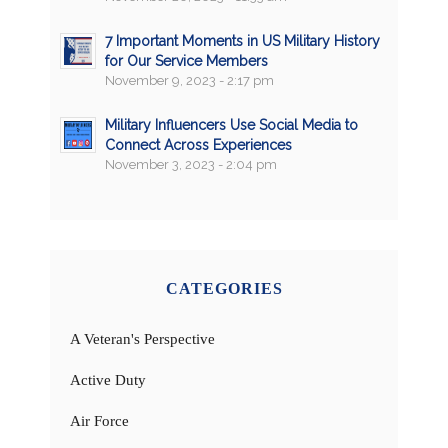
7 Important Moments in US Military History
for Our Service Members
November 9, 2023 - 2:17 pm
Military Influencers Use Social Media to
Connect Across Experiences
November 3, 2023 - 2:04 pm
CATEGORIES
A Veteran's Perspective
Active Duty
Air Force