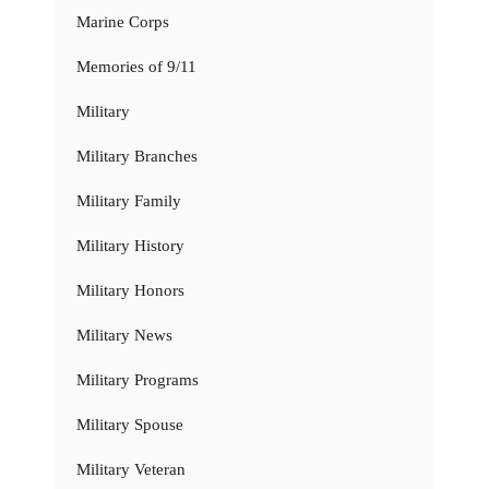
Marine Corps
Memories of 9/11
Military
Military Branches
Military Family
Military History
Military Honors
Military News
Military Programs
Military Spouse
Military Veteran