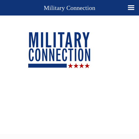
Military Connection