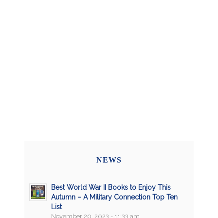
NEWS
Best World War II Books to Enjoy This
Autumn – A Military Connection Top Ten
List
November 20, 2023 - 11:33 am