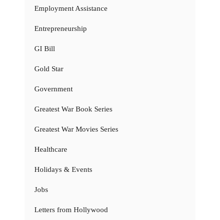
Employment Assistance
Entrepreneurship
GI Bill
Gold Star
Government
Greatest War Book Series
Greatest War Movies Series
Healthcare
Holidays & Events
Jobs
Letters from Hollywood