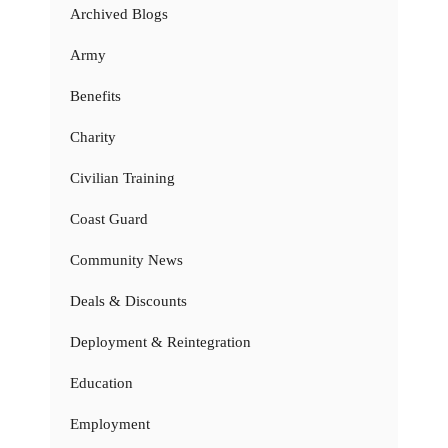
Archived Blogs
Army
Benefits
Charity
Civilian Training
Coast Guard
Community News
Deals & Discounts
Deployment & Reintegration
Education
Employment