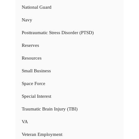
National Guard
Navy
Posttraumatic Stress Disorder (PTSD)
Reserves
Resources
Small Business
Space Force
Special Interest
Traumatic Brain Injury (TBI)
VA
Veteran Employment