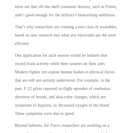
turns out that off-the-shelf consumer devices, such as Fitbits,
aren’t good enough for the military’s biotracking ambitions.
That’s why researchers are creating a new class of wearables,
based on new research into what size electrodes are the most
efficient.
One application for such sensors would be helmets that
record brain activity while their wearers do their jobs.
Modern fighter jets expose human bodies to physical forces
that are still not entirely understood. For example, in the
past, F-22 pilots reported in-flight episodes of confusion,
shortness of breath, and skin-color changes, which are
symptoms of hypoxia, or decreased oxygen in the blood.
These symptoms were due to speed.
Beyond helmets, Air Force researchers are working on a