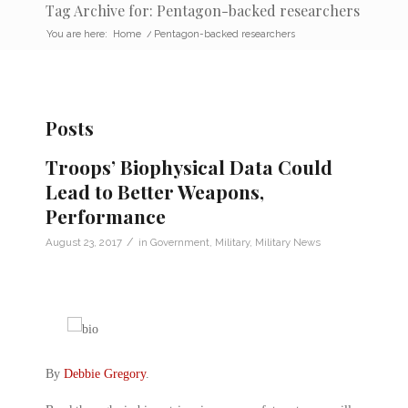
Tag Archive for: Pentagon-backed researchers
You are here:
Home
/
Pentagon-backed researchers
Posts
Troops’ Biophysical Data Could
Lead to Better Weapons,
Performance
/
August 23, 2017
in
Government
,
Military
,
Military News
By
Debbie Gregory
.