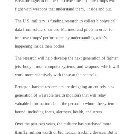
Breakthroughs in biometric science mean future troops will
fight with weapons that understand them, inside and out.
The U.S. military is funding research to collect biophysical
data from soldiers, sailors, Marines, and pilots in order to
improve troops’ performance by understanding what’s
happening inside their bodies.
The research will help develop the next generation of fighter
jets, body armor, computer systems, and weapons, which will
work more cohesively with those at the controls.
Pentagon-backed researchers are designing an entirely new
generation of wearable health monitors that will relay
valuable information about the person to whom the system is
bound, including focus, alertness, health, and stress.
Over the past two years, the military has purchased more
than $2 million worth of biomedical tracking devices. But it