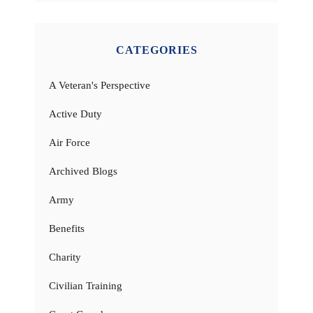
CATEGORIES
A Veteran's Perspective
Active Duty
Air Force
Archived Blogs
Army
Benefits
Charity
Civilian Training