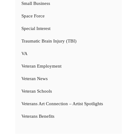
Small Business
Space Force
Special Interest
Traumatic Brain Injury (TBI)
VA
Veteran Employment
Veteran News
Veteran Schools
Veterans Art Connection – Artist Spotlights
Veterans Benefits