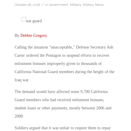
/
October 28, 2016
in
Government
,
Military
,
Military News
By
Debbie Gregory
.
Calling the situation “unacceptable,” Defense Secretary Ash
Carter ordered the Pentagon to suspend efforts to recover
enlistment bonuses improperly given to thousands of
California National Guard members during the height of the
Iraq war.
The demand would have affected some 9,700 California
Guard members who had received enlistment bonuses,
student loans or other payments, mostly between 2006 and
2008.
Soldiers argued that it was unfair to require them to repay