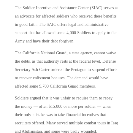
The Soldier Incentive and Assistance Center (SIAC) serves as
an advocate for affected soldiers who received these benefits
in good faith. The SAIC offers legal and administrative
support that has allowed some 4,000 Soldiers to apply to the
Army and have their debt forgiven.
The California National Guard, a state agency, cannot waive
the debts, as that authority rests at the federal level. Defense
Secretary Ash Carter ordered the Pentagon to suspend efforts
to recover enlistment bonuses. The demand would have
affected some 9,700 California Guard members.
Soldiers argued that it was unfair to require them to repay
the money — often $15,000 or more per soldier — when
their only mistake was to take financial incentives that
recruiters offered. Many served multiple combat tours in Iraq
and Afghanistan, and some were badly wounded.