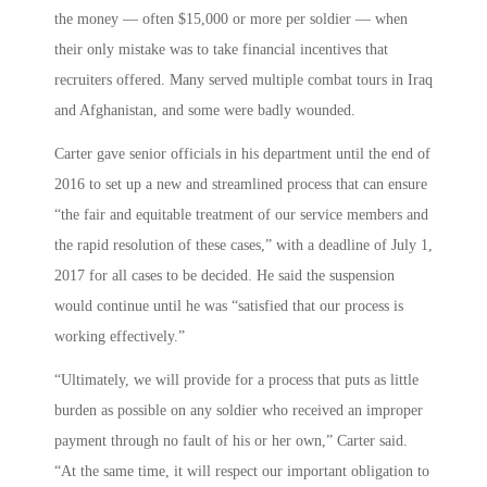
the money — often $15,000 or more per soldier — when
their only mistake was to take financial incentives that
recruiters offered. Many served multiple combat tours in Iraq
and Afghanistan, and some were badly wounded.
Carter gave senior officials in his department until the end of
2016 to set up a new and streamlined process that can ensure
“the fair and equitable treatment of our service members and
the rapid resolution of these cases,” with a deadline of July 1,
2017 for all cases to be decided. He said the suspension
would continue until he was “satisfied that our process is
working effectively.”
“Ultimately, we will provide for a process that puts as little
burden as possible on any soldier who received an improper
payment through no fault of his or her own,” Carter said.
“At the same time, it will respect our important obligation to