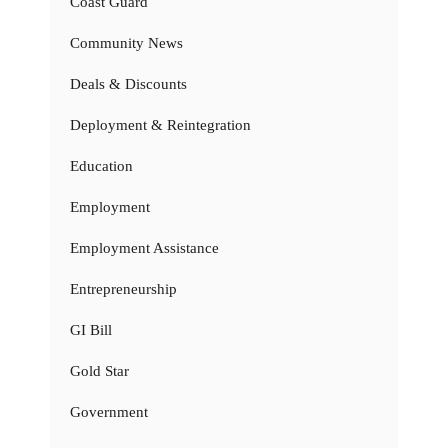
Coast Guard
Community News
Deals & Discounts
Deployment & Reintegration
Education
Employment
Employment Assistance
Entrepreneurship
GI Bill
Gold Star
Government