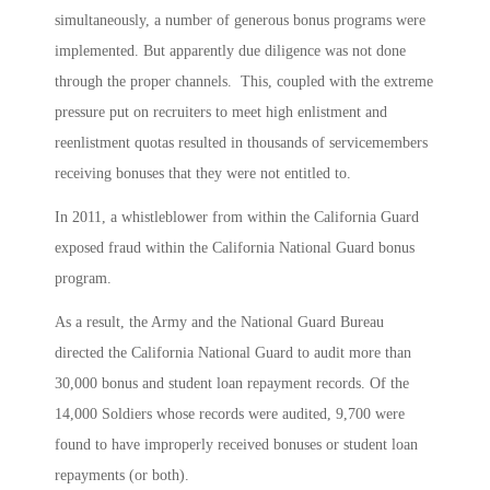
simultaneously, a number of generous bonus programs were
implemented. But apparently due diligence was not done
through the proper channels. This, coupled with the extreme
pressure put on recruiters to meet high enlistment and
reenlistment quotas resulted in thousands of servicemembers
receiving bonuses that they were not entitled to.
In 2011, a whistleblower from within the California Guard
exposed fraud within the California National Guard bonus
program.
As a result, the Army and the National Guard Bureau
directed the California National Guard to audit more than
30,000 bonus and student loan repayment records. Of the
14,000 Soldiers whose records were audited, 9,700 were
found to have improperly received bonuses or student loan
repayments (or both).