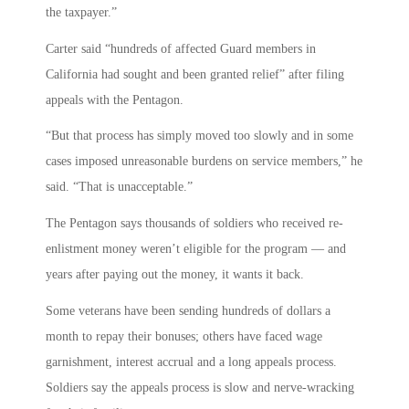
the taxpayer.”
Carter said “hundreds of affected Guard members in
California had sought and been granted relief” after filing
appeals with the Pentagon.
“But that process has simply moved too slowly and in some
cases imposed unreasonable burdens on service members,” he
said. “That is unacceptable.”
The Pentagon says thousands of soldiers who received re-
enlistment money weren’t eligible for the program — and
years after paying out the money, it wants it back.
Some veterans have been sending hundreds of dollars a
month to repay their bonuses; others have faced wage
garnishment, interest accrual and a long appeals process.
Soldiers say the appeals process is slow and nerve-wracking