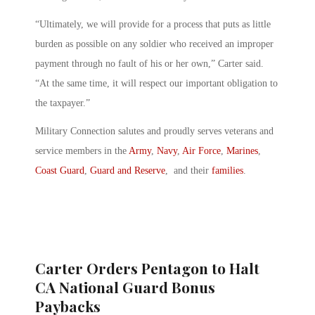
“Ultimately, we will provide for a process that puts as little
burden as possible on any soldier who received an improper
payment through no fault of his or her own,” Carter said.
“At the same time, it will respect our important obligation to
the taxpayer.”
Military Connection salutes and proudly serves veterans and
service members in the
Army
,
Navy
,
Air Force
,
Marines
,
Coast Guard
,
Guard and Reserve
, and their
families
.
Carter Orders Pentagon to Halt
CA National Guard Bonus
Paybacks