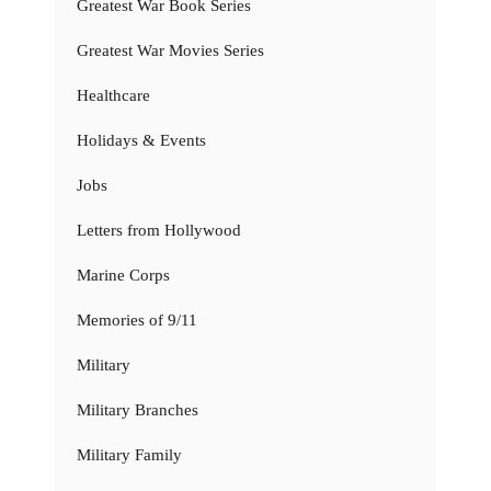
Greatest War Book Series
Greatest War Movies Series
Healthcare
Holidays & Events
Jobs
Letters from Hollywood
Marine Corps
Memories of 9/11
Military
Military Branches
Military Family