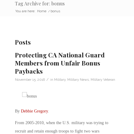
Tag Archive for: bonus
You are here:
Home
/
bonus
Posts
Protecting CA National Guard
Members from Unfair Bonus
Paybacks
/
November 15, 2016
in
Military
,
Military News
,
Military Veteran
By
Debbie Gregory
.
From 2005-2010, when the U.S. military was trying to
recruit and retain enough troops to fight two wars