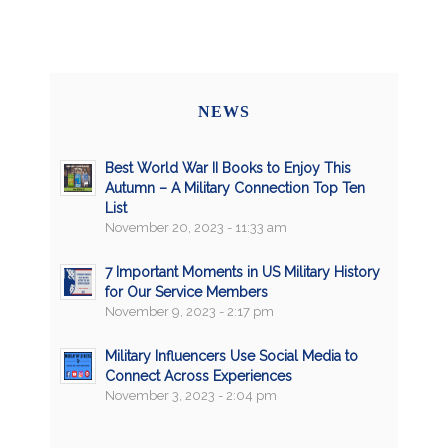
NEWS
Best World War II Books to Enjoy This
Autumn – A Military Connection Top Ten
List
November 20, 2023 - 11:33 am
7 Important Moments in US Military History
for Our Service Members
November 9, 2023 - 2:17 pm
Military Influencers Use Social Media to
Connect Across Experiences
November 3, 2023 - 2:04 pm