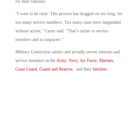
for their families.
“I want to be clear: This process has dragged on too long, for
too many service members. Too many cases have languished
without action,” Carter said. “That’s unfair to service
members and to taxpayers.”
Military Connection salutes and proudly serves veterans and
service members in the
Army
,
Navy
,
Air Force
,
Marines
,
Coast Guard
,
Guard and Reserve
, and their
families
.