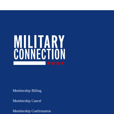
Membership Billing
Membership Cancel
Membership Confirmation