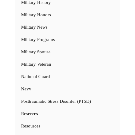
Military History
Military Honors
Military News
Military Programs
Military Spouse
Military Veteran
National Guard
Navy
Posttraumatic Stress Disorder (PTSD)
Reserves
Resources