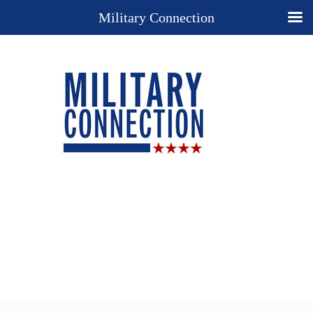
Military Connection