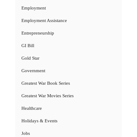
Employment
Employment Assistance
Entrepreneurship
GI Bill
Gold Star
Government
Greatest War Book Series
Greatest War Movies Series
Healthcare
Holidays & Events
Jobs