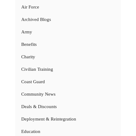
Air Force
Archived Blogs
Army
Benefits
Charity
Civilian Training
Coast Guard
Community News
Deals & Discounts
Deployment & Reintegration
Education