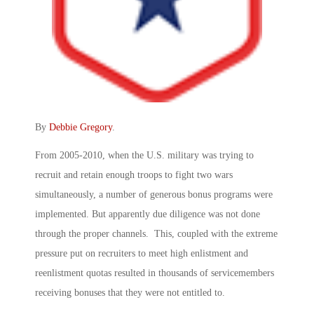
By
Debbie Gregory
.
From 2005-2010, when the U.S. military was trying to
recruit and retain enough troops to fight two wars
simultaneously, a number of generous bonus programs were
implemented. But apparently due diligence was not done
through the proper channels. This, coupled with the extreme
pressure put on recruiters to meet high enlistment and
reenlistment quotas resulted in thousands of servicemembers
receiving bonuses that they were not entitled to.