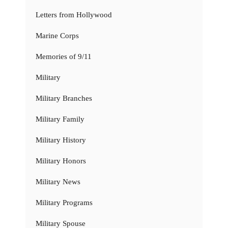
Letters from Hollywood
Marine Corps
Memories of 9/11
Military
Military Branches
Military Family
Military History
Military Honors
Military News
Military Programs
Military Spouse