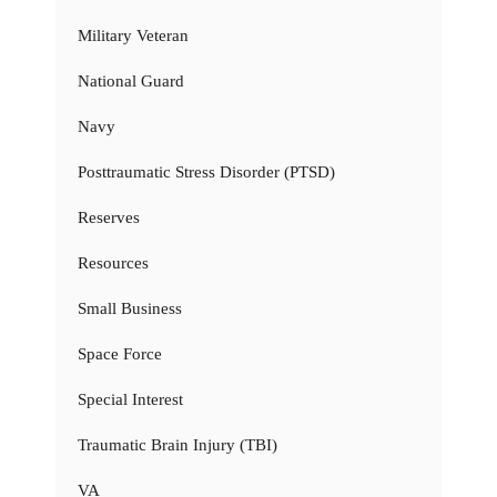
Military Veteran
National Guard
Navy
Posttraumatic Stress Disorder (PTSD)
Reserves
Resources
Small Business
Space Force
Special Interest
Traumatic Brain Injury (TBI)
VA