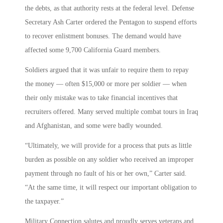
the debts, as that authority rests at the federal level. Defense
Secretary Ash Carter ordered the Pentagon to suspend efforts
to recover enlistment bonuses. The demand would have
affected some 9,700 California Guard members.
Soldiers argued that it was unfair to require them to repay
the money — often $15,000 or more per soldier — when
their only mistake was to take financial incentives that
recruiters offered. Many served multiple combat tours in Iraq
and Afghanistan, and some were badly wounded.
“Ultimately, we will provide for a process that puts as little
burden as possible on any soldier who received an improper
payment through no fault of his or her own,” Carter said.
“At the same time, it will respect our important obligation to
the taxpayer.”
Military Connection salutes and proudly serves veterans and