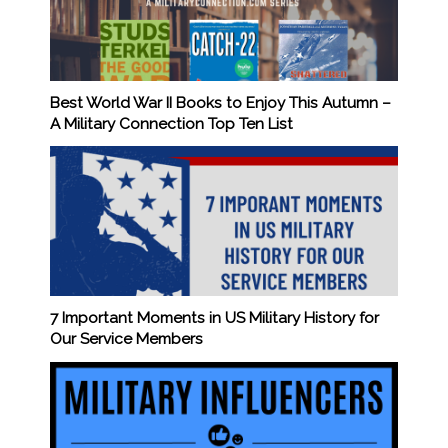
Best World War II Books to Enjoy This Autumn –
A Military Connection Top Ten List
7 Important Moments in US Military History for
Our Service Members