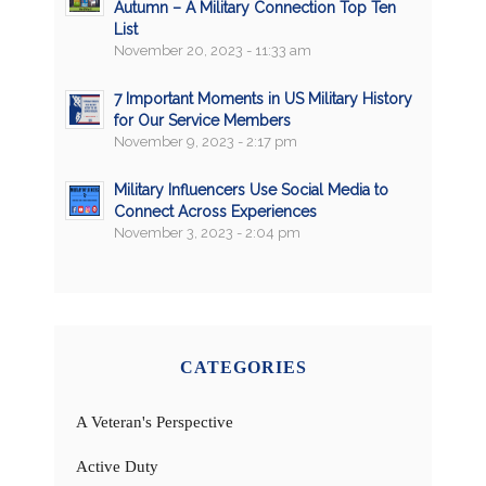
Autumn – A Military Connection Top Ten
List
November 20, 2023 - 11:33 am
7 Important Moments in US Military History
for Our Service Members
November 9, 2023 - 2:17 pm
Military Influencers Use Social Media to
Connect Across Experiences
November 3, 2023 - 2:04 pm
CATEGORIES
A Veteran's Perspective
Active Duty