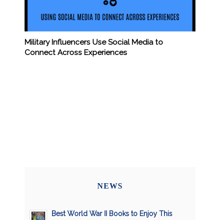
Military Influencers Use Social Media to
Connect Across Experiences
NEWS
Best World War II Books to Enjoy This