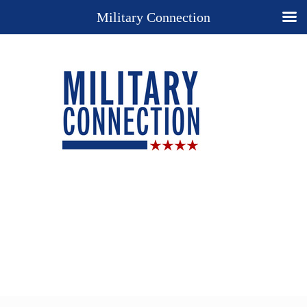
Military Connection