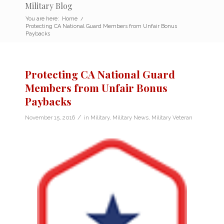
Military Blog
You are here:
Home
/
Protecting CA National Guard Members from Unfair Bonus
Paybacks
Protecting CA National Guard
Members from Unfair Bonus
Paybacks
/
November 15, 2016
in
Military
,
Military News
,
Military Veteran