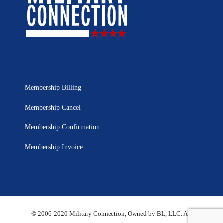
Membership Billing
Membership Cancel
Membership Confirmation
Membership Invoice
© 2006-2020 Military Connection, Owned by BL, LLC. All