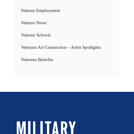
Veteran Employment
Veteran News
Veteran Schools
Veterans Art Connection – Artist Spotlights
Veterans Benefits