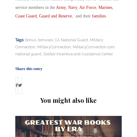
service members in the
Army
,
Navy
,
Air Force
,
Marines
,
Coast Guard
,
Guard and Reserve
, and their
families
.
Tags:
bonus
,
bonuses
,
CA National Guard
,
Military
Connection
,
MilitaryConnection
,
MilitaryConnection.com
,
national guard
,
Soldier Incentive and Assistance Center
Share this entry
You might also like