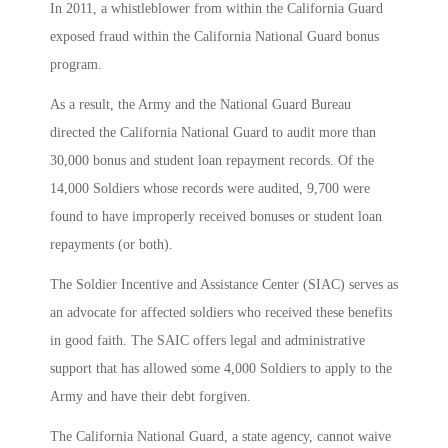
In 2011, a whistleblower from within the California Guard
exposed fraud within the California National Guard bonus
program.
As a result, the Army and the National Guard Bureau
directed the California National Guard to audit more than
30,000 bonus and student loan repayment records. Of the
14,000 Soldiers whose records were audited, 9,700 were
found to have improperly received bonuses or student loan
repayments (or both).
The Soldier Incentive and Assistance Center (SIAC) serves as
an advocate for affected soldiers who received these benefits
in good faith. The SAIC offers legal and administrative
support that has allowed some 4,000 Soldiers to apply to the
Army and have their debt forgiven.
The California National Guard, a state agency, cannot waive