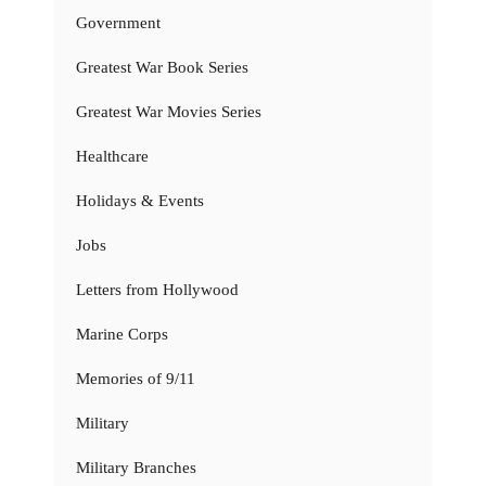
Government
Greatest War Book Series
Greatest War Movies Series
Healthcare
Holidays & Events
Jobs
Letters from Hollywood
Marine Corps
Memories of 9/11
Military
Military Branches