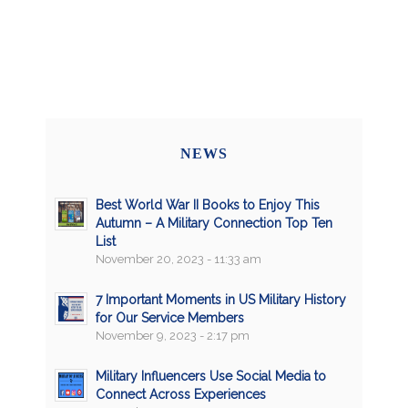
NEWS
Best World War II Books to Enjoy This
Autumn – A Military Connection Top Ten
List
November 20, 2023 - 11:33 am
7 Important Moments in US Military History
for Our Service Members
November 9, 2023 - 2:17 pm
Military Influencers Use Social Media to
Connect Across Experiences