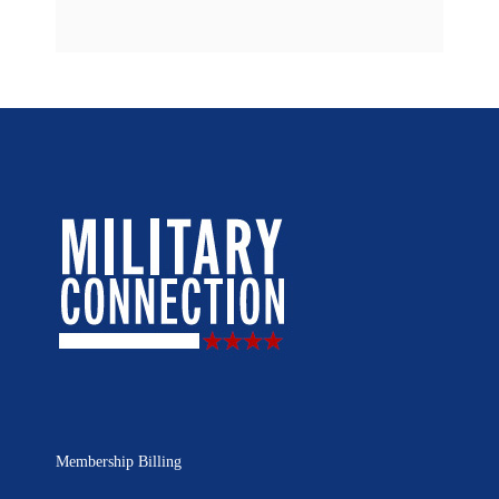
Membership Billing