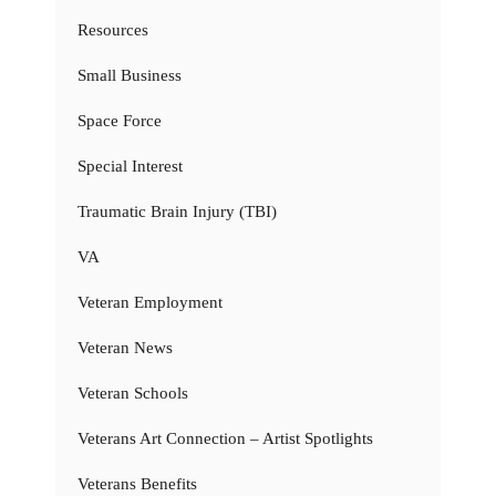
Resources
Small Business
Space Force
Special Interest
Traumatic Brain Injury (TBI)
VA
Veteran Employment
Veteran News
Veteran Schools
Veterans Art Connection – Artist Spotlights
Veterans Benefits