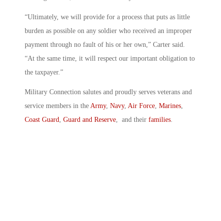
“Ultimately, we will provide for a process that puts as little
burden as possible on any soldier who received an improper
payment through no fault of his or her own,” Carter said.
“At the same time, it will respect our important obligation to
the taxpayer.”
Military Connection salutes and proudly serves veterans and
service members in the
Army
,
Navy
,
Air Force
,
Marines
,
Coast Guard
,
Guard and Reserve
, and their
families
.