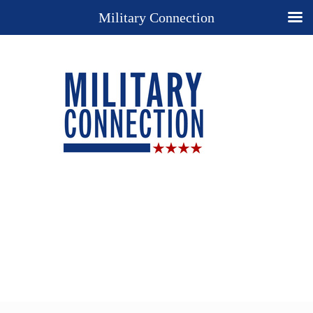
Military Connection