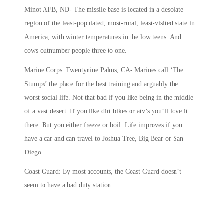
Minot AFB, ND- The missile base is located in a desolate
region of the least-populated, most-rural, least-visited state in
America, with winter temperatures in the low teens. And
cows outnumber people three to one.
Marine Corps: Twentynine Palms, CA- Marines call ‘The
Stumps’ the place for the best training and arguably the
worst social life. Not that bad if you like being in the middle
of a vast desert. If you like dirt bikes or atv’s you’ll love it
there. But you either freeze or boil. Life improves if you
have a car and can travel to Joshua Tree, Big Bear or San
Diego.
Coast Guard: By most accounts, the Coast Guard doesn’t
seem to have a bad duty station.