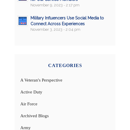
November 9, 2023 - 2:17 pm
Military Influencers Use Social Media to
Connect Across Experiences
November 3, 2023 - 2:04 pm
CATEGORIES
A Veteran's Perspective
Active Duty
Air Force
Archived Blogs
Army