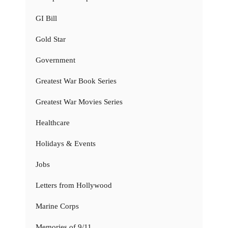
GI Bill
Gold Star
Government
Greatest War Book Series
Greatest War Movies Series
Healthcare
Holidays & Events
Jobs
Letters from Hollywood
Marine Corps
Memories of 9/11