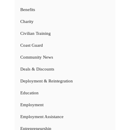
Benefits
Charity
Civilian Training
Coast Guard
Community News
Deals & Discounts
Deployment & Reintegration
Education
Employment
Employment Assistance
Entrepreneurship