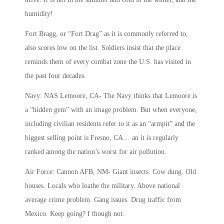
humidity!
Fort Bragg, or “Fort Drag” as it is commonly referred to,
also scores low on the list. Soldiers insist that the place
reminds them of every combat zone the U.S. has visited in
the past four decades.
Navy: NAS Lemoore, CA- The Navy thinks that Lemoore is
a “hidden gem” with an image problem. But when everyone,
including civilian residents refer to it as an “armpit” and the
biggest selling point is Fresno, CA… an it is regularly
ranked among the nation’s worst for air pollution.
Air Force: Cannon AFB, NM- Giant insects. Cow dung. Old
houses. Locals who loathe the military. Above national
average crime problem. Gang issues. Drug traffic from
Mexico. Keep going? I though not.