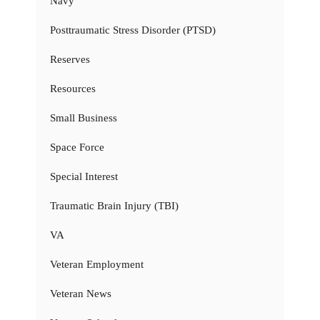
Navy
Posttraumatic Stress Disorder (PTSD)
Reserves
Resources
Small Business
Space Force
Special Interest
Traumatic Brain Injury (TBI)
VA
Veteran Employment
Veteran News