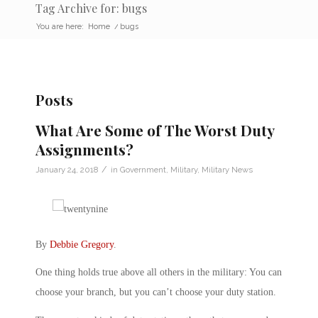
Tag Archive for: bugs
You are here:
Home
/
bugs
Posts
What Are Some of The Worst Duty
Assignments?
/
January 24, 2018
in
Government
,
Military
,
Military News
By
Debbie Gregory
.
One thing holds true above all others in the military: You can
choose your branch, but you can’t choose your duty station.