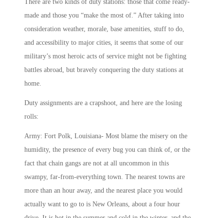
There are two kinds of duty stations: those that come ready-
made and those you “make the most of.” After taking into
consideration weather, morale, base amenities, stuff to do,
and accessibility to major cities, it seems that some of our
military’s most heroic acts of service might not be fighting
battles abroad, but bravely conquering the duty stations at
home.
Duty assignments are a crapshoot, and here are the losing
rolls:
Army: Fort Polk, Louisiana- Most blame the misery on the
humidity, the presence of every bug you can think of, or the
fact that chain gangs are not at all uncommon in this
swampy, far-from-everything town. The nearest towns are
more than an hour away, and the nearest place you would
actually want to go to is New Orleans, about a four hour
drive. It is hot in the summer and cold in the winter, and the