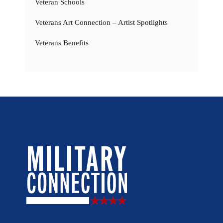
Veteran Schools
Veterans Art Connection – Artist Spotlights
Veterans Benefits