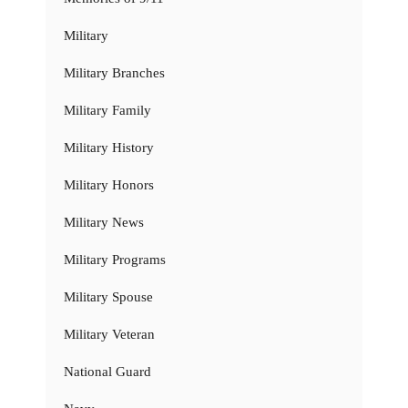
Military
Military Branches
Military Family
Military History
Military Honors
Military News
Military Programs
Military Spouse
Military Veteran
National Guard