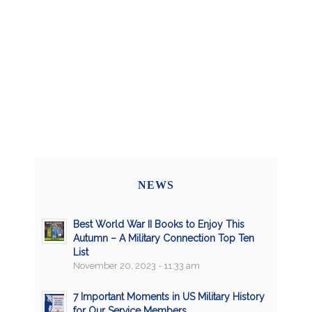
NEWS
Best World War II Books to Enjoy This
Autumn – A Military Connection Top Ten
List
November 20, 2023 - 11:33 am
7 Important Moments in US Military History
for Our Service Members