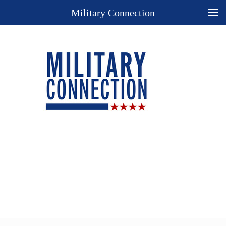
Military Connection