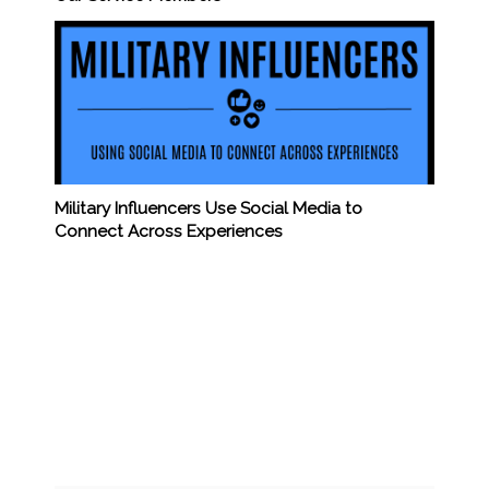
Military Influencers Use Social Media to
Connect Across Experiences