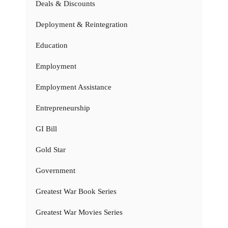
Deals & Discounts
Deployment & Reintegration
Education
Employment
Employment Assistance
Entrepreneurship
GI Bill
Gold Star
Government
Greatest War Book Series
Greatest War Movies Series