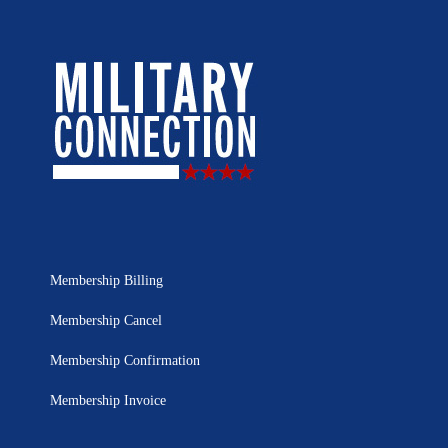
Membership Billing
Membership Cancel
Membership Confirmation
Membership Invoice