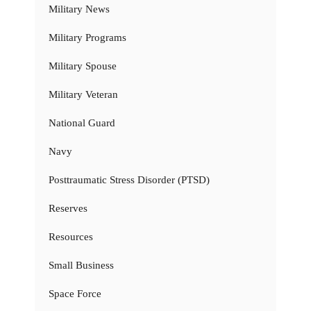
Military News
Military Programs
Military Spouse
Military Veteran
National Guard
Navy
Posttraumatic Stress Disorder (PTSD)
Reserves
Resources
Small Business
Space Force