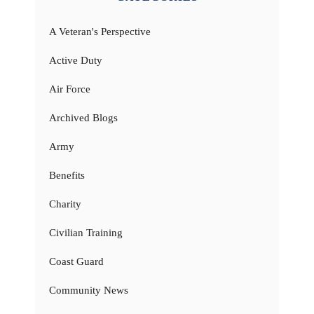
A Veteran's Perspective
Active Duty
Air Force
Archived Blogs
Army
Benefits
Charity
Civilian Training
Coast Guard
Community News