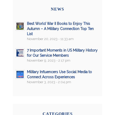
NEWS
Best World War II Books to Enjoy This
Autumn – A Military Connection Top Ten
List
November 20, 2023 - 11:33 am
7 Important Moments in US Military History
for Our Service Members
November 9, 2023 - 2:17 pm
Military Influencers Use Social Media to
Connect Across Experiences
November 3, 2023 - 2:04 pm
CATEGORIES