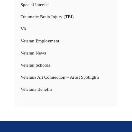
Special Interest
Traumatic Brain Injury (TBI)
VA
Veteran Employment
Veteran News
Veteran Schools
Veterans Art Connection – Artist Spotlights
Veterans Benefits