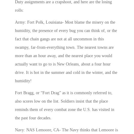
Duty assignments are a crapshoot, and here are the losing
rolls:
Army: Fort Polk, Louisiana- Most blame the misery on the
humidity, the presence of every bug you can think of, or the
fact that chain gangs are not at all uncommon in this
swampy, far-from-everything town. The nearest towns are
more than an hour away, and the nearest place you would
actually want to go to is New Orleans, about a four hour
drive. It is hot in the summer and cold in the winter, and the
humidity!
Fort Bragg, or “Fort Drag” as it is commonly referred to,
also scores low on the list. Soldiers insist that the place
reminds them of every combat zone the U.S. has visited in
the past four decades.
Navy: NAS Lemoore, CA- The Navy thinks that Lemoore is