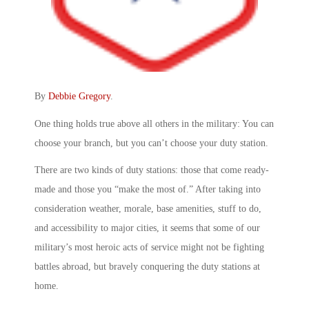
By
Debbie Gregory
.
One thing holds true above all others in the military: You can
choose your branch, but you can’t choose your duty station.
There are two kinds of duty stations: those that come ready-
made and those you “make the most of.” After taking into
consideration weather, morale, base amenities, stuff to do,
and accessibility to major cities, it seems that some of our
military’s most heroic acts of service might not be fighting
battles abroad, but bravely conquering the duty stations at
home.