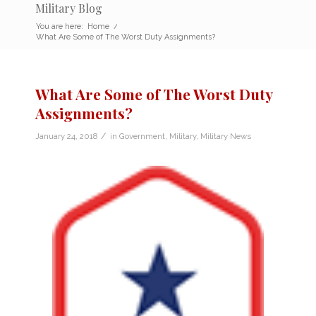
Military Blog
You are here:
Home
/
What Are Some of The Worst Duty Assignments?
What Are Some of The Worst Duty
Assignments?
/
January 24, 2018
in
Government
,
Military
,
Military News