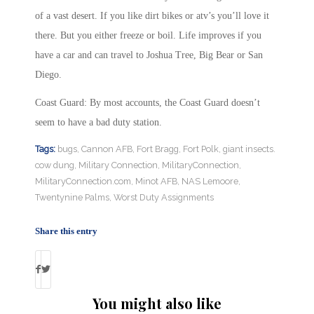
of a vast desert. If you like dirt bikes or atv’s you’ll love it
there. But you either freeze or boil. Life improves if you
have a car and can travel to Joshua Tree, Big Bear or San
Diego.
Coast Guard: By most accounts, the Coast Guard doesn’t
seem to have a bad duty station.
Tags:
bugs
,
Cannon AFB
,
Fort Bragg
,
Fort Polk
,
giant insects.
cow dung
,
Military Connection
,
MilitaryConnection
,
MilitaryConnection.com
,
Minot AFB
,
NAS Lemoore
,
Twentynine Palms
,
Worst Duty Assignments
Share this entry
You might also like