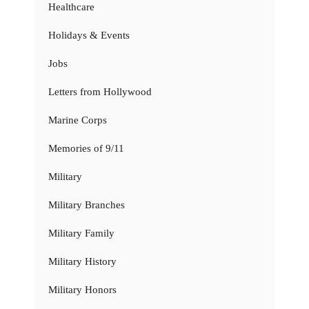
Healthcare
Holidays & Events
Jobs
Letters from Hollywood
Marine Corps
Memories of 9/11
Military
Military Branches
Military Family
Military History
Military Honors