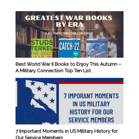
Best World War II Books to Enjoy This Autumn –
A Military Connection Top Ten List
7 Important Moments in US Military History for
Our Service Members