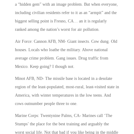
a “hidden gem” with an image problem. But when everyone,
including civilian residents refer to it as an “armpit” and the
biggest selling point is Fresno, CA… an it is regularly
ranked among the nation’s worst for air pollution.
Air Force: Cannon AFB, NM- Giant insects. Cow dung. Old
houses. Locals who loathe the military. Above national
average crime problem. Gang issues. Drug traffic from
Mexico. Keep going? I though not.
Minot AFB, ND- The missile base is located in a desolate
region of the least-populated, most-rural, least-visited state in
America, with winter temperatures in the low teens. And
cows outnumber people three to one.
Marine Corps: Twentynine Palms, CA- Marines call ‘The
Stumps’ the place for the best training and arguably the
worst social life. Not that bad if you like being in the middle