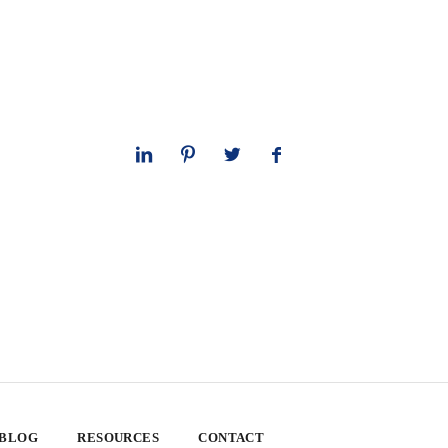
 BLOG
RESOURCES
CONTACT