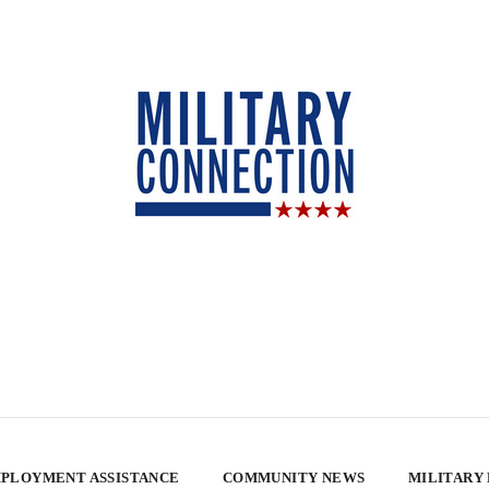
PLOYMENT ASSISTANCE
COMMUNITY NEWS
MILITARY