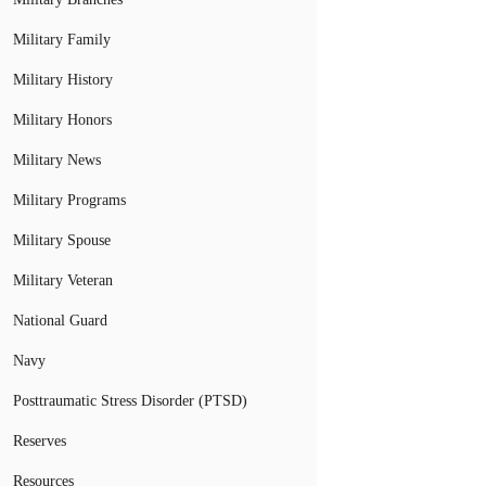
Military Family
Military History
Military Honors
Military News
Military Programs
Military Spouse
Military Veteran
National Guard
Navy
Posttraumatic Stress Disorder (PTSD)
Reserves
Resources