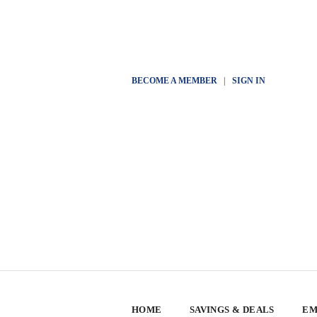
BECOME A MEMBER
|
SIGN IN
HOME
SAVINGS & DEALS
EM