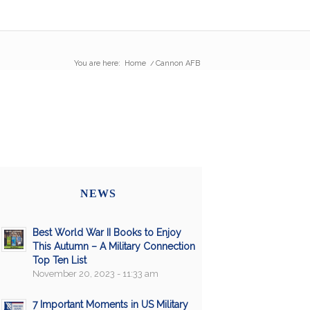
You are here:
Home
/
Cannon AFB
NEWS
Best World War II Books to Enjoy
This Autumn – A Military Connection
Top Ten List
November 20, 2023 - 11:33 am
7 Important Moments in US Military