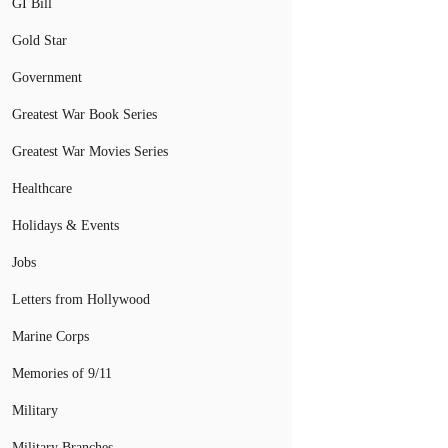
GI Bill
Gold Star
Government
Greatest War Book Series
Greatest War Movies Series
Healthcare
Holidays & Events
Jobs
Letters from Hollywood
Marine Corps
Memories of 9/11
Military
Military Branches