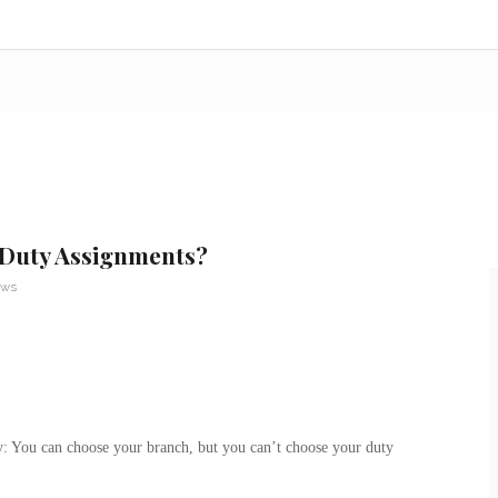
 Duty Assignments?
ews
ry: You can choose your branch, but you can’t choose your duty