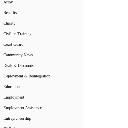
Army
Benefits
Charity
Civilian Training
Coast Guard
Community News
Deals & Discounts
Deployment & Reintegration
Education
Employment
Employment Assistance
Entrepreneurship