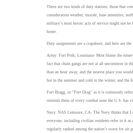
There are two kinds of duty stations: those that c
consideration weather, morale, base amenities, stuff 
military’s most heroic acts of service might not be 
home.
Duty assignments are a crapshoot, and here are the l
Army: Fort Polk, Louisiana- Most blame the misery 
fact that chain gangs are not at all uncommon in t
than an hour away, and the nearest place you would 
hot in the summer and cold in the winter, and the 
Fort Bragg, or “Fort Drag” as it is commonly referred
reminds them of every combat zone the U.S. has vis
Navy: NAS Lemoore, CA- The Navy thinks that Le
everyone, including civilian residents refer to it a
regularly ranked among the nation’s worst for air p