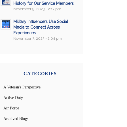
History for Our Service Members
November 9, 2023 - 2:17 pm
Military Influencers Use Social
Media to Connect Across
Experiences
November 3, 2023 - 2:04 pm
CATEGORIES
A Veteran's Perspective
Active Duty
Air Force
Archived Blogs