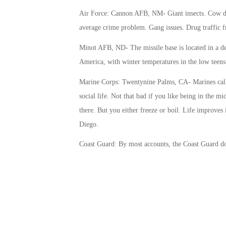
Air Force: Cannon AFB, NM- Giant insects. Cow du
average crime problem. Gang issues. Drug traffic 
Minot AFB, ND- The missile base is located in a deso
America, with winter temperatures in the low teen
Marine Corps: Twentynine Palms, CA- Marines call 
social life. Not that bad if you like being in the mid
there. But you either freeze or boil. Life improves
Diego.
Coast Guard: By most accounts, the Coast Guard doe