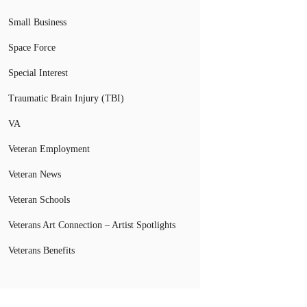
Small Business
Space Force
Special Interest
Traumatic Brain Injury (TBI)
VA
Veteran Employment
Veteran News
Veteran Schools
Veterans Art Connection – Artist Spotlights
Veterans Benefits