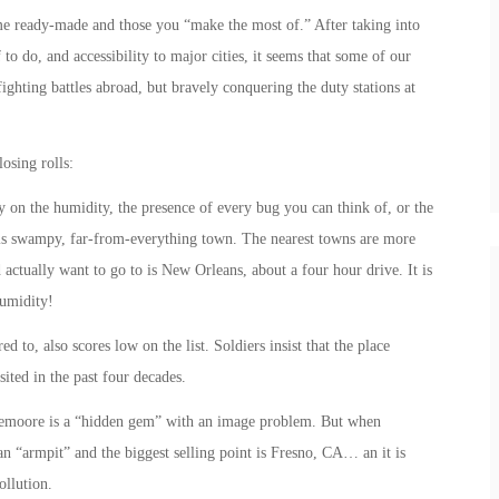
ome ready-made and those you “make the most of.” After taking into
to do, and accessibility to major cities, it seems that some of our
fighting battles abroad, but bravely conquering the duty stations at
osing rolls:
on the humidity, the presence of every bug you can think of, or the
his swampy, far-from-everything town. The nearest towns are more
actually want to go to is New Orleans, about a four hour drive. It is
humidity!
 to, also scores low on the list. Soldiers insist that the place
ited in the past four decades.
moore is a “hidden gem” with an image problem. But when
s an “armpit” and the biggest selling point is Fresno, CA… an it is
ollution.