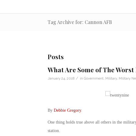
Tag Archive for: Cannon AFB
Posts
What Are Some of The Worst
/
January 24, 2018
in
Government
,
Military
,
Military N
By
Debbie Gregory
.
One thing holds true above all others in the milita
station.