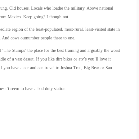
ng. Old houses. Locals who loathe the military. Above national
from Mexico. Keep going? I though not.
late region of the least-populated, most-rural, least-visited state in
s. And cows outnumber people three to one.
‘The Stumps’ the place for the best training and arguably the worst
dle of a vast desert. If you like dirt bikes or atv’s you’ll love it
 if you have a car and can travel to Joshua Tree, Big Bear or San
sn’t seem to have a bad duty station.