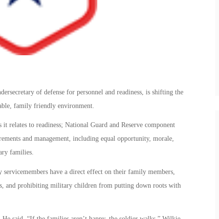
rsecretary of defense for personnel and readiness, is shifting the
table, family friendly environment.
 it relates to readiness; National Guard and Reserve component
quirements and management, including equal opportunity, morale,
ary families.
y servicemembers have a direct effect on their family members,
s, and prohibiting military children from putting down roots with
He said, “If the families aren’t happy, the soldier walks.” Wilkie