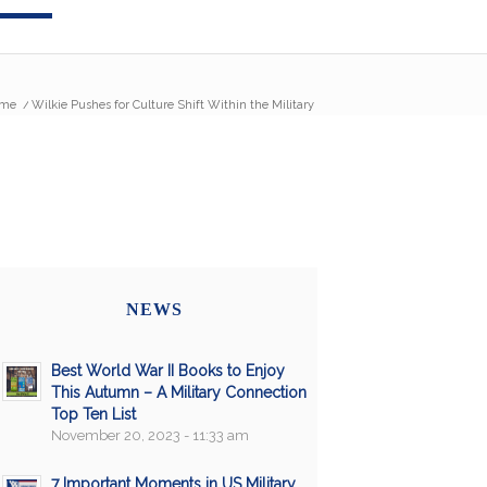
me
/
Wilkie Pushes for Culture Shift Within the Military
NEWS
Best World War II Books to Enjoy
This Autumn – A Military Connection
Top Ten List
November 20, 2023 - 11:33 am
7 Important Moments in US Military