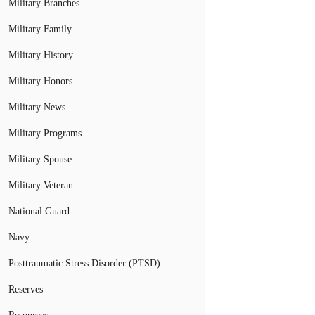
Military Branches
Military Family
Military History
Military Honors
Military News
Military Programs
Military Spouse
Military Veteran
National Guard
Navy
Posttraumatic Stress Disorder (PTSD)
Reserves