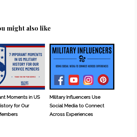
ou might also like
ant Moments in US
Military Influencers Use
History for Our
Social Media to Connect
 Members
Across Experiences