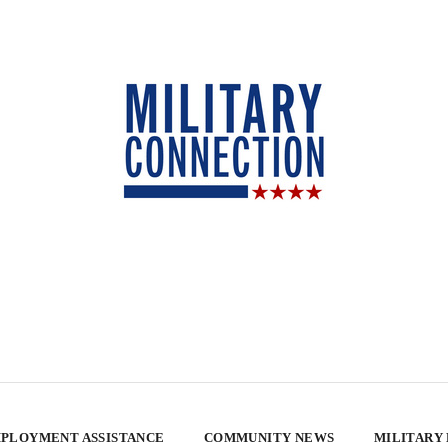
PLOYMENT ASSISTANCE
COMMUNITY NEWS
MILITARY