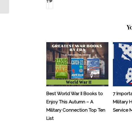
Y
Best World War II Books to
7 Import
Enjoy This Autumn – A
Military 
Military Connection Top Ten
Service
List