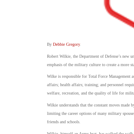
By
Debbie Gregory
.
Robert Wilkie, the Department of Defense’s new unde
emphasis of the military culture to create a more s
Wilke is responsible for Total Force Management as
affairs; health affairs; training; and personnel re
welfare, recreation, and the quality of life for milit
Wilkie understands that the constant moves made b
limiting the career options of many military spouse
friends and schools.
Wilkie, himself an Army brat, has walked the walk. 