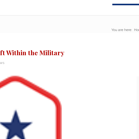
You are here:
Ho
ft Within the Military
ews