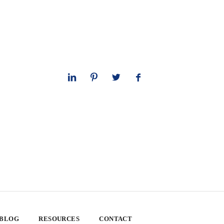
 BLOG
RESOURCES
CONTACT