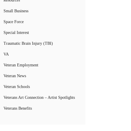
Resources
Small Business
Space Force
Special Interest
Traumatic Brain Injury (TBI)
VA
Veteran Employment
Veteran News
Veteran Schools
Veterans Art Connection – Artist Spotlights
Veterans Benefits