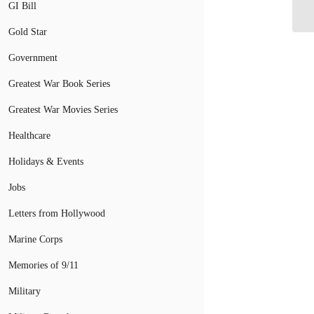
As
GI Bill
Gold Star
Government
Greatest War Book Series
Greatest War Movies Series
Healthcare
Holidays & Events
Jobs
Letters from Hollywood
Marine Corps
Memories of 9/11
Military