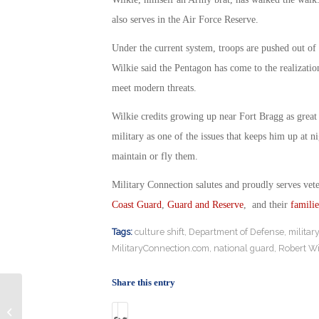
also serves in the Air Force Reserve.
Under the current system, troops are pushed out of t
Wilkie said the Pentagon has come to the realizatio
meet modern threats.
Wilkie credits growing up near Fort Bragg as great p
military as one of the issues that keeps him up at n
maintain or fly them.
Military Connection salutes and proudly serves vet
Coast Guard
,
Guard and Reserve
, and their
familie
Tags:
culture shift
,
Department of Defense
,
militar
MilitaryConnection.com
,
national guard
,
Robert Wi
Share this entry
Family Sues USMC for $100M