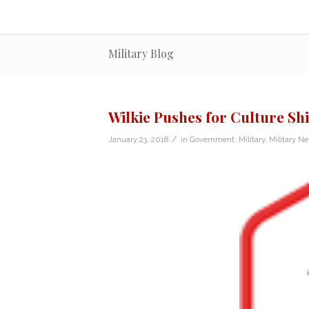
Military Blog
Wilkie Pushes for Culture Shi
/
January 23, 2018
in
Government
,
Military
,
Military N