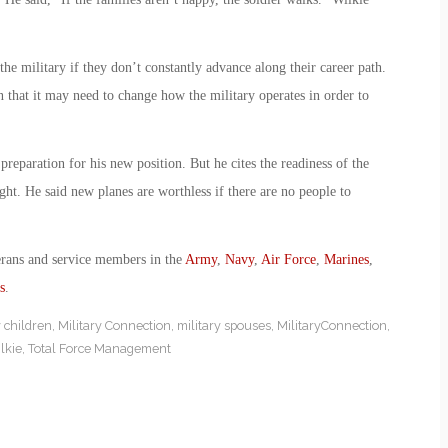
he military if they don’t constantly advance along their career path.
n that it may need to change how the military operates in order to
reparation for his new position. But he cites the readiness of the
ight. He said new planes are worthless if there are no people to
erans and service members in the
Army
,
Navy
,
Air Force
,
Marines
,
s
.
y children
,
Military Connection
,
military spouses
,
MilitaryConnection
,
lkie
,
Total Force Management