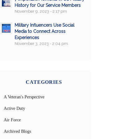
History for Our Service Members
November 9, 2023 - 2:17 pm
Military Influencers Use Social
Media to Connect Across
Experiences
November 3, 2023 - 2:04 pm
CATEGORIES
A Veteran's Perspective
Active Duty
Air Force
Archived Blogs