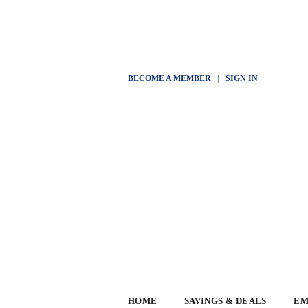
BECOME A MEMBER
|
SIGN IN
HOME
SAVINGS & DEALS
EM