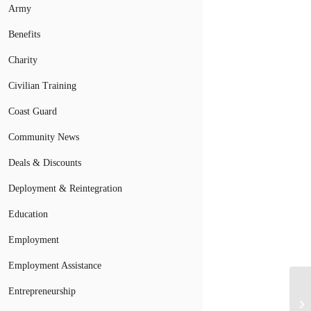
Army
Benefits
Charity
Civilian Training
Coast Guard
Community News
Deals & Discounts
Deployment & Reintegration
Education
Employment
Employment Assistance
Entrepreneurship
Wh