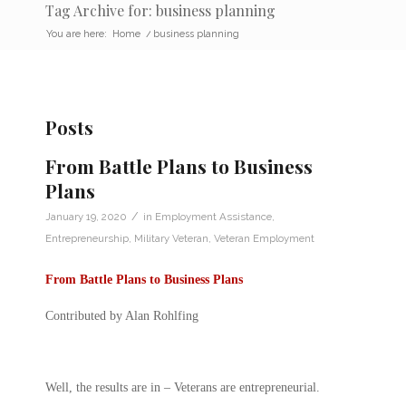
Tag Archive for: business planning
You are here:
Home
/
business planning
Posts
From Battle Plans to Business
Plans
/
January 19, 2020
in
Employment Assistance
,
Entrepreneurship
,
Military Veteran
,
Veteran Employment
From Battle Plans to Business Plans
Contributed by Alan Rohlfing
Well, the results are in – Veterans are entrepreneurial.