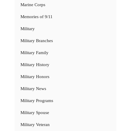
Marine Corps
Memories of 9/11
Military
Military Branches
Military Family
Military History
Military Honors
Military News
Military Programs
Military Spouse
Military Veteran