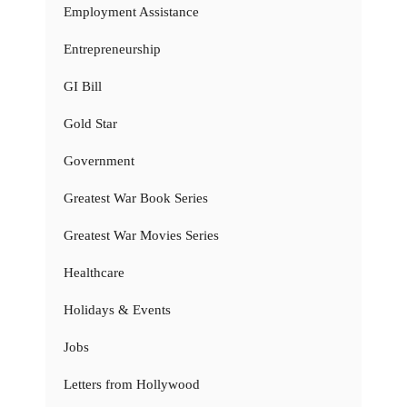
Employment Assistance
Entrepreneurship
GI Bill
Gold Star
Government
Greatest War Book Series
Greatest War Movies Series
Healthcare
Holidays & Events
Jobs
Letters from Hollywood