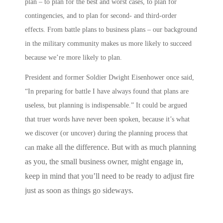
plan – to plan for the best and worst cases, to plan for
contingencies, and to plan for second- and third-order
effects.
From battle plans to business plans
– our background
in the military community makes us more likely to succeed
because we’re more likely to
plan
.
President and former Soldier Dwight Eisenhower once said,
“In preparing for battle I have always found that plans are
useless, but planning is indispensable.” It could be argued
that truer words have never been spoken, because it’s what
we discover (or uncover) during the planning process that
make all the difference. But with as much planning
can
as you, the small business owner, might engage in,
keep in mind that you’ll need to be ready to adjust fire
just as soon as things go sideways.