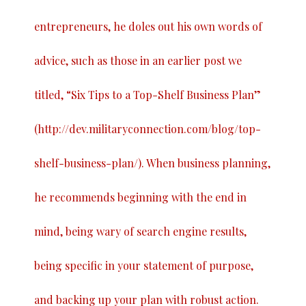
entrepreneurs, he doles out his own words of
advice, such as those in an earlier post we
titled, “
Six Tips to a Top-Shelf Business Plan
”
(
http://dev.militaryconnection.com/blog/top-
shelf-business-plan/
). When business planning,
he recommends beginning with the end in
mind, being wary of search engine results,
being specific in your statement of purpose,
and backing up your plan with robust action.