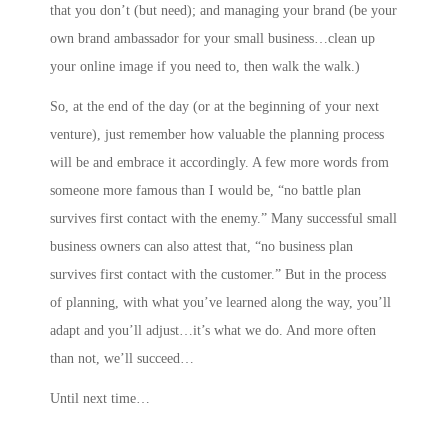
that you don’t (but need); and
managing your brand
(be your
own brand ambassador for your small business…clean up
your online image if you need to, then walk the walk.)
So, at the end of the day (or at the beginning of your next
venture), just remember how valuable the planning process
will be and embrace it accordingly. A few more words from
someone more famous than I would be, “no battle plan
survives first contact with the enemy.” Many successful small
business owners can also attest that, “no business plan
survives first contact with the customer.” But in the process
of planning, with what you’ve learned along the way, you’ll
adapt and you’ll adjust…it’s what we do. And more often
than not, we’ll succeed…
Until next time…