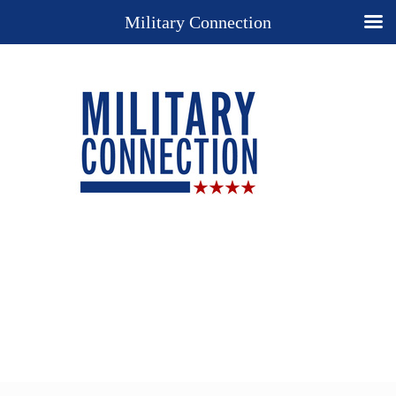
Military Connection