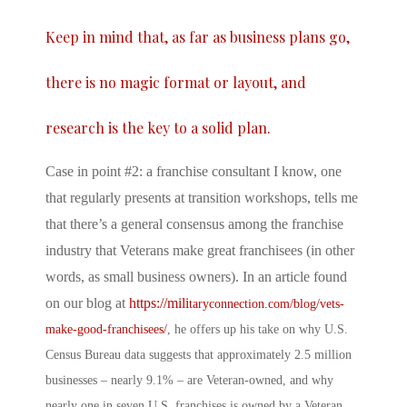
Keep in mind that, as far as business plans go,
there is no magic format or layout, and
research is the key to a solid plan.
Case in point #2: a franchise consultant I know, one
that regularly presents at transition workshops, tells me
that there’s a general consensus among the franchise
industry that Veterans make great franchisees (in other
words, as small business owners). In an article found
on our blog at
https://mili
taryconnection.com/blog/vets-
make-good-franchisees/
, he offers up his take on why U.S.
Census Bureau data suggests that approximately 2.5 million
businesses – nearly 9.1% – are Veteran-owned, and why
nearly one in seven U.S. franchises is owned by a Veteran.