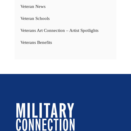
Veteran News
Veteran Schools
Veterans Art Connection – Artist Spotlights
Veterans Benefits