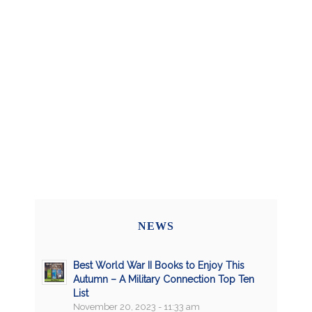
NEWS
Best World War II Books to Enjoy This
Autumn – A Military Connection Top Ten
List
November 20, 2023 - 11:33 am