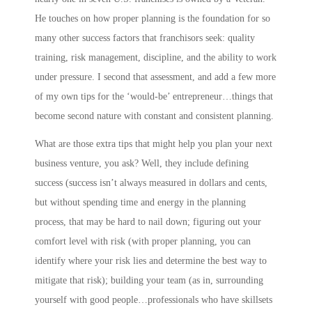
He touches on how proper planning is the foundation for so
many other success factors that franchisors seek: quality
training, risk management, discipline, and the ability to work
under pressure. I second that assessment, and add a few more
of my own tips for the ‘would-be’ entrepreneur…things that
become second nature with constant and consistent planning.
What are those extra tips that might help you plan your next
business venture, you ask? Well, they include
defining
success
(success isn’t always measured in dollars and cents,
but without spending time and energy in the planning
process, that may be hard to nail down;
figuring out your
comfort level with risk
(with proper planning, you can
identify where your risk lies and determine the best way to
mitigate that risk);
building your team
(as in,
s
urrounding
yourself with good people…professionals who have skillsets