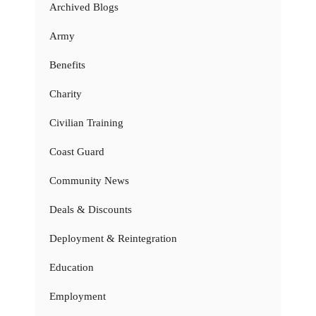
Archived Blogs
Army
Benefits
Charity
Civilian Training
Coast Guard
Community News
Deals & Discounts
Deployment & Reintegration
Education
Employment