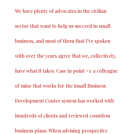
We have plenty of advocates in the civilian
sector that want to help us succeed in small
business, and most of them that I’ve spoken
with over the years agree that we, collectively,
have what it takes. Case in point #1: a colleague
of mine that works for the Small Business
Development Center system has worked with
hundreds of clients and reviewed countless
business plans. When advising prospective