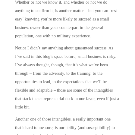
Whether or not we know it, and whether or not we do
anything to confirm it, is another matter – but you can ‘rest
easy’ knowing you’re more likely to succeed as a small
business owner than your counterpart in the general
population, one with no military experience.
Notice I didn’t say anything about guaranteed success. As
I’ve said in this blog’s space before, small business is risky.
I’ve always thought, though, that it’s what we’ve been
through – from the adversity, to the training, to the
opportunities to lead, to the expectations that we’ll be
flexible and adaptable – those are some of the intangibles
that stack the entrepreneurial deck in our favor, even if just a
little bit.
Another one of those intangibles, a really important one
that’s hard to measure, is our ability (and susceptibility) to