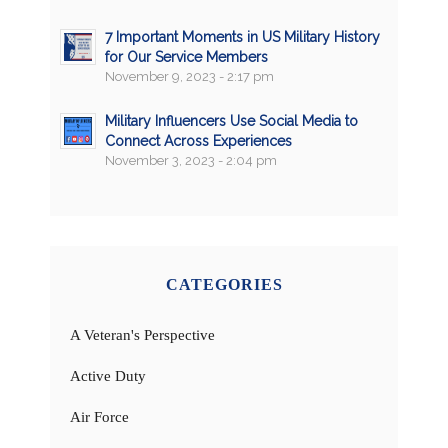
7 Important Moments in US Military History
for Our Service Members
November 9, 2023 - 2:17 pm
Military Influencers Use Social Media to
Connect Across Experiences
November 3, 2023 - 2:04 pm
CATEGORIES
A Veteran's Perspective
Active Duty
Air Force