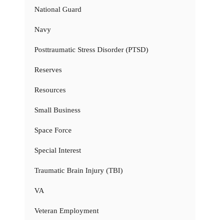
National Guard
Navy
Posttraumatic Stress Disorder (PTSD)
Reserves
Resources
Small Business
Space Force
Special Interest
Traumatic Brain Injury (TBI)
VA
Veteran Employment