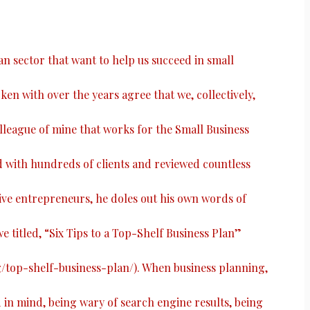
ian sector that want to help us succeed in small
ken with over the years agree that we, collectively,
colleague of mine that works for the Small Business
with hundreds of clients and reviewed countless
ive entrepreneurs, he doles out his own words of
e titled, “
Six Tips to a Top-Shelf Business Plan
”
g/top-shelf-business-plan/
). When business planning,
n mind, being wary of search engine results, being