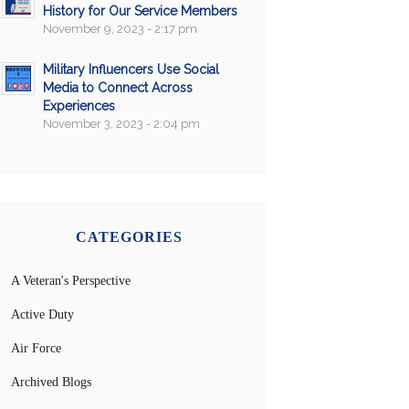
History for Our Service Members
November 9, 2023 - 2:17 pm
Military Influencers Use Social
Media to Connect Across
Experiences
November 3, 2023 - 2:04 pm
CATEGORIES
A Veteran's Perspective
Active Duty
Air Force
Archived Blogs