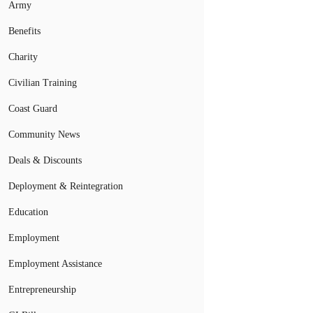
Army
Benefits
Charity
Civilian Training
Coast Guard
Community News
Deals & Discounts
Deployment & Reintegration
Education
Employment
Employment Assistance
Entrepreneurship