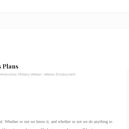
s Plans
reneurship
,
Military Veteran
,
Veteran Employment
rial. Whether or not we know it, and whether or not we do anything to