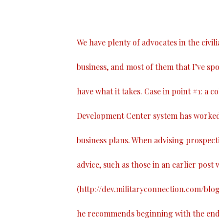
We have plenty of advocates in the civil
business, and most of them that I’ve spo
have what it takes. Case in point #1: a 
Development Center system has worked 
business plans. When advising prospect
advice, such as those in an earlier post w
(
http://dev.militaryconnection.com/blo
he recommends beginning with the end i