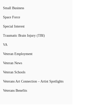
Small Business
Space Force
Special Interest
Traumatic Brain Injury (TBI)
VA
Veteran Employment
Veteran News
Veteran Schools
Veterans Art Connection – Artist Spotlights
Veterans Benefits