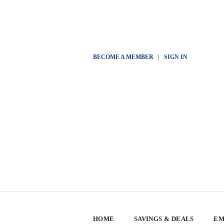
BECOME A MEMBER
|
SIGN IN
HOME
SAVINGS & DEALS
EM