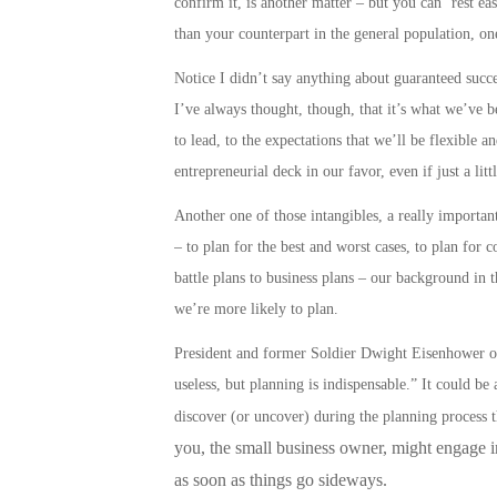
confirm it, is another matter – but you can ‘rest e
than your counterpart in the general population, on
Notice I didn’t say anything about guaranteed success
I’ve always thought, though, that it’s what we’ve be
to lead, to the expectations that we’ll be flexible a
entrepreneurial deck in our favor, even if just a litt
Another one of those intangibles, a really important 
– to plan for the best and worst cases, to plan for 
battle plans to business plans
– our background in t
we’re more likely to
plan
.
President and former Soldier Dwight Eisenhower onc
useless, but planning is indispensable.” It could b
discover (or uncover) during the planning process 
you, the small business owner, might engage in,
as soon as things go sideways.