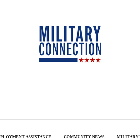
PLOYMENT ASSISTANCE
COMMUNITY NEWS
MILITARY