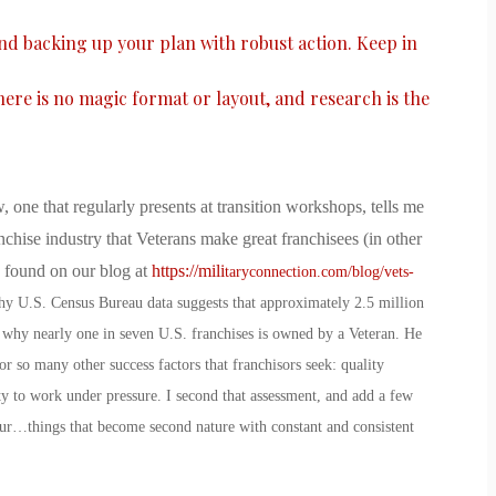
and backing up your plan with robust action. Keep in
there is no magic format or layout, and research is the
, one that regularly presents at transition workshops, tells me
nchise industry that Veterans make great franchisees (in other
e found on our blog at
https://mili
taryconnection.com/blog/vets-
why U.S. Census Bureau data suggests that approximately 2.5 million
 why nearly one in seven U.S. franchises is owned by a Veteran. He
r so many other success factors that franchisors seek: quality
ity to work under pressure. I second that assessment, and add a few
ur…things that become second nature with constant and consistent