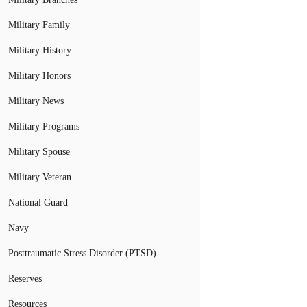
Military Family
Military History
Military Honors
Military News
Military Programs
Military Spouse
Military Veteran
National Guard
Navy
Posttraumatic Stress Disorder (PTSD)
Reserves
Resources