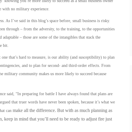
asy’ knowing you’re more likely to succeed as a small business owner
e with no military experience.
. As I’ve said in this blog’s space before, small business is risky.
en through – from the adversity, to the training, to the opportunities
nd adaptable – those are some of the intangibles that stack the
le bit.
one that’s hard to measure, is our ability (and susceptibility) to plan
contingencies, and to plan for second- and third-order effects.
From
he military community makes us more likely to succeed because
e said, “In preparing for battle I have always found that plans are
e argued that truer words have never been spoken, because it’s what we
make all the difference. But with as much planning as
that can
 keep in mind that you’ll need to be ready to adjust fire just