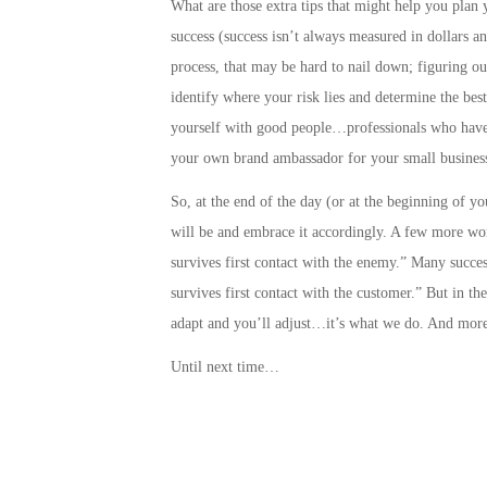
What are those extra tips that might help you plan 
success
(success isn’t always measured in dollars a
process, that may be hard to nail down;
figuring ou
identify where your risk lies and determine the best
yourself with good people…professionals who have 
your own brand ambassador for your small business
So, at the end of the day (or at the beginning of y
will be and embrace it accordingly. A few more wo
survives first contact with the enemy.” Many success
survives first contact with the customer.” But in t
adapt and you’ll adjust…it’s what we do. And more
Until next time…