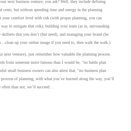
your next business venture, you ask? Well, they include
defining
nd cents, but without spending time and energy in the planning
t your comfort level with risk
(with proper planning, you can
 way to mitigate that risk);
building your team
(as in,
s
urrounding
skillsets that you don’t (but need); and
managing your brand
(be
…clean up your online image if you need to, then walk the walk.)
our next venture), just remember how valuable the planning process
rds from someone more famous than I would be, “no battle plan
ful small business owners can also attest that, “no business plan
he process of planning, with what you’ve learned along the way, you’ll
 often than not, we’ll succeed…