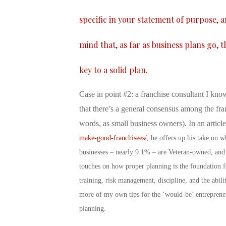
specific in your statement of purpose, 
mind that, as far as business plans go, 
key to a solid plan.
Case in point #2: a franchise consultant I know
that there’s a general consensus among the fra
words, as small business owners). In an articl
make-good-franchisees/
, he offers up his take on 
businesses – nearly 9.1% – are Veteran-owned, and
touches on how proper planning is the foundation fo
training, risk management, discipline, and the abil
more of my own tips for the ‘would-be’ entreprene
planning.