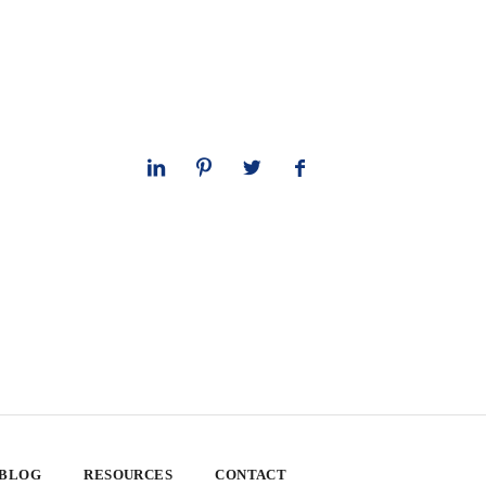
 BLOG
RESOURCES
CONTACT