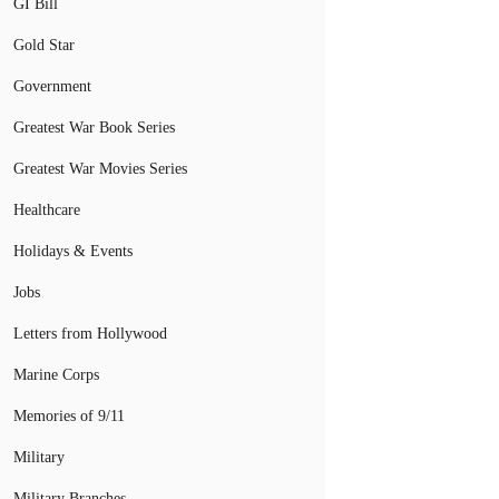
GI Bill
Gold Star
Government
Greatest War Book Series
Greatest War Movies Series
Healthcare
Holidays & Events
Jobs
Letters from Hollywood
Marine Corps
Memories of 9/11
Military
Military Branches