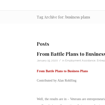
Tag Archive for: business plans
Posts
From Battle Plans to Busines
/
January 19, 2020
in
Employment Assistance
,
Entrep
From Battle Plans to Business Plans
Contributed by Alan Rohlfing
Well, the results are in – Veterans are entrepreneu