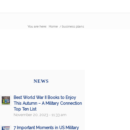
You are here:
Home
/
business plans
NEWS
Best World War II Books to Enjoy
This Autumn – A Military Connection
Top Ten List
November 20, 2023 - 11:33 am
7 Important Moments in US Military