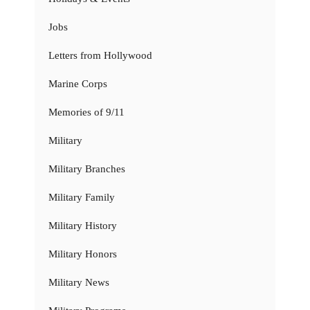
Jobs
Letters from Hollywood
Marine Corps
Memories of 9/11
Military
Military Branches
Military Family
Military History
Military Honors
Military News