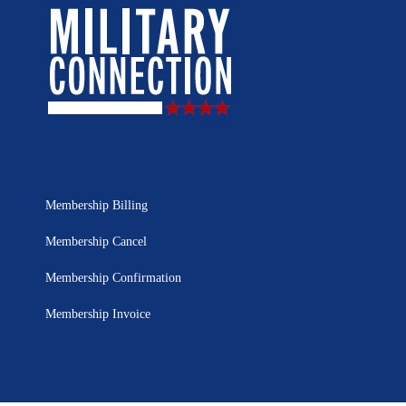
Membership Billing
Membership Cancel
Membership Confirmation
Membership Invoice