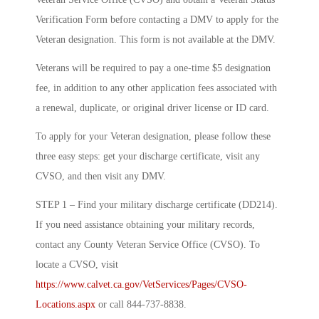
Verification Form before contacting a DMV to apply for the
Veteran designation. This form is not available at the DMV.
Veterans will be required to pay a one-time $5 designation
fee, in addition to any other application fees associated with
a renewal, duplicate, or original driver license or ID card.
To apply for your Veteran designation, please follow these
three easy steps: get your discharge certificate, visit any
CVSO, and then visit any DMV.
STEP 1 – Find your military discharge certificate (DD214).
If you need assistance obtaining your military records,
contact any County Veteran Service Office (CVSO). To
locate a CVSO, visit
https://www.calvet.ca.gov/VetServices/Pages/CVSO-
Locations.aspx
or call 844-737-8838.