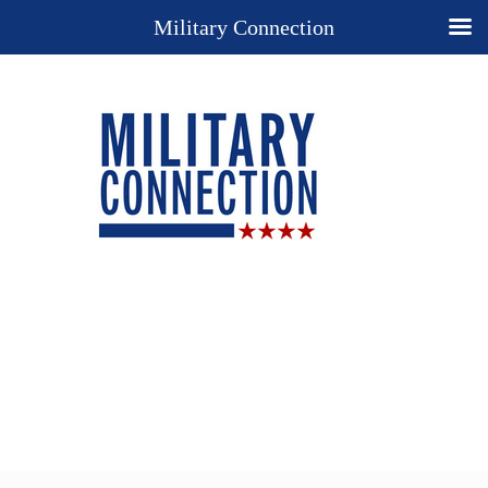
Military Connection