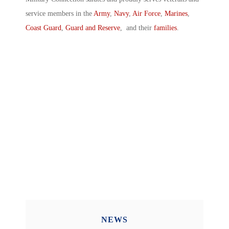
service members in the
Army
,
Navy
,
Air Force
,
Marines
,
Coast Guard
,
Guard and Reserve
, and their
families
.
NEWS