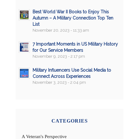
Best World War II Books to Enjoy This
Autumn – A Military Connection Top Ten
List
November 20, 2023 - 11:33 am
7 Important Moments in US Military History
for Our Service Members
November 9, 2023 - 2:17 pm
Military Influencers Use Social Media to
Connect Across Experiences
November 3, 2023 - 2:04 pm
CATEGORIES
A Veteran's Perspective