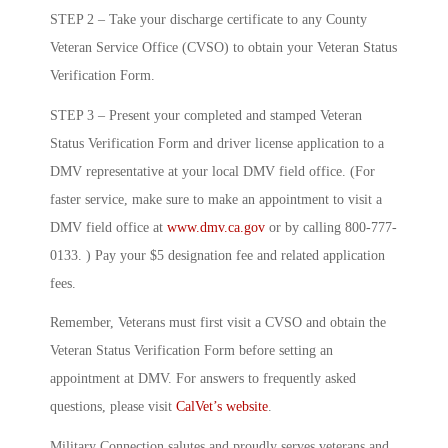
STEP 2 – Take your discharge certificate to any County
Veteran Service Office (CVSO) to obtain your Veteran Status
Verification Form.
STEP 3 – Present your completed and stamped Veteran
Status Verification Form and driver license application to a
DMV representative at your local DMV field office. (For
faster service, make sure to make an appointment to visit a
DMV field office at
www.dmv.ca.gov
or by calling 800-777-
0133. ) Pay your $5 designation fee and related application
fees.
Remember, Veterans must first visit a CVSO and obtain the
Veteran Status Verification Form before setting an
appointment at DMV. For answers to frequently asked
questions, please visit
CalVet’s website
.
Military Connection salutes and proudly serves veterans and