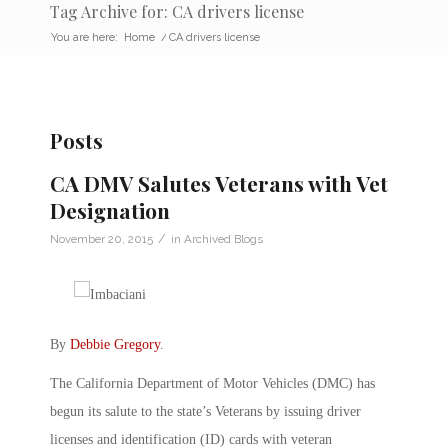
Tag Archive for: CA drivers license
You are here:
Home
/
CA drivers license
Posts
CA DMV Salutes Veterans with Vet
Designation
/
November 20, 2015
in
Archived Blogs
By
Debbie Gregory
.
The California Department of Motor Vehicles (DMC) has
begun its salute to the state’s Veterans by issuing driver
licenses and identification (ID) cards with veteran