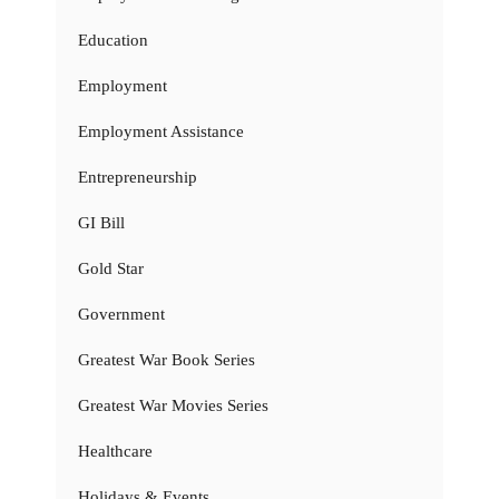
Education
Employment
Employment Assistance
Entrepreneurship
GI Bill
Gold Star
Government
Greatest War Book Series
Greatest War Movies Series
Healthcare
Holidays & Events