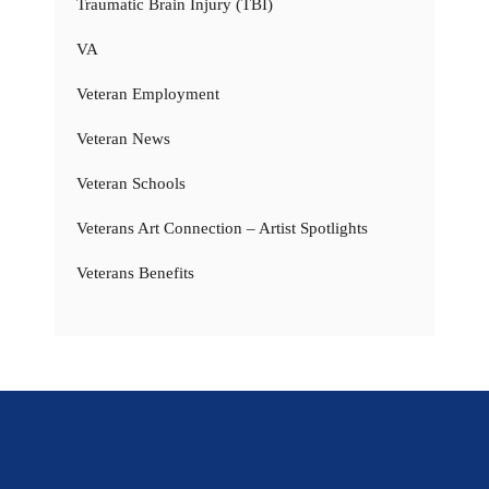
Traumatic Brain Injury (TBI)
VA
Veteran Employment
Veteran News
Veteran Schools
Veterans Art Connection – Artist Spotlights
Veterans Benefits