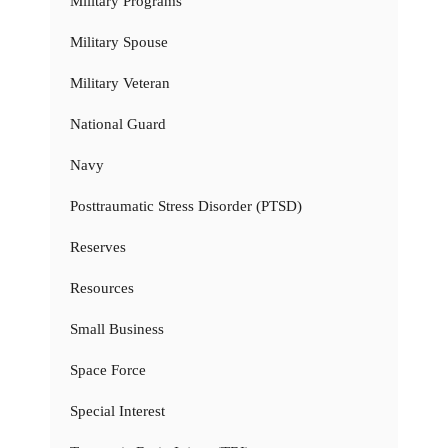
Military Programs
Military Spouse
Military Veteran
National Guard
Navy
Posttraumatic Stress Disorder (PTSD)
Reserves
Resources
Small Business
Space Force
Special Interest