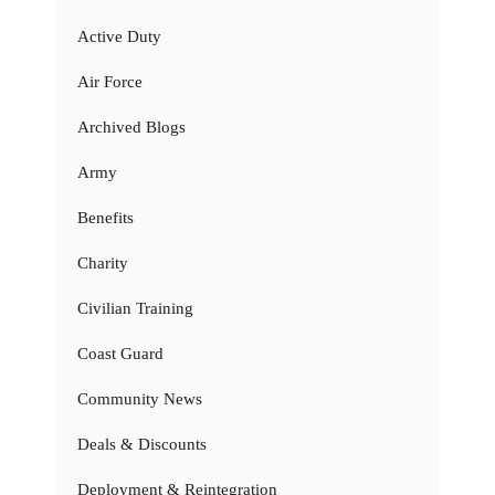
Active Duty
Air Force
Archived Blogs
Army
Benefits
Charity
Civilian Training
Coast Guard
Community News
Deals & Discounts
Deployment & Reintegration