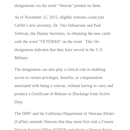
designations via the word “Veteran” printed on them.
As of November 12, 2015, eligible veterans could join
CalVet’s new secretary, Dr. Vito Imbasciani and Paul
Sullivan, the Deputy Secretary, in obtaining the new cards
with the word “VETERAN” on the front . This Vet
designation indicates that they have served in the U.S.
Military.
The designation can also play a critical role in enabling
access to certain privileges, benefits, or compensation
associated with being a veteran, without having to carry and
produce a Certificate of Release or Discharge from Active
Duty.
The DMV and the California Department of Veterans Affairs
(CalVet) reminds Veterans that they must first visit a County
Veteran Service Office (CVSO) and obtain a Veteran Status