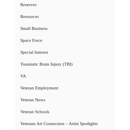
Reserves
Resources
Small Business
Space Force
Special Interest
Traumatic Brain Injury (TBI)
VA
Veteran Employment
Veteran News
Veteran Schools
Veterans Art Connection – Artist Spotlights