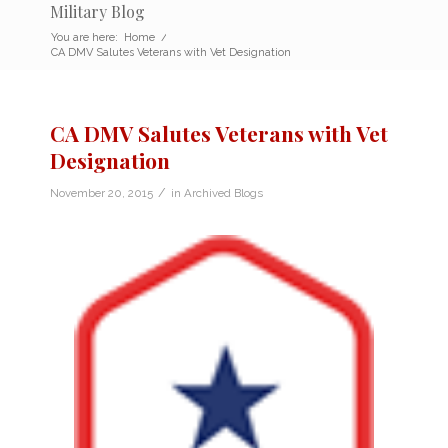
Military Blog
You are here:
Home
/
CA DMV Salutes Veterans with Vet Designation
CA DMV Salutes Veterans with Vet
Designation
/
November 20, 2015
in
Archived Blogs