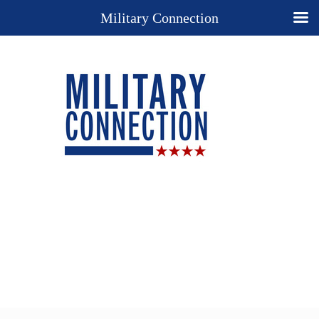
Military Connection