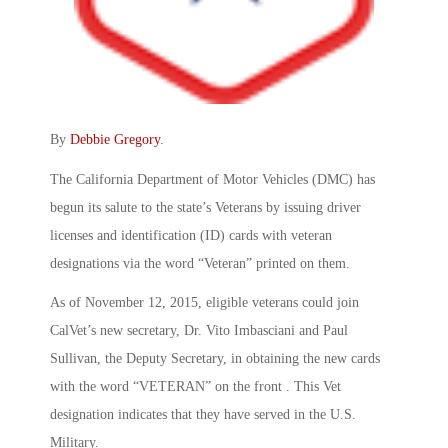
By
Debbie Gregory
.
The California Department of Motor Vehicles (DMC) has
begun its salute to the state’s Veterans by issuing driver
licenses and identification (ID) cards with veteran
designations via the word “Veteran” printed on them.
As of November 12, 2015, eligible veterans could join
CalVet’s new secretary, Dr. Vito Imbasciani and Paul
Sullivan, the Deputy Secretary, in obtaining the new cards
with the word “VETERAN” on the front . This Vet
designation indicates that they have served in the U.S.
Military.