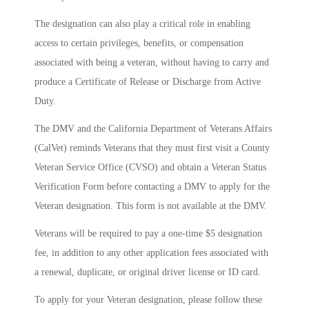
The designation can also play a critical role in enabling
access to certain privileges, benefits, or compensation
associated with being a veteran, without having to carry and
produce a Certificate of Release or Discharge from Active
Duty.
The DMV and the California Department of Veterans Affairs
(CalVet) reminds Veterans that they must first visit a County
Veteran Service Office (CVSO) and obtain a Veteran Status
Verification Form before contacting a DMV to apply for the
Veteran designation. This form is not available at the DMV.
Veterans will be required to pay a one-time $5 designation
fee, in addition to any other application fees associated with
a renewal, duplicate, or original driver license or ID card.
To apply for your Veteran designation, please follow these