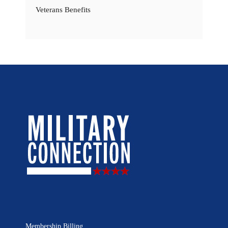
Veterans Benefits
Membership Billing