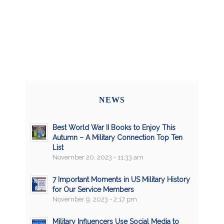
NEWS
Best World War II Books to Enjoy This
Autumn – A Military Connection Top Ten
List
November 20, 2023 - 11:33 am
7 Important Moments in US Military History
for Our Service Members
November 9, 2023 - 2:17 pm
Military Influencers Use Social Media to