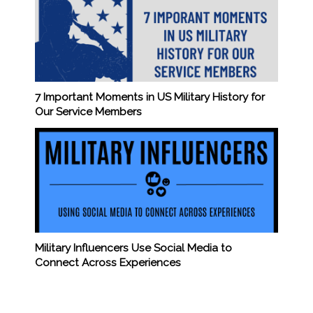
7 Important Moments in US Military History for
Our Service Members
Military Influencers Use Social Media to
Connect Across Experiences