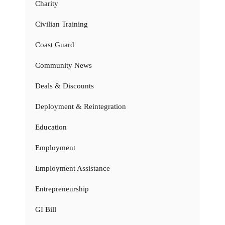
Charity
Civilian Training
Coast Guard
Community News
Deals & Discounts
Deployment & Reintegration
Education
Employment
Employment Assistance
Entrepreneurship
GI Bill