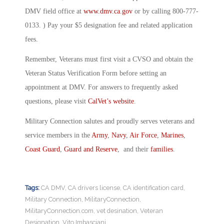
DMV field office at
www.dmv.ca.gov
or by calling 800-777-
0133. ) Pay your $5 designation fee and related application
fees.
Remember, Veterans must first visit a CVSO and obtain the
Veteran Status Verification Form before setting an
appointment at DMV. For answers to frequently asked
questions, please visit
CalVet’s website
.
Military Connection salutes and proudly serves veterans and
service members in the
Army
,
Navy
,
Air Force
,
Marines
,
Coast Guard
,
Guard and Reserve
, and their
families
.
Tags:
CA DMV
,
CA drivers license
,
CA identification card
,
Military Connection
,
MilitaryConnection
,
MilitaryConnection.com
,
vet desination
,
Veteran
Designation
,
Vito Imbasciani