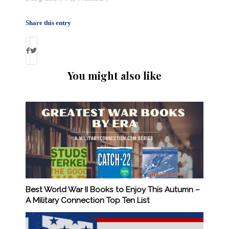
Share this entry
You might also like
Best World War II Books to Enjoy This Autumn –
A Military Connection Top Ten List