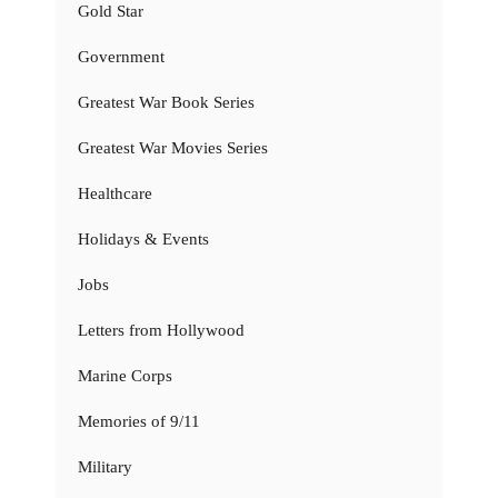
Gold Star
Government
Greatest War Book Series
Greatest War Movies Series
Healthcare
Holidays & Events
Jobs
Letters from Hollywood
Marine Corps
Memories of 9/11
Military