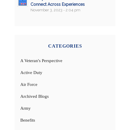
Connect Across Experiences
November 3, 2023 - 2:04 pm
CATEGORIES
A Veteran's Perspective
Active Duty
Air Force
Archived Blogs
Army
Benefits