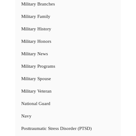
Military Branches
Military Family
Military History
Military Honors
Military News
Military Programs
Military Spouse
Military Veteran
National Guard
Navy
Posttraumatic Stress Disorder (PTSD)