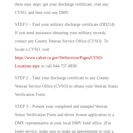
three easy steps: get your discharge certificate, visit any
CVSO, and then visit any DMV.
STEP 1 – Find your military discharge certificate (DD214).
If you need assistance obtaining your military records,
contact any County Veteran Service Office (CVSO). To
locate a CVSO, visit
https://www.calvet.ca.gov/VetServices/Pages/CVSO-
Locations.aspx
or call 844-737-8838.
STEP 2 – Take your discharge certificate to any County
Veteran Service Office (CVSO) to obtain your Veteran Status
Verification Form.
STEP 3 – Present your completed and stamped Veteran
Status Verification Form and driver license application to a
DMV representative at your local DMV field office. (For
faster service, make sure to make an appointment to visit a