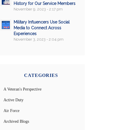
History for Our Service Members
November 9, 2023 - 2:17 pm
Military Influencers Use Social
Media to Connect Across
Experiences
November 3, 2023 - 2:04 pm
CATEGORIES
A Veteran's Perspective
Active Duty
Air Force
Archived Blogs