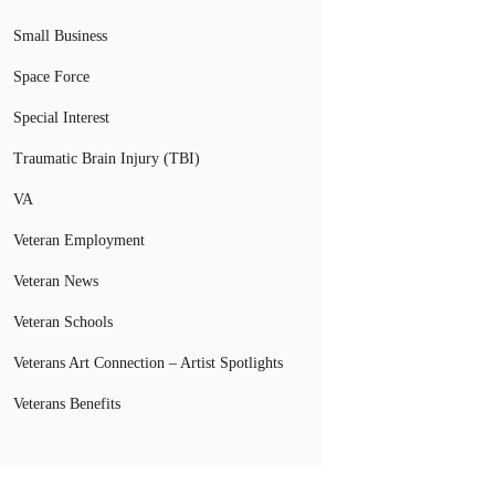
Small Business
Space Force
Special Interest
Traumatic Brain Injury (TBI)
VA
Veteran Employment
Veteran News
Veteran Schools
Veterans Art Connection – Artist Spotlights
Veterans Benefits