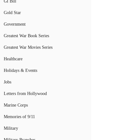
GI Bill
Gold Star
Government
Greatest War Book Series
Greatest War Movies Series
Healthcare
Holidays & Events
Jobs
Letters from Hollywood
Marine Corps
Memories of 9/11
Military
Military Branches