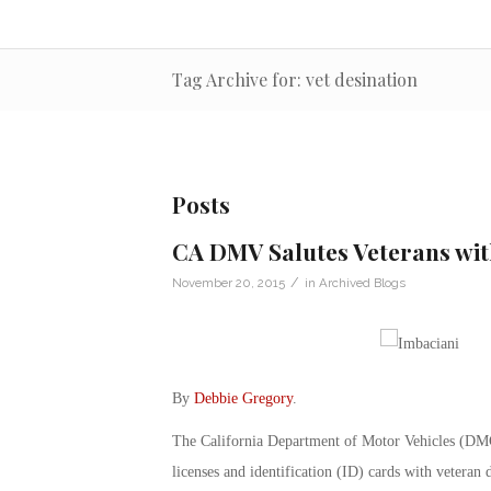
Tag Archive for: vet desination
Posts
CA DMV Salutes Veterans wit
/
November 20, 2015
in
Archived Blogs
By
Debbie Gregory
.
The California Department of Motor Vehicles (DMC) h
licenses and identification (ID) cards with veteran