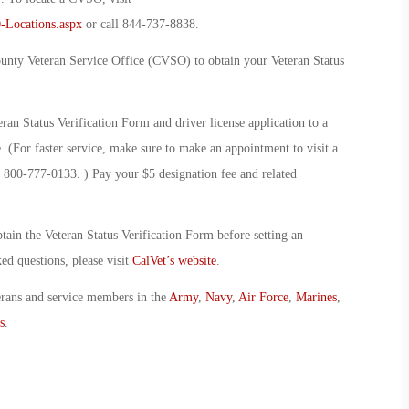
-Locations.aspx
or call 844-737-8838.
ounty Veteran Service Office (CVSO) to obtain your Veteran Status
n Status Verification Form and driver license application to a
 (For faster service, make sure to make an appointment to visit a
 800-777-0133. ) Pay your $5 designation fee and related
ain the Veteran Status Verification Form before setting an
d questions, please visit
CalVet’s website
.
erans and service members in the
Army
,
Navy
,
Air Force
,
Marines
,
s
.