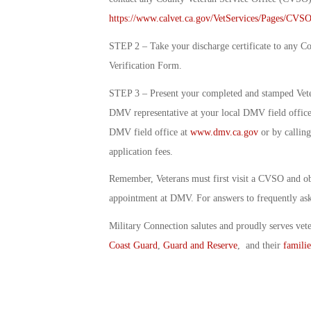
https://www.calvet.ca.gov/VetServices/Pages/CVSO
STEP 2 – Take your discharge certificate to any C
Verification Form.
STEP 3 – Present your completed and stamped Vetera
DMV representative at your local DMV field office.
DMV field office at
www.dmv.ca.gov
or by calling
application fees.
Remember, Veterans must first visit a CVSO and obt
appointment at DMV. For answers to frequently aske
Military Connection salutes and proudly serves vet
Coast Guard
,
Guard and Reserve
, and their
familie