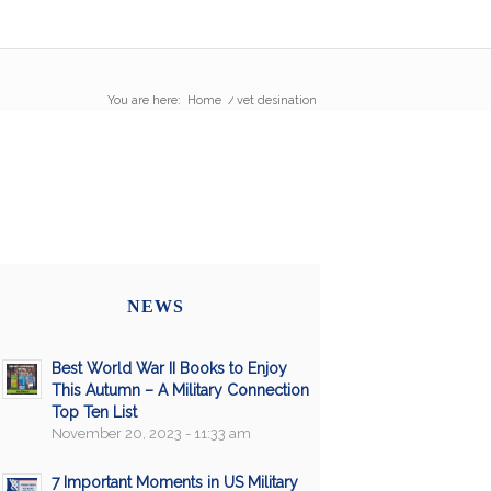
You are here:
Home
/
vet desination
NEWS
Best World War II Books to Enjoy
This Autumn – A Military Connection
Top Ten List
November 20, 2023 - 11:33 am
7 Important Moments in US Military