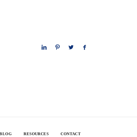
 BLOG
RESOURCES
CONTACT