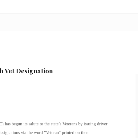
h Vet Designation
as begun its salute to the state’s Veterans by issuing driver
 designations via the word “Veteran” printed on them.