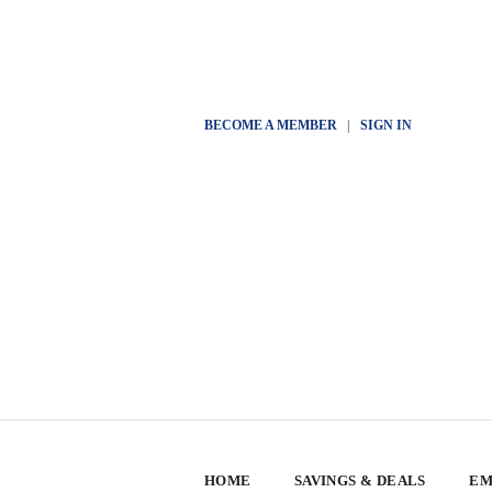
BECOME A MEMBER
|
SIGN IN
HOME
SAVINGS & DEALS
EM