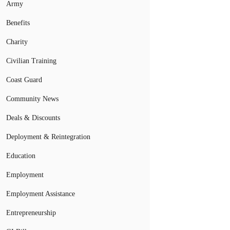
Army
Benefits
Charity
Civilian Training
Coast Guard
Community News
Deals & Discounts
Deployment & Reintegration
Education
Employment
Employment Assistance
Entrepreneurship