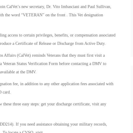
oin CalVet’s new secretary, Dr. Vito Imbasciani and Paul Sullivan,
with the word “VETERAN” on the front . This Vet designation
ling access to certain privileges, benefits, or compensation associated
produce a Certificate of Release or Discharge from Active Duty.
Affairs (CalVet) reminds Veterans that they must first visit a
a Veteran Status Verification Form before contacting a DMV to
 available at the DMV.
nation fee, in addition to any other application fees associated with
D card.
these three easy steps: get your discharge certificate, visit any
(DD214). If you need assistance obtaining your military records,
. To locate a CVSO, visit