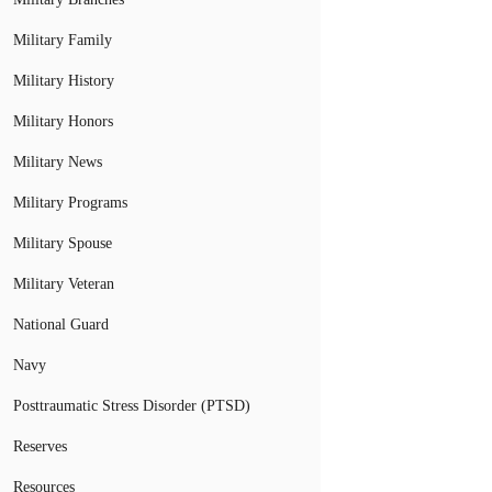
Military Family
Military History
Military Honors
Military News
Military Programs
Military Spouse
Military Veteran
National Guard
Navy
Posttraumatic Stress Disorder (PTSD)
Reserves
Resources