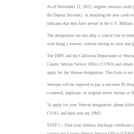
As of November 12, 2015, eligible veterans could j
the Deputy Secretary, in obtaining the new cards 
indicates that they have served in the U.S. Military.
The designation can also play a critical role in enab
with being a veteran, without having to carry and 
The DMV and the California Department of Veterans 
County Veteran Service Office (CVSO) and obtain 
apply for the Veteran designation. This form is not
Veterans will be required to pay a one-time $5 desig
a renewal, duplicate, or original driver license or I
To apply for your Veteran designation, please follow 
CVSO, and then visit any DMV.
STEP 1 – Find your military discharge certificate 
contact any County Veteran Service Office (CVSO)