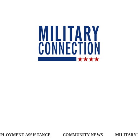
PLOYMENT ASSISTANCE
COMMUNITY NEWS
MILITARY