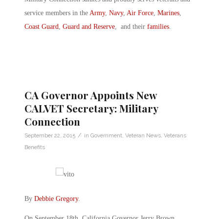
service members in the
Army
,
Navy
,
Air Force
,
Marines
,
Coast Guard
,
Guard and Reserve
, and their
families
.
CA Governor Appoints New
CALVET Secretary: Military
Connection
/
September 22, 2015
in
Government
,
Veteran News
,
Veterans
Benefits
By
Debbie Gregory
.
On September 18th, California Governor Jerry Brown