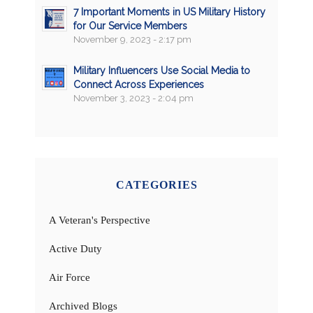
7 Important Moments in US Military History
for Our Service Members
November 9, 2023 - 2:17 pm
Military Influencers Use Social Media to
Connect Across Experiences
November 3, 2023 - 2:04 pm
CATEGORIES
A Veteran's Perspective
Active Duty
Air Force
Archived Blogs