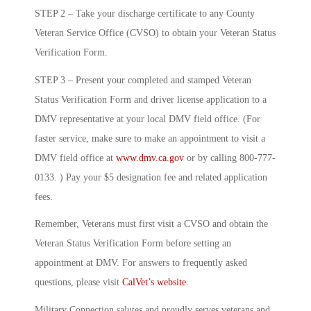
STEP 2 – Take your discharge certificate to any County
Veteran Service Office (CVSO) to obtain your Veteran Status
Verification Form.
STEP 3 – Present your completed and stamped Veteran
Status Verification Form and driver license application to a
DMV representative at your local DMV field office. (For
faster service, make sure to make an appointment to visit a
DMV field office at
www.dmv.ca.gov
or by calling 800-777-
0133. ) Pay your $5 designation fee and related application
fees.
Remember, Veterans must first visit a CVSO and obtain the
Veteran Status Verification Form before setting an
appointment at DMV. For answers to frequently asked
questions, please visit
CalVet’s website
.
Military Connection salutes and proudly serves veterans and