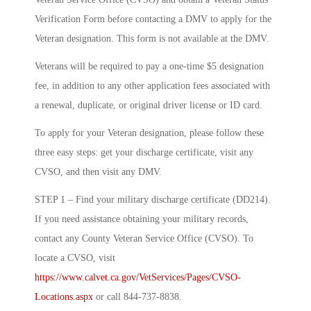
Verification Form before contacting a DMV to apply for the
Veteran designation. This form is not available at the DMV.
Veterans will be required to pay a one-time $5 designation
fee, in addition to any other application fees associated with
a renewal, duplicate, or original driver license or ID card.
To apply for your Veteran designation, please follow these
three easy steps: get your discharge certificate, visit any
CVSO, and then visit any DMV.
STEP 1 – Find your military discharge certificate (DD214).
If you need assistance obtaining your military records,
contact any County Veteran Service Office (CVSO). To
locate a CVSO, visit
https://www.calvet.ca.gov/VetServices/Pages/CVSO-
Locations.aspx
or call 844-737-8838.