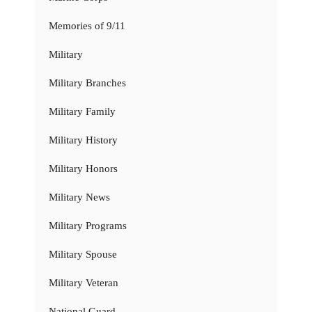
Memories of 9/11
Military
Military Branches
Military Family
Military History
Military Honors
Military News
Military Programs
Military Spouse
Military Veteran
National Guard