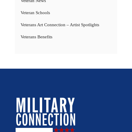
Veteran News
Veteran Schools
Veterans Art Connection – Artist Spotlights
Veterans Benefits