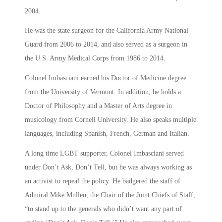
2004.
He was the state surgeon for the California Army National
Guard from 2006 to 2014, and also served as a surgeon in
the U.S. Army Medical Corps from 1986 to 2014.
Colonel Imbasciani earned his Doctor of Medicine degree
from the University of Vermont. In addition, he holds a
Doctor of Philosophy and a Master of Arts degree in
musicology from Cornell University. He also speaks multiple
languages, including Spanish, French, German and Italian.
A long time LGBT supporter, Colonel Imbasciani served
under Don’t Ask, Don’t Tell, but he was always working as
an activist to repeal the policy. He badgered the staff of
Admiral Mike Mullen, the Chair of the Joint Chiefs of Staff,
“to stand up to the generals who didn’t want any part of