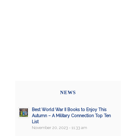
NEWS
Best World War II Books to Enjoy This
Autumn – A Military Connection Top Ten
List
November 20, 2023 - 11:33 am