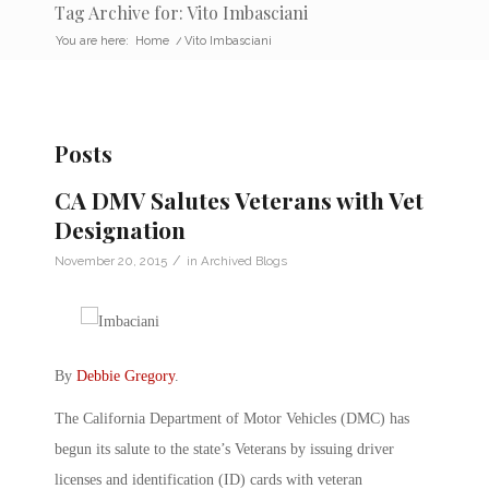
Tag Archive for: Vito Imbasciani
You are here:
Home
/
Vito Imbasciani
Posts
CA DMV Salutes Veterans with Vet
Designation
/
November 20, 2015
in
Archived Blogs
By
Debbie Gregory
.
The California Department of Motor Vehicles (DMC) has
begun its salute to the state’s Veterans by issuing driver
licenses and identification (ID) cards with veteran