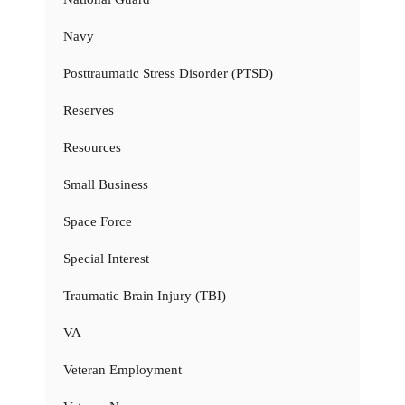
Navy
Posttraumatic Stress Disorder (PTSD)
Reserves
Resources
Small Business
Space Force
Special Interest
Traumatic Brain Injury (TBI)
VA
Veteran Employment