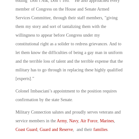
ending ‘Don’t Ask, Don’t Tell.’” He also approached every
member of Congress on the House and Senate Armed
Services Committee, through their staff members, “giving
them my story and sort of tantalizing them with the
willingness to appear before Congress under my
constitutional right as a solider to redress grievances. And to
let them know the difficulties of being a gay man in uniform
and the terrible loss of talent and the terrible expense that the
military has to go through in replacing these highly qualified
[experts].”
Colonel Imbasciani’s appointment to the position requires
confirmation by the state Senate.
Military Connection salutes and proudly serves veterans and
service members in the
Army
,
Navy
,
Air Force
,
Marines
,
Coast Guard
,
Guard and Reserve
, and their
families
.