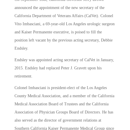
announced the appointment of the new secretary of the
California Department of Veterans Affairs (CalVet). Colonel
Vito Imbasciani, a 69-year-old Los Angeles urologic surgeon
and Kaiser Permanente executive, is poised to fill the
position left vacant by the previous acting secretary, Debbie
Endsley.
Endsley was appointed acting secretary of CalVet in January,
2015. Endsley had replaced Peter J. Gravett upon his
retirement.
Colonel Imbasciani is president-elect of the Los Angeles
County Medical Association, and a member of the California
Medical Association Board of Trustees and the California
Association of Physician Groups Board of Directors. He has
also served as the director of government relations at
Southern California Kaiser Permanente Medical Group since