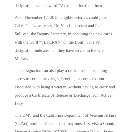
designations via the word “Veteran” printed on them.
As of November 12, 2015, eligible veterans could join
CalVet’s new secretary, Dr. Vito Imbasciani and Paul
Sullivan, the Deputy Secretary, in obtaining the new cards
with the word “VETERAN” on the front . This Vet
designation indicates that they have served in the U.S.
Military.
The designation can also play a critical role in enabling
access to certain privileges, benefits, or compensation
associated with being a veteran, without having to carry and
produce a Certificate of Release or Discharge from Active
Duty.
The DMV and the California Department of Veterans Affairs
(CalVet) reminds Veterans that they must first visit a County
Veteran Service Office (CVSO) and obtain a Veteran Status