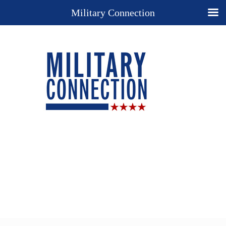
Military Connection