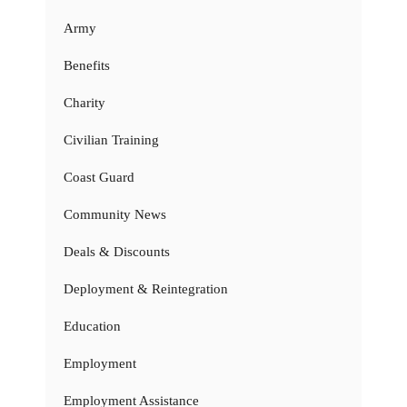
Army
Benefits
Charity
Civilian Training
Coast Guard
Community News
Deals & Discounts
Deployment & Reintegration
Education
Employment
Employment Assistance