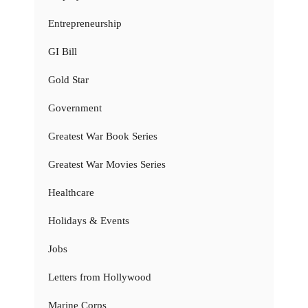
Entrepreneurship
GI Bill
Gold Star
Government
Greatest War Book Series
Greatest War Movies Series
Healthcare
Holidays & Events
Jobs
Letters from Hollywood
Marine Corps