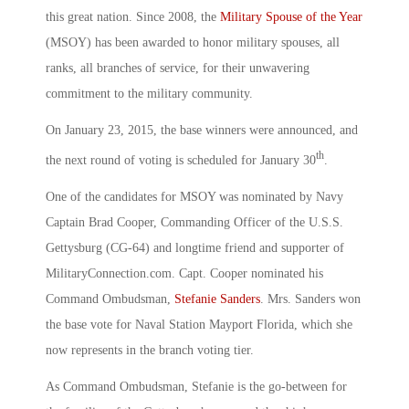
this great nation. Since 2008, the
Military Spouse of the Year
(MSOY) has been awarded to honor military spouses, all
ranks, all branches of service, for their unwavering
commitment to the military community.
On January 23, 2015, the base winners were announced, and
th
the next round of voting is scheduled for January 30
.
One of the candidates for MSOY was nominated by Navy
Captain Brad Cooper, Commanding Officer of the U.S.S.
Gettysburg (CG-64) and longtime friend and supporter of
MilitaryConnection.com. Capt. Cooper nominated his
Command Ombudsman,
Stefanie Sanders
. Mrs. Sanders won
the base vote for Naval Station Mayport Florida, which she
now represents in the branch voting tier.
As Command Ombudsman, Stefanie is the go-between for