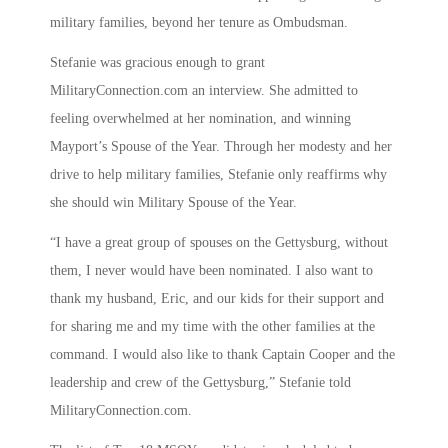
military families, beyond her tenure as Ombudsman.
Stefanie was gracious enough to grant
MilitaryConnection.com an interview. She admitted to
feeling overwhelmed at her nomination, and winning
Mayport’s Spouse of the Year. Through her modesty and her
drive to help military families, Stefanie only reaffirms why
she should win Military Spouse of the Year.
“I have a great group of spouses on the Gettysburg, without
them, I never would have been nominated. I also want to
thank my husband, Eric, and our kids for their support and
for sharing me and my time with the other families at the
command. I would also like to thank Captain Cooper and the
leadership and crew of the Gettysburg,” Stefanie told
MilitaryConnection.com.