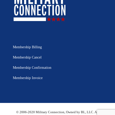
Membership Billing
Membership Cancel
Membership Confirmation
Membership Invoice
© 2006-2020 Military Connection, Owned by BL, LLC. All