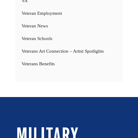
VA
Veteran Employment
Veteran News
Veteran Schools
Veterans Art Connection – Artist Spotlights
Veterans Benefits