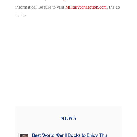
information. Be sure to visit
Militaryconnection.com
, the go
to site.
NEWS
Best World War II Books to Enjoy This