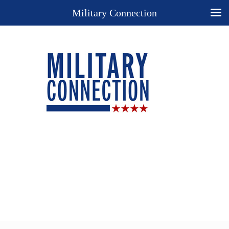
Military Connection