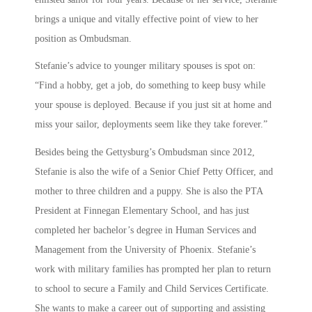
brings a unique and vitally effective point of view to her
position as Ombudsman.
Stefanie’s advice to younger military spouses is spot on:
“Find a hobby, get a job, do something to keep busy while
your spouse is deployed. Because if you just sit at home and
miss your sailor, deployments seem like they take forever.”
Besides being the Gettysburg’s Ombudsman since 2012,
Stefanie is also the wife of a Senior Chief Petty Officer, and
mother to three children and a puppy. She is also the PTA
President at Finnegan Elementary School, and has just
completed her bachelor’s degree in Human Services and
Management from the University of Phoenix. Stefanie’s
work with military families has prompted her plan to return
to school to secure a Family and Child Services Certificate.
She wants to make a career out of supporting and assisting