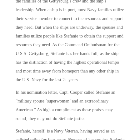
the families of the Gettysburg’s crew and the ship’s
leadership. When a ship is in port, most Navy families utilize
their service member to connect to the resources and support
they need. But when the ships are underway, the spouses and
families utilize people like Stefanie to obtain the support and
resources they need. As the Command Ombudsman for the
U.S.S. Gettysburg, Stefanie has her hands full, as the ship
has the distinction of having the highest operational tempo
and most time away from homeport than any other ship in
the U.S. Navy for the last 2+ years.
In his nomination letter, Capt. Cooper called Stefanie an
“military spouse ‘superwoman’ and an extraordinary
American.” As high a compliment as those praises may
sound, they may not do Stefanie justice.
Stefanie, herself, is a Navy Veteran, having served as an
enlisted sailor for four years. Because of her service, Stefanie