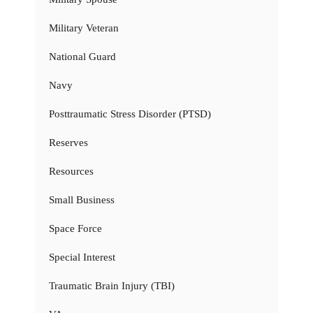
Military Veteran
National Guard
Navy
Posttraumatic Stress Disorder (PTSD)
Reserves
Resources
Small Business
Space Force
Special Interest
Traumatic Brain Injury (TBI)