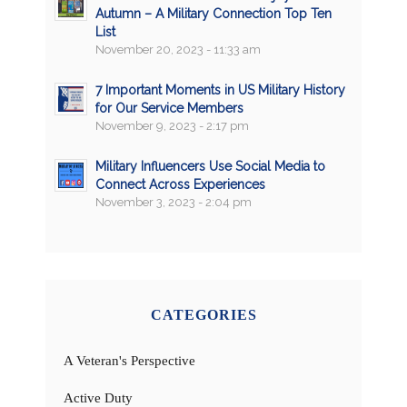
Autumn – A Military Connection Top Ten
List
November 20, 2023 - 11:33 am
7 Important Moments in US Military History
for Our Service Members
November 9, 2023 - 2:17 pm
Military Influencers Use Social Media to
Connect Across Experiences
November 3, 2023 - 2:04 pm
CATEGORIES
A Veteran's Perspective
Active Duty