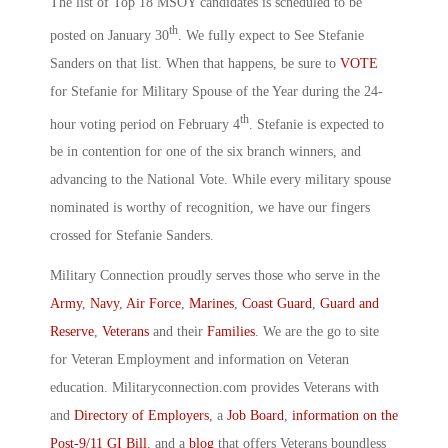
The list of Top 18 MSOY candidates is scheduled to be
th
posted on January 30
. We fully expect to See Stefanie
Sanders on that list. When that happens, be sure to
VOTE
for Stefanie for Military Spouse of the Year during the 24-
th
hour voting period on February 4
. Stefanie is expected to
be in contention for one of the six branch winners, and
advancing to the National Vote. While every military spouse
nominated is worthy of recognition, we have our fingers
crossed for Stefanie Sanders.
Military Connection proudly serves those who serve in the
Army
,
Navy
,
Air Force
,
Marines
,
Coast Guard
,
Guard and
Reserve
,
Veterans
and their
Families
. We are the go to site
for Veteran Employment and information on Veteran
education. Militaryconnection.com provides Veterans with
and
Directory of Employers
, a
Job Board
,
information on the
Post-9/11 GI Bill
, and a
blog
that offers Veterans boundless