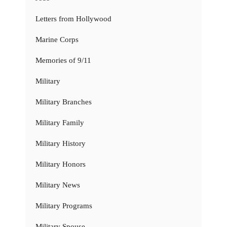
Letters from Hollywood
Marine Corps
Memories of 9/11
Military
Military Branches
Military Family
Military History
Military Honors
Military News
Military Programs
Military Spouse