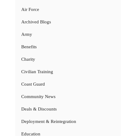
Air Force
Archived Blogs
Army
Benefits
Charity
Civilian Training
Coast Guard
Community News
Deals & Discounts
Deployment & Reintegration
Education