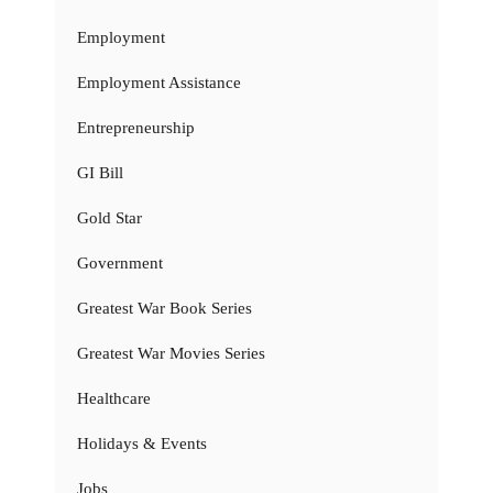
Employment
Employment Assistance
Entrepreneurship
GI Bill
Gold Star
Government
Greatest War Book Series
Greatest War Movies Series
Healthcare
Holidays & Events
Jobs