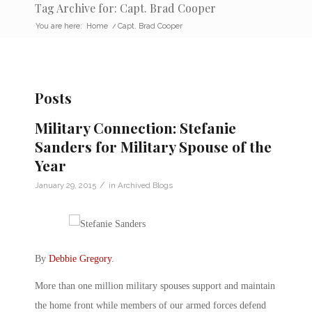
Tag Archive for: Capt. Brad Cooper
You are here:
Home
/
Capt. Brad Cooper
Posts
Military Connection: Stefanie
Sanders for Military Spouse of the
Year
/
January 29, 2015
in
Archived Blogs
By
Debbie Gregory
.
More than one million military spouses support and maintain
the home front while members of our armed forces defend