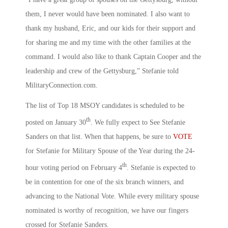
them, I never would have been nominated. I also want to
thank my husband, Eric, and our kids for their support and
for sharing me and my time with the other families at the
command. I would also like to thank Captain Cooper and the
leadership and crew of the Gettysburg,” Stefanie told
MilitaryConnection.com.
The list of Top 18 MSOY candidates is scheduled to be
th
posted on January 30
. We fully expect to See Stefanie
Sanders on that list. When that happens, be sure to
VOTE
for Stefanie for Military Spouse of the Year during the 24-
th
hour voting period on February 4
. Stefanie is expected to
be in contention for one of the six branch winners, and
advancing to the National Vote. While every military spouse
nominated is worthy of recognition, we have our fingers
crossed for Stefanie Sanders.