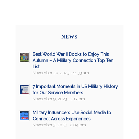
NEWS
Best World War II Books to Enjoy This
Autumn – A Military Connection Top Ten
List
November 20, 2023 - 11:33 am
7 Important Moments in US Military History
for Our Service Members
November 9, 2023 - 2:17 pm
Military Influencers Use Social Media to
Connect Across Experiences
November 3, 2023 - 2:04 pm