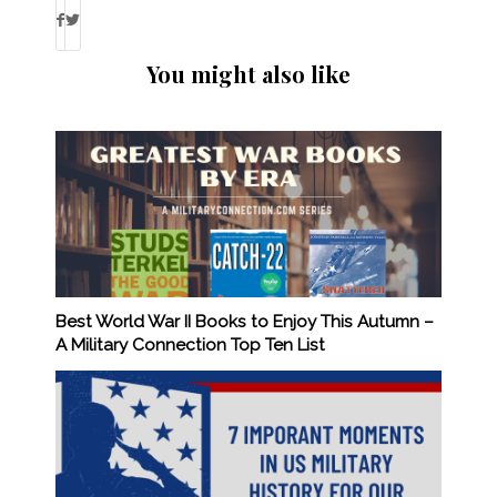
You might also like
Best World War II Books to Enjoy This Autumn –
A Military Connection Top Ten List