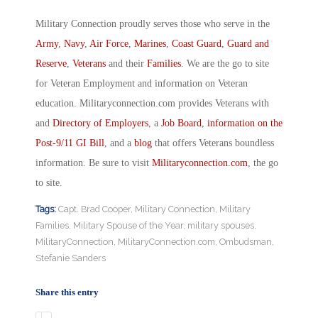
Military Connection proudly serves those who serve in the
Army
,
Navy
,
Air Force
,
Marines
,
Coast Guard
,
Guard and
Reserve
,
Veterans
and their
Families
. We are the go to site
for Veteran Employment and information on Veteran
education. Militaryconnection.com provides Veterans with
and
Directory of Employers
, a
Job Board
,
information on the
Post-9/11 GI Bill
, and a
blog
that offers Veterans boundless
information. Be sure to visit
Militaryconnection.com
, the go
to site.
Tags:
Capt. Brad Cooper
,
Military Connection
,
Military
Families
,
Military Spouse of the Year
,
military spouses
,
MilitaryConnection
,
MilitaryConnection.com
,
Ombudsman
,
Stefanie Sanders
Share this entry