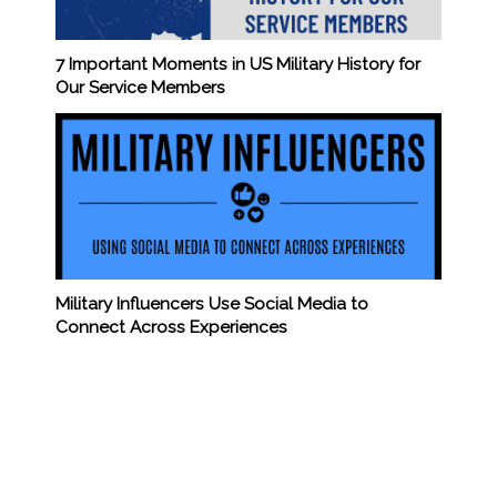
7 Important Moments in US Military History for
Our Service Members
Military Influencers Use Social Media to
Connect Across Experiences