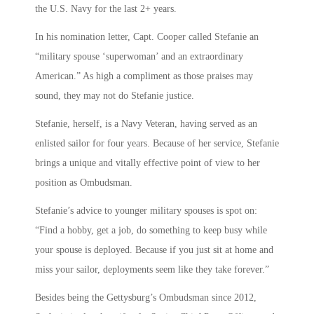
the U.S. Navy for the last 2+ years.
In his nomination letter, Capt. Cooper called Stefanie an
“military spouse ‘superwoman’ and an extraordinary
American.” As high a compliment as those praises may
sound, they may not do Stefanie justice.
Stefanie, herself, is a Navy Veteran, having served as an
enlisted sailor for four years. Because of her service, Stefanie
brings a unique and vitally effective point of view to her
position as Ombudsman.
Stefanie’s advice to younger military spouses is spot on:
“Find a hobby, get a job, do something to keep busy while
your spouse is deployed. Because if you just sit at home and
miss your sailor, deployments seem like they take forever.”
Besides being the Gettysburg’s Ombudsman since 2012,