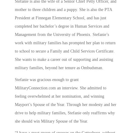
Stefanie is also the wife of a Senior Chief Petty Officer, and
mother to three children and a puppy. She is also the PTA
President at Finnegan Elementary School, and has just
completed her bachelor’s degree in Human Services and
Management from the University of Phoenix. Stefanie’s
work with military families has prompted her plan to return
to school to secure a Family and Child Services Certificate.
She wants to make a career out of supporting and assisting
military families, beyond her tenure as Ombudsman.
Stefanie was gracious enough to grant
MilitaryConnection.com an interview. She admitted to
feeling overwhelmed at her nomination, and winning
Mayport’s Spouse of the Year. Through her modesty and her
drive to help military families, Stefanie only reaffirms why
she should win Military Spouse of the Year.
“I have a great group of spouses on the Gettysburg, without