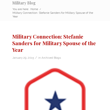
Military Blog
You are here:
Home
/
Military Connection: Stefanie Sanders for Military Spouse of the
Year
Military Connection: Stefanie
Sanders for Military Spouse of the
Year
/
January 29, 2015
in
Archived Blogs