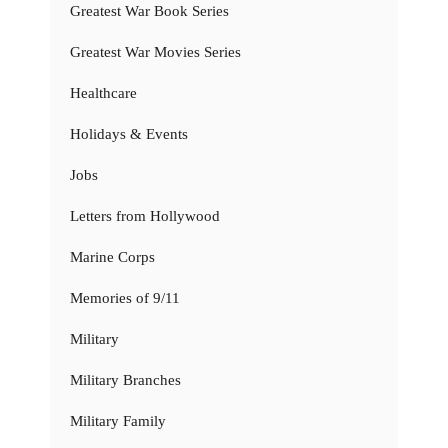
Greatest War Book Series
Greatest War Movies Series
Healthcare
Holidays & Events
Jobs
Letters from Hollywood
Marine Corps
Memories of 9/11
Military
Military Branches
Military Family