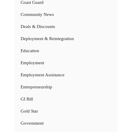
Coast Guard
Community News
Deals & Discounts
Deployment & Reintegration
Education
Employment
Employment Assistance
Entrepreneurship
GI Bill
Gold Star
Government