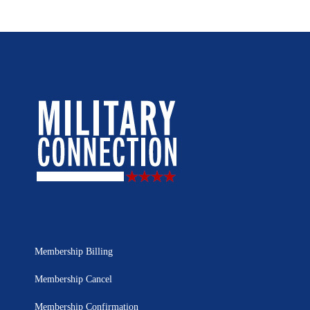
Membership Billing
Membership Cancel
Membership Confirmation