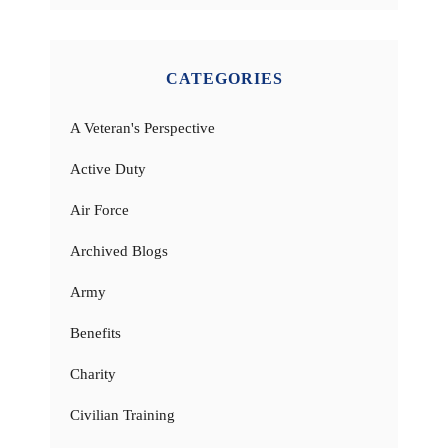
CATEGORIES
A Veteran's Perspective
Active Duty
Air Force
Archived Blogs
Army
Benefits
Charity
Civilian Training