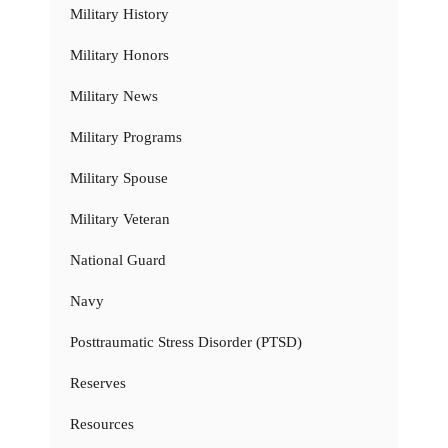
Military History
Military Honors
Military News
Military Programs
Military Spouse
Military Veteran
National Guard
Navy
Posttraumatic Stress Disorder (PTSD)
Reserves
Resources