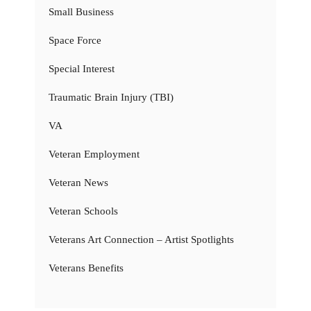
Small Business
Space Force
Special Interest
Traumatic Brain Injury (TBI)
VA
Veteran Employment
Veteran News
Veteran Schools
Veterans Art Connection – Artist Spotlights
Veterans Benefits