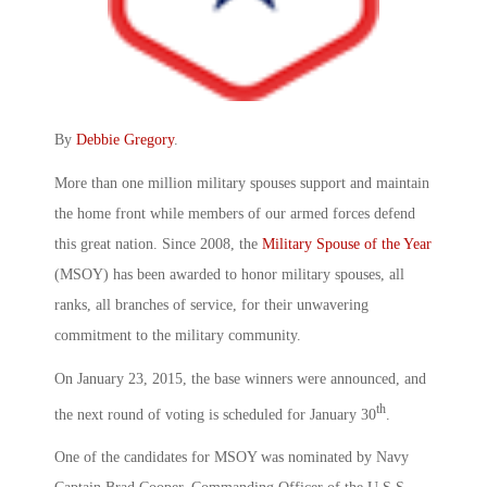
By
Debbie Gregory
.
More than one million military spouses support and maintain
the home front while members of our armed forces defend
this great nation. Since 2008, the
Military Spouse of the Year
(MSOY) has been awarded to honor military spouses, all
ranks, all branches of service, for their unwavering
commitment to the military community.
On January 23, 2015, the base winners were announced, and
th
the next round of voting is scheduled for January 30
.
One of the candidates for MSOY was nominated by Navy