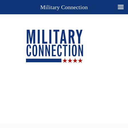
Military Connection