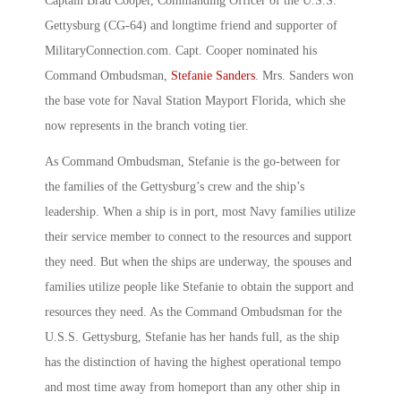
Captain Brad Cooper, Commanding Officer of the U.S.S.
Gettysburg (CG-64) and longtime friend and supporter of
MilitaryConnection.com. Capt. Cooper nominated his
Command Ombudsman,
Stefanie Sanders
. Mrs. Sanders won
the base vote for Naval Station Mayport Florida, which she
now represents in the branch voting tier.
As Command Ombudsman, Stefanie is the go-between for
the families of the Gettysburg’s crew and the ship’s
leadership. When a ship is in port, most Navy families utilize
their service member to connect to the resources and support
they need. But when the ships are underway, the spouses and
families utilize people like Stefanie to obtain the support and
resources they need. As the Command Ombudsman for the
U.S.S. Gettysburg, Stefanie has her hands full, as the ship
has the distinction of having the highest operational tempo
and most time away from homeport than any other ship in