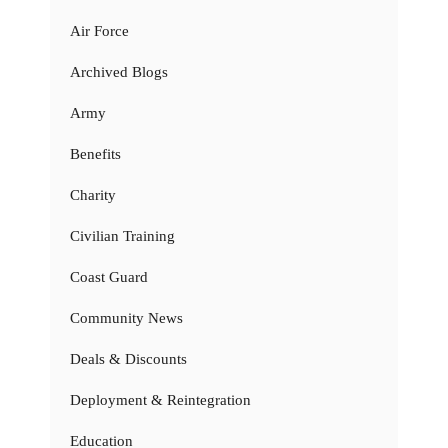
Air Force
Archived Blogs
Army
Benefits
Charity
Civilian Training
Coast Guard
Community News
Deals & Discounts
Deployment & Reintegration
Education