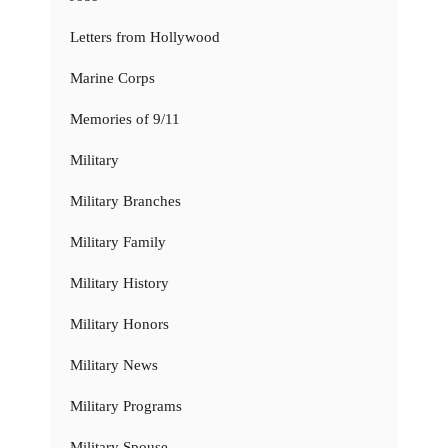
Letters from Hollywood
Marine Corps
Memories of 9/11
Military
Military Branches
Military Family
Military History
Military Honors
Military News
Military Programs
Military Spouse