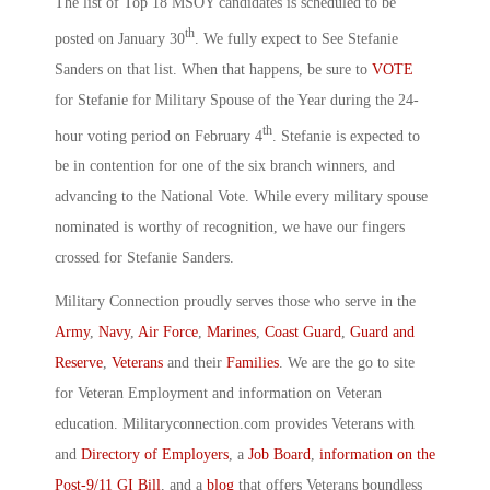
The list of Top 18 MSOY candidates is scheduled to be
th
posted on January 30
. We fully expect to See Stefanie
Sanders on that list. When that happens, be sure to
VOTE
for Stefanie for Military Spouse of the Year during the 24-
th
hour voting period on February 4
. Stefanie is expected to
be in contention for one of the six branch winners, and
advancing to the National Vote. While every military spouse
nominated is worthy of recognition, we have our fingers
crossed for Stefanie Sanders.
Military Connection proudly serves those who serve in the
Army
,
Navy
,
Air Force
,
Marines
,
Coast Guard
,
Guard and
Reserve
,
Veterans
and their
Families
. We are the go to site
for Veteran Employment and information on Veteran
education. Militaryconnection.com provides Veterans with
and
Directory of Employers
, a
Job Board
,
information on the
Post-9/11 GI Bill
, and a
blog
that offers Veterans boundless