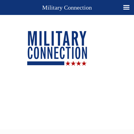
Military Connection