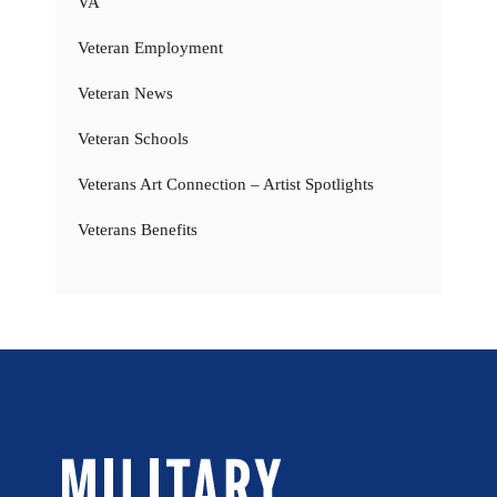
VA
Veteran Employment
Veteran News
Veteran Schools
Veterans Art Connection – Artist Spotlights
Veterans Benefits