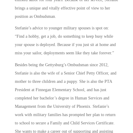
brings a unique and vitally effective point of view to her
position as Ombudsman.
Stefanie’s advice to younger military spouses is spot on:
“Find a hobby, get a job, do something to keep busy while
your spouse is deployed. Because if you just sit at home and
miss your sailor, deployments seem like they take forever.”
Besides being the Gettysburg’s Ombudsman since 2012,
Stefanie is also the wife of a Senior Chief Petty Officer, and
mother to three children and a puppy. She is also the PTA
President at Finnegan Elementary School, and has just
completed her bachelor’s degree in Human Services and
Management from the University of Phoenix. Stefanie’s
work with military families has prompted her plan to return
to school to secure a Family and Child Services Certificate.
She wants to make a career out of supporting and assisting