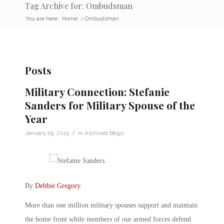
Tag Archive for: Ombudsman
You are here:
Home
/
Ombudsman
Posts
Military Connection: Stefanie
Sanders for Military Spouse of the
Year
/
January 29, 2015
in
Archived Blogs
By
Debbie Gregory
.
More than one million military spouses support and maintain
the home front while members of our armed forces defend