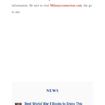
information. Be sure to visit
Militaryconnection.com
, the go
to site.
NEWS
Best World War II Books to Enjoy This