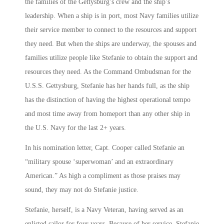
the families of the Gettysburg’s crew and the ship’s
leadership. When a ship is in port, most Navy families utilize
their service member to connect to the resources and support
they need. But when the ships are underway, the spouses and
families utilize people like Stefanie to obtain the support and
resources they need. As the Command Ombudsman for the
U.S.S. Gettysburg, Stefanie has her hands full, as the ship
has the distinction of having the highest operational tempo
and most time away from homeport than any other ship in
the U.S. Navy for the last 2+ years.
In his nomination letter, Capt. Cooper called Stefanie an
“military spouse ‘superwoman’ and an extraordinary
American.” As high a compliment as those praises may
sound, they may not do Stefanie justice.
Stefanie, herself, is a Navy Veteran, having served as an
enlisted sailor for four years. Because of her service, Stefanie