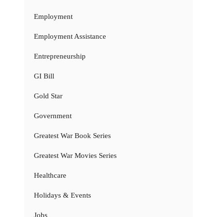
Employment
Employment Assistance
Entrepreneurship
GI Bill
Gold Star
Government
Greatest War Book Series
Greatest War Movies Series
Healthcare
Holidays & Events
Jobs