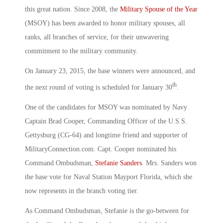
this great nation. Since 2008, the
Military Spouse of the Year
(MSOY) has been awarded to honor military spouses, all
ranks, all branches of service, for their unwavering
commitment to the military community.
On January 23, 2015, the base winners were announced, and
th
the next round of voting is scheduled for January 30
.
One of the candidates for MSOY was nominated by Navy
Captain Brad Cooper, Commanding Officer of the U.S.S.
Gettysburg (CG-64) and longtime friend and supporter of
MilitaryConnection.com. Capt. Cooper nominated his
Command Ombudsman,
Stefanie Sanders
. Mrs. Sanders won
the base vote for Naval Station Mayport Florida, which she
now represents in the branch voting tier.
As Command Ombudsman, Stefanie is the go-between for