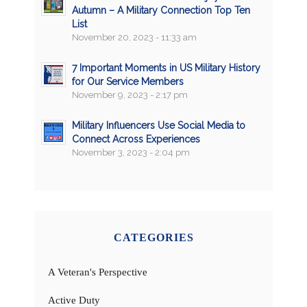
Autumn – A Military Connection Top Ten
List
November 20, 2023 - 11:33 am
7 Important Moments in US Military History
for Our Service Members
November 9, 2023 - 2:17 pm
Military Influencers Use Social Media to
Connect Across Experiences
November 3, 2023 - 2:04 pm
CATEGORIES
A Veteran's Perspective
Active Duty