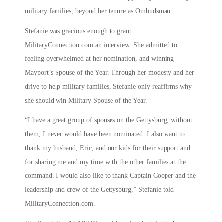
military families, beyond her tenure as Ombudsman.
Stefanie was gracious enough to grant
MilitaryConnection.com an interview. She admitted to
feeling overwhelmed at her nomination, and winning
Mayport’s Spouse of the Year. Through her modesty and her
drive to help military families, Stefanie only reaffirms why
she should win Military Spouse of the Year.
“I have a great group of spouses on the Gettysburg, without
them, I never would have been nominated. I also want to
thank my husband, Eric, and our kids for their support and
for sharing me and my time with the other families at the
command. I would also like to thank Captain Cooper and the
leadership and crew of the Gettysburg,” Stefanie told
MilitaryConnection.com.