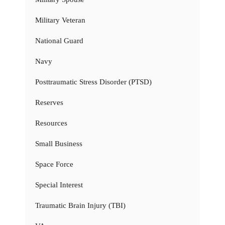
Military Veteran
National Guard
Navy
Posttraumatic Stress Disorder (PTSD)
Reserves
Resources
Small Business
Space Force
Special Interest
Traumatic Brain Injury (TBI)