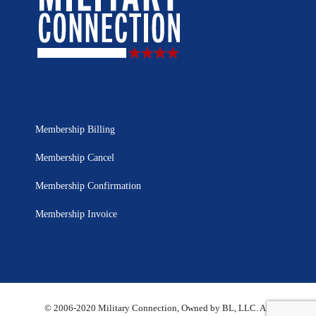
Membership Billing
Membership Cancel
Membership Confirmation
Membership Invoice
© 2006-2020 Military Connection, Owned by BL, LLC. All