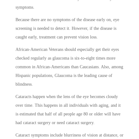
symptoms.
Because there are no symptoms of the disease early on, eye
screening is needed to detect it. However, if the disease is
caught early, treatment can prevent vision loss.
African-American Veterans should especially get their eyes
checked regularly as glaucoma is six-to-eight times more
common in African-Americans than Caucasians. Also, among
Hispanic populations, Glaucoma is the leading cause of
blindness.
Cataracts happen when the lens of the eye becomes cloudy
over time. This happens in all individuals with aging, and it
is estimated that half of all people age 80 or older will have
had cataract surgery or need cataract surgery.
Cataract symptoms include blurriness of vision at distance, or