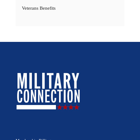
Veterans Benefits