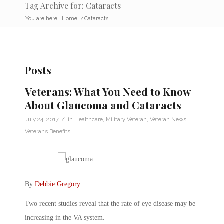
Tag Archive for: Cataracts
You are here:
Home
/
Cataracts
Posts
Veterans: What You Need to Know
About Glaucoma and Cataracts
/
July 24, 2017
in
Healthcare
,
Military Veteran
,
Veteran News
,
Veterans Benefits
By
Debbie Gregory
.
Two recent studies reveal that the rate of eye disease may be
increasing in the VA system.