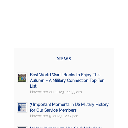
NEWS
Best World War II Books to Enjoy This
Autumn – A Military Connection Top Ten
List
November 20, 2023 - 11:33 am
7 Important Moments in US Military History
for Our Service Members
November 9, 2023 - 2:17 pm