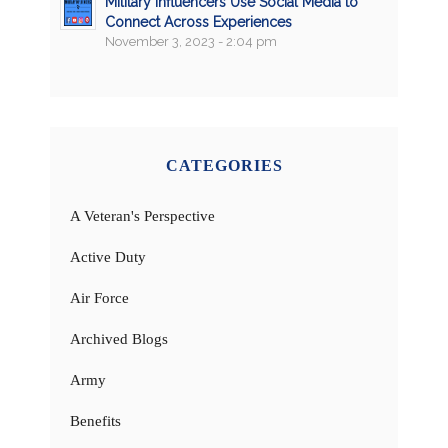
Military Influencers Use Social Media to
Connect Across Experiences
November 3, 2023 - 2:04 pm
CATEGORIES
A Veteran's Perspective
Active Duty
Air Force
Archived Blogs
Army
Benefits