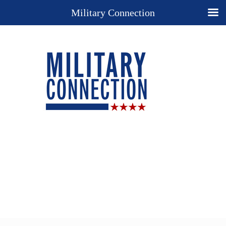
Military Connection