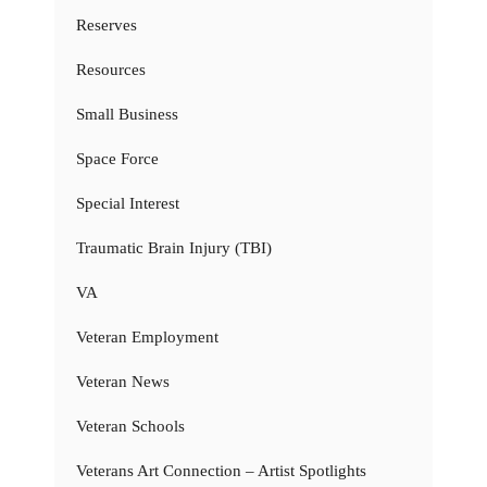
Reserves
Resources
Small Business
Space Force
Special Interest
Traumatic Brain Injury (TBI)
VA
Veteran Employment
Veteran News
Veteran Schools
Veterans Art Connection – Artist Spotlights