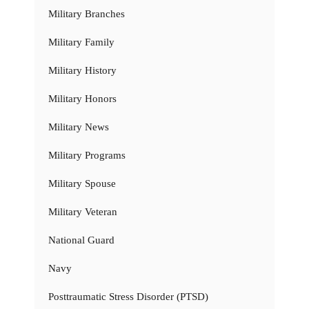
Military Branches
Military Family
Military History
Military Honors
Military News
Military Programs
Military Spouse
Military Veteran
National Guard
Navy
Posttraumatic Stress Disorder (PTSD)