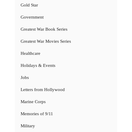
Gold Star
Government
Greatest War Book Series
Greatest War Movies Series
Healthcare
Holidays & Events
Jobs
Letters from Hollywood
Marine Corps
Memories of 9/11
Military