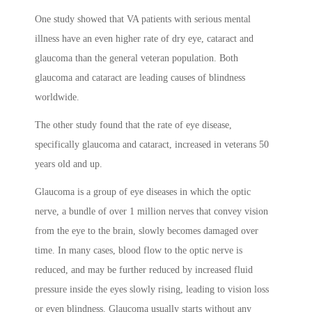
One study showed that VA patients with serious mental
illness have an even higher rate of dry eye, cataract and
glaucoma than the general veteran population. Both
glaucoma and cataract are leading causes of blindness
worldwide.
The other study found that the rate of eye disease,
specifically glaucoma and cataract, increased in veterans 50
years old and up.
Glaucoma is a group of eye diseases in which the optic
nerve, a bundle of over 1 million nerves that convey vision
from the eye to the brain, slowly becomes damaged over
time. In many cases, blood flow to the optic nerve is
reduced, and may be further reduced by increased fluid
pressure inside the eyes slowly rising, leading to vision loss
or even blindness. Glaucoma usually starts without any