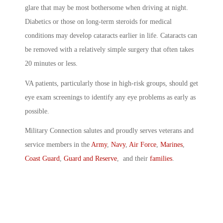
glare that may be most bothersome when driving at night.
Diabetics or those on long-term steroids for medical
conditions may develop cataracts earlier in life. Cataracts can
be removed with a relatively simple surgery that often takes
20 minutes or less.
VA patients, particularly those in high-risk groups, should get
eye exam screenings to identify any eye problems as early as
possible.
Military Connection salutes and proudly serves veterans and
service members in the
Army
,
Navy
,
Air Force
,
Marines
,
Coast Guard
,
Guard and Reserve
, and their
families
.