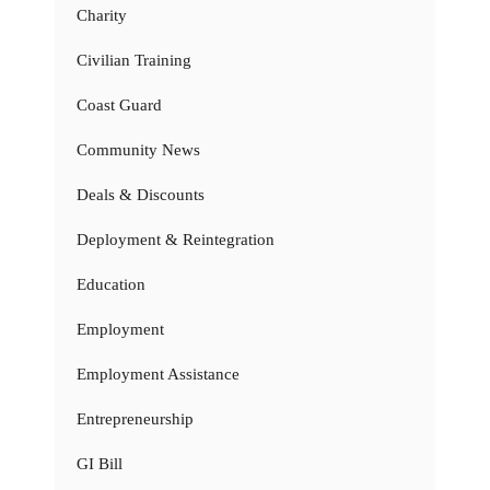
Charity
Civilian Training
Coast Guard
Community News
Deals & Discounts
Deployment & Reintegration
Education
Employment
Employment Assistance
Entrepreneurship
GI Bill