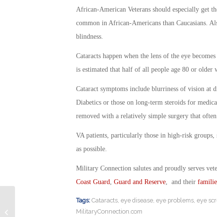
African-American Veterans should especially get th
common in African-Americans than Caucasians. Als
blindness.
Cataracts happen when the lens of the eye becomes c
is estimated that half of all people age 80 or older 
Cataract symptoms include blurriness of vision at d
Diabetics or those on long-term steroids for medical
removed with a relatively simple surgery that often
VA patients, particularly those in high-risk groups
as possible.
Military Connection salutes and proudly serves vet
Coast Guard
,
Guard and Reserve
, and their
familie
Tags:
Cataracts
,
eye disease
,
eye problems
,
eye sc
Retired Soldier Blasts Canada for
MilitaryConnection.com