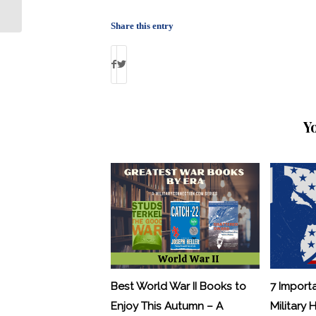
Payout to Ex-Gitmo Detainee
Share this entry
Y
Best World War II Books to
7 Import
Enjoy This Autumn – A
Military 