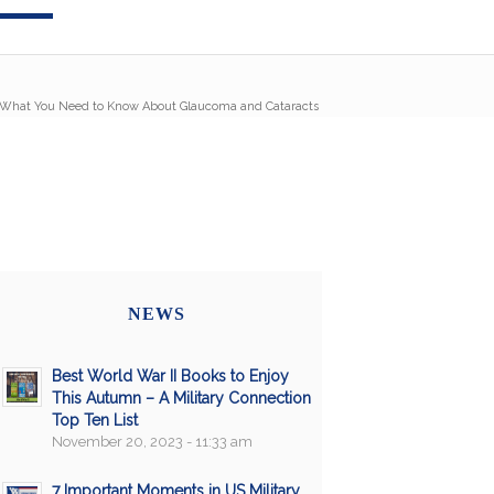
 What You Need to Know About Glaucoma and Cataracts
NEWS
Best World War II Books to Enjoy
This Autumn – A Military Connection
Top Ten List
November 20, 2023 - 11:33 am
7 Important Moments in US Military