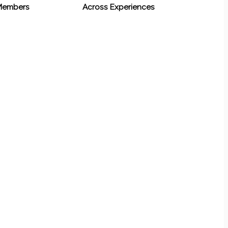
 Members
Across Experiences