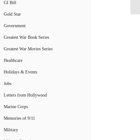
GI Bill
Su
Gold Star
Government
Greatest War Book Series
Greatest War Movies Series
Healthcare
Holidays & Events
Jobs
Letters from Hollywood
Marine Corps
Memories of 9/11
Military