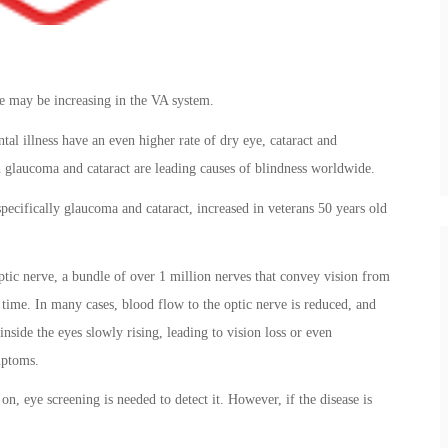
ase may be increasing in the VA system.
al illness have an even higher rate of dry eye, cataract and
 glaucoma and cataract are leading causes of blindness worldwide.
specifically glaucoma and cataract, increased in veterans 50 years old
ptic nerve, a bundle of over 1 million nerves that convey vision from
time. In many cases, blood flow to the optic nerve is reduced, and
nside the eyes slowly rising, leading to vision loss or even
mptoms.
n, eye screening is needed to detect it. However, if the disease is