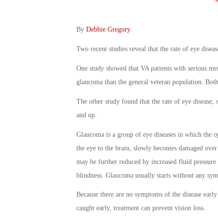
By
Debbie Gregory
.
Two recent studies reveal that the rate of eye dise
One study showed that VA patients with serious ment
glaucoma than the general veteran population. Both
The other study found that the rate of eye disease, 
and up.
Glaucoma is a group of eye diseases in which the o
the eye to the brain, slowly becomes damaged over 
may be further reduced by increased fluid pressure i
blindness. Glaucoma usually starts without any sy
Because there are no symptoms of the disease early o
caught early, treatment can prevent vision loss.