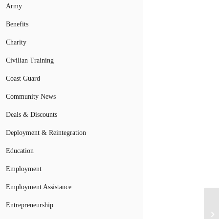
Army
Benefits
Charity
Civilian Training
Coast Guard
Community News
Deals & Discounts
Deployment & Reintegration
Education
Employment
Employment Assistance
Mi
Entrepreneurship
Co