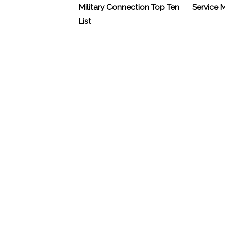
Military Connection Top Ten
Service
List