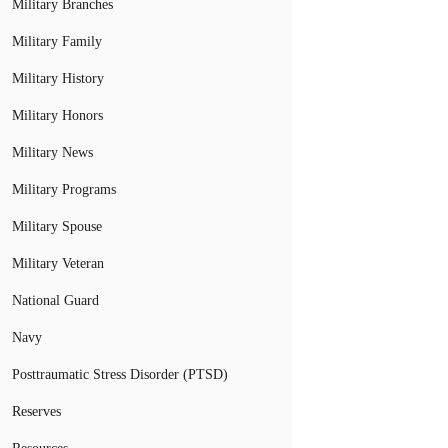
Military Branches
Military Family
Military History
Military Honors
Military News
Military Programs
Military Spouse
Military Veteran
National Guard
Navy
Posttraumatic Stress Disorder (PTSD)
Reserves