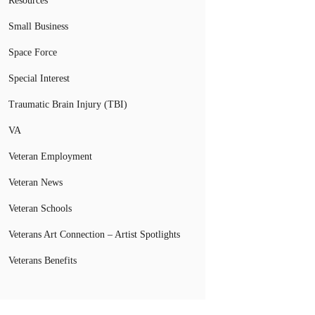
Resources
Small Business
Space Force
Special Interest
Traumatic Brain Injury (TBI)
VA
Veteran Employment
Veteran News
Veteran Schools
Veterans Art Connection – Artist Spotlights
Veterans Benefits