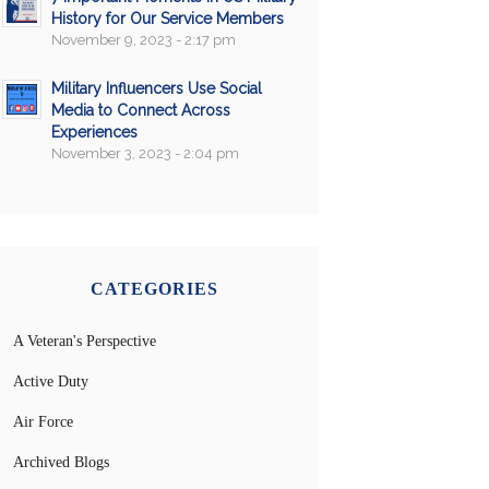
History for Our Service Members
November 9, 2023 - 2:17 pm
Military Influencers Use Social
Media to Connect Across
Experiences
November 3, 2023 - 2:04 pm
CATEGORIES
A Veteran's Perspective
Active Duty
Air Force
Archived Blogs