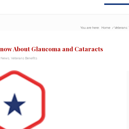
You are here:
Home
/
Veterans:
 Know About Glaucoma and Cataracts
n News
,
Veterans Benefits