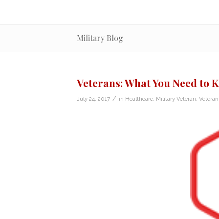
Military Blog
Veterans: What You Need to
/
July 24, 2017
in
Healthcare
,
Military Veteran
,
Vetera