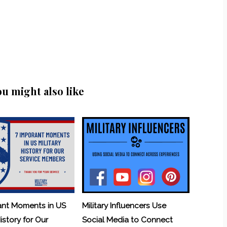
ou might also like
ant Moments in US
Military Influencers Use
History for Our
Social Media to Connect