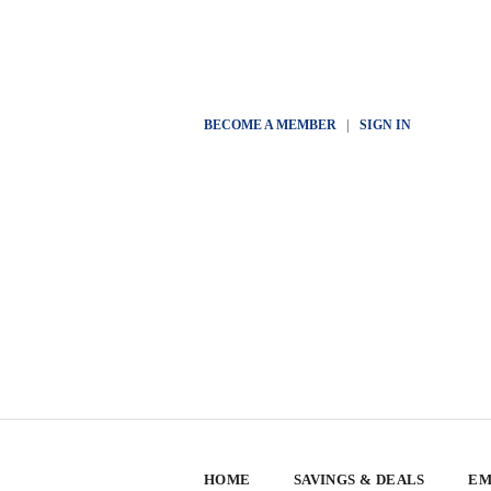
BECOME A MEMBER
|
SIGN IN
HOME
SAVINGS & DEALS
EM