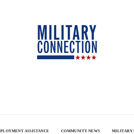
PLOYMENT ASSISTANCE
COMMUNITY NEWS
MILITARY