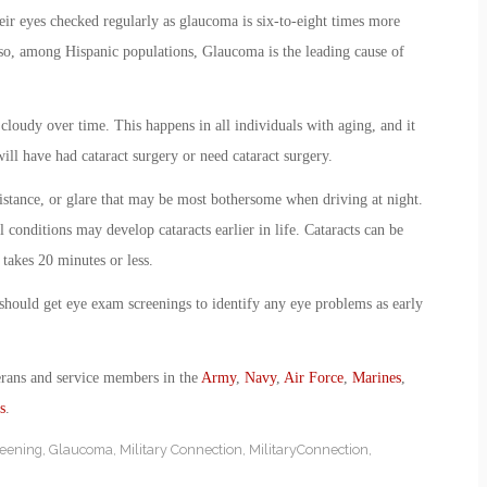
eir eyes checked regularly as glaucoma is six-to-eight times more
o, among Hispanic populations, Glaucoma is the leading cause of
loudy over time. This happens in all individuals with aging, and it
will have had cataract surgery or need cataract surgery.
istance, or glare that may be most bothersome when driving at night.
 conditions may develop cataracts earlier in life. Cataracts can be
 takes 20 minutes or less.
, should get eye exam screenings to identify any eye problems as early
erans and service members in the
Army
,
Navy
,
Air Force
,
Marines
,
s
.
reening
,
Glaucoma
,
Military Connection
,
MilitaryConnection
,