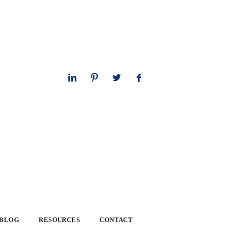
 BLOG
RESOURCES
CONTACT