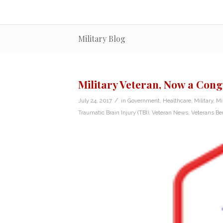
Military Blog
Military Veteran, Now a Cong
/
July 24, 2017
in
Government
,
Healthcare
,
Military
,
Mi
Traumatic Brain Injury (TBI)
,
Veteran News
,
Veterans Ben