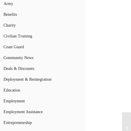
Army
Benefits
Charity
Civilian Training
Coast Guard
Community News
Deals & Discounts
Deployment & Reintegration
Education
Employment
Employment Assistance
Entrepreneurship
Ea