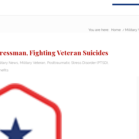
You are here:
Home
/
Military
ressman, Fighting Veteran Suicides
litary News
,
Military Veteran
,
Posttraumatic Stress Disorder (PTSD)
,
efits