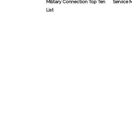
Military Connection Top Ten
Service
List