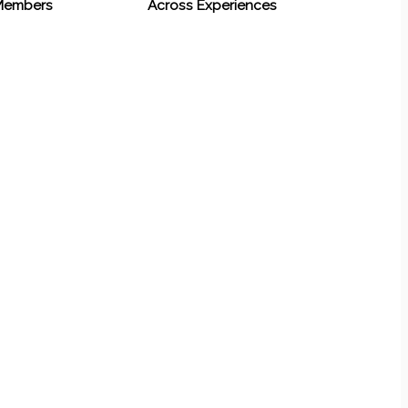
 Members
Across Experiences