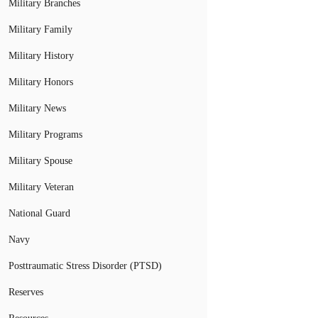
Military Branches
Military Family
Military History
Military Honors
Military News
Military Programs
Military Spouse
Military Veteran
National Guard
Navy
Posttraumatic Stress Disorder (PTSD)
Reserves