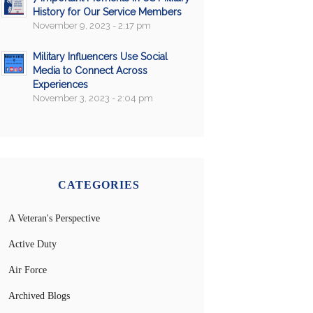
History for Our Service Members
November 9, 2023 - 2:17 pm
Military Influencers Use Social
Media to Connect Across
Experiences
November 3, 2023 - 2:04 pm
CATEGORIES
A Veteran's Perspective
Active Duty
Air Force
Archived Blogs