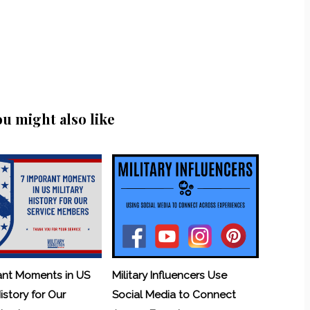
ou might also like
ant Moments in US
Military Influencers Use
History for Our
Social Media to Connect