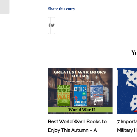
About Glaucoma and Cataracts
Share this entry
Y
Best World War II Books to
7 Import
Enjoy This Autumn – A
Military 