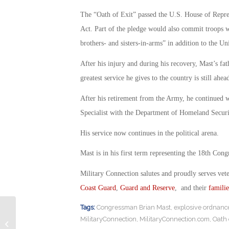
The “Oath of Exit” passed the U.S. House of Repre
Act. Part of the pledge would also commit troops w
brothers- and sisters-in-arms” in addition to the Un
After his injury and during his recovery, Mast’s fa
greatest service he gives to the country is still ahea
After his retirement from the Army, he continued w
Specialist with the Department of Homeland Securi
His service now continues in the political arena.
Mast is in his first term representing the 18th Congr
Military Connection salutes and proudly serves vet
Coast Guard
,
Guard and Reserve
, and their
familie
Tags:
Congressman Brian Mast
,
explosive ordnance
Veterans: What You Need to Know
MilitaryConnection
,
MilitaryConnection.com
,
Oath 