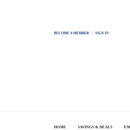
BECOME A MEMBER
|
SIGN IN
HOME
SAVINGS & DEALS
EM