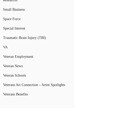
Resources
Small Business
Space Force
Special Interest
Traumatic Brain Injury (TBI)
VA
Veteran Employment
Veteran News
Veteran Schools
Veterans Art Connection – Artist Spotlights
Veterans Benefits