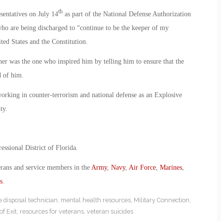
th
sentatives on July 14
as part of the National Defense Authorization
ho are being discharged to “continue to be the keeper of my
ited States and the Constitution.
ther was the one who inspired him by telling him to ensure that the
d of him.
orking in counter-terrorism and national defense as an Explosive
ty.
essional District of Florida.
erans and service members in the
Army
,
Navy
,
Air Force
,
Marines
,
s
.
 disposal technician
,
mental health resources
,
Military Connection
,
of Exit
,
resources for veterans
,
veteran suicides