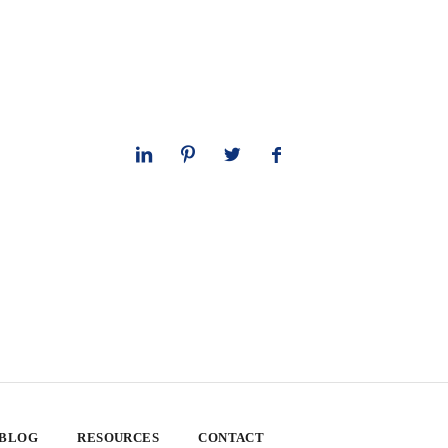
 BLOG
RESOURCES
CONTACT