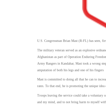
U.S. Congressman Brian Mast (R-FL) has seen, firs
The military veteran served as an explosive ordnan
Afghanistan as part of Operation Enduring Freedom
Army Rangers in Kandahar, Mast took a wrong step 
amputation of both his legs and one of his fingers
Mast is committed to doing all that he can to increa
rates. To that end, he is promoting the unique idea
Troops leaving the service could take a voluntary o
and my mind, and to not bring harm to myself witho