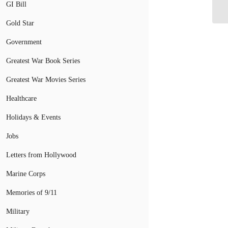
Pl
GI Bill
Gold Star
Government
Greatest War Book Series
Greatest War Movies Series
Healthcare
Holidays & Events
Jobs
Letters from Hollywood
Marine Corps
Memories of 9/11
Military