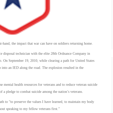
t-hand, the impact that war can have on soldiers returning home.
ce disposal technician with the elite 28th Ordnance Company in
. On September 19, 2010, while clearing a path for United States
into an IED along the road. The explosion resulted in the
se mental health resources for veterans and to reduce veteran suicide
 of a pledge to combat suicide among the nation’s veterans.
ath to “to preserve the values I have learned, to maintain my body
ut speaking to my fellow veterans first.”