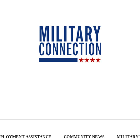
PLOYMENT ASSISTANCE
COMMUNITY NEWS
MILITARY