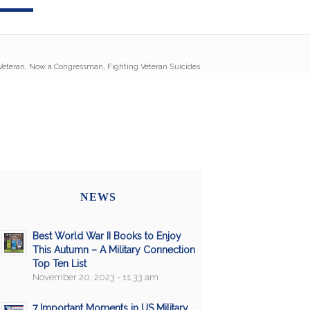
 Veteran, Now a Congressman, Fighting Veteran Suicides
NEWS
Best World War II Books to Enjoy
This Autumn – A Military Connection
Top Ten List
November 20, 2023 - 11:33 am
7 Important Moments in US Military