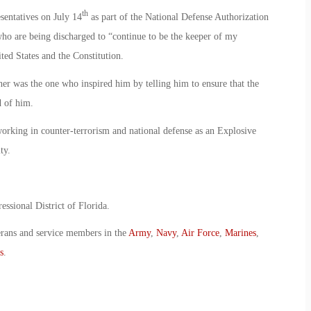
th
sentatives on July 14
as part of the National Defense Authorization
ho are being discharged to “continue to be the keeper of my
ited States and the Constitution.
ther was the one who inspired him by telling him to ensure that the
d of him.
orking in counter-terrorism and national defense as an Explosive
ty.
essional District of Florida.
erans and service members in the
Army
,
Navy
,
Air Force
,
Marines
,
s
.