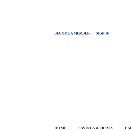
BECOME A MEMBER
|
SIGN IN
HOME
SAVINGS & DEALS
EM