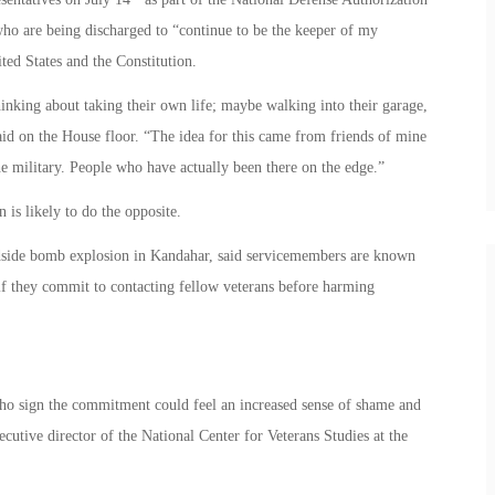
ho are being discharged to “continue to be the keeper of my
ited States and the Constitution.
inking about taking their own life; maybe walking into their garage,
aid on the House floor. “The idea for this came from friends of mine
e military. People who have actually been there on the edge.”
 is likely to do the opposite.
adside bomb explosion in Kandahar, said servicemembers are known
if they commit to contacting fellow veterans before harming
who sign the commitment could feel an increased sense of shame and
cutive director of the National Center for Veterans Studies at the