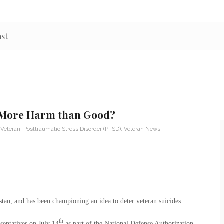
st
o More Harm than Good?
 Veteran
,
Posttraumatic Stress Disorder (PTSD)
,
Veteran News
an, and has been championing an idea to deter veteran suicides.
th
sentatives on July 14
as part of the National Defense Authorization