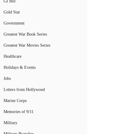
GI Bill
Gold Star
Government
Greatest War Book Series
Greatest War Movies Series
Healthcare
Holidays & Events
Jobs
Letters from Hollywood
Marine Corps
Memories of 9/11
Military
Military Branches