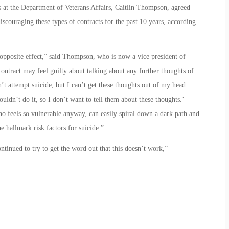
 at the Department of Veterans Affairs, Caitlin Thompson, agreed
scouraging these types of contracts for the past 10 years, according
he opposite effect,” said Thompson, who is now a vice president of
ntract may feel guilty about talking about any further thoughts of
n’t attempt suicide, but I can’t get these thoughts out of my head.
uldn’t do it, so I don’t want to tell them about these thoughts.’
o feels so vulnerable anyway, can easily spiral down a dark path and
e hallmark risk factors for suicide.”
tinued to try to get the word out that this doesn’t work,”