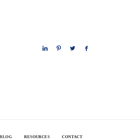
 BLOG
RESOURCES
CONTACT