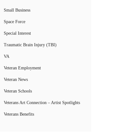
Small Business
Space Force
Special Interest
Traumatic Brain Injury (TBI)
VA
Veteran Employment
Veteran News
Veteran Schools
Veterans Art Connection – Artist Spotlights
Veterans Benefits