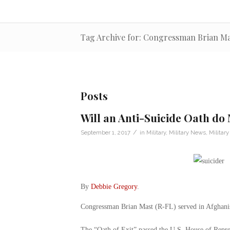
Tag Archive for: Congressman Brian Ma
Posts
Will an Anti-Suicide Oath d
/
September 1, 2017
in
Military
,
Military News
,
Military
By
Debbie Gregory
.
Congressman Brian Mast (R-FL) served in Afghanist
The “Oath of Exit” passed the U.S. House of Repre