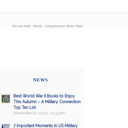
You are here:
Home
/
Congressman Brian Mast
NEWS
Best World War II Books to Enjoy
This Autumn – A Military Connection
Top Ten List
November 20, 2023 - 11:33 am
7 Important Moments in US Military