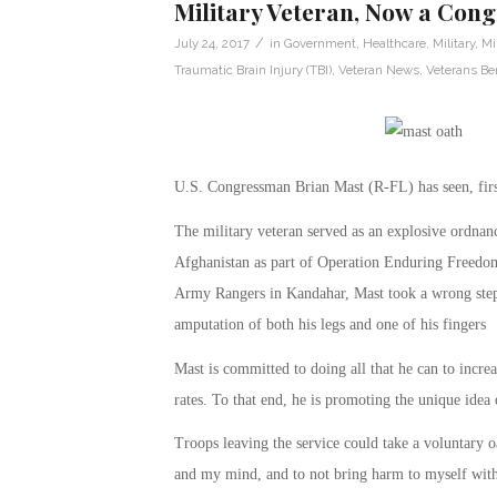
Military Veteran, Now a Cong
/
July 24, 2017
in
Government
,
Healthcare
,
Military
,
Mi
Traumatic Brain Injury (TBI)
,
Veteran News
,
Veterans Ben
U.S. Congressman Brian Mast (R-FL) has seen, firs
The military veteran served as an explosive ordnan
Afghanistan as part of Operation Enduring Freedom
Army Rangers in Kandahar, Mast took a wrong step 
amputation of both his legs and one of his fingers
Mast is committed to doing all that he can to increa
rates. To that end, he is promoting the unique idea
Troops leaving the service could take a voluntary o
and my mind, and to not bring harm to myself witho