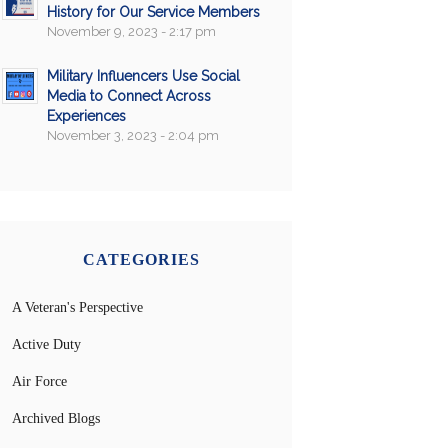
History for Our Service Members
November 9, 2023 - 2:17 pm
Military Influencers Use Social
Media to Connect Across
Experiences
November 3, 2023 - 2:04 pm
CATEGORIES
A Veteran's Perspective
Active Duty
Air Force
Archived Blogs