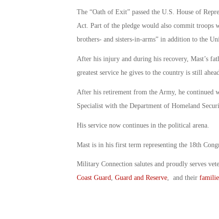
The “Oath of Exit” passed the U.S. House of Repre
Act. Part of the pledge would also commit troops w
brothers- and sisters-in-arms” in addition to the Un
After his injury and during his recovery, Mast’s fa
greatest service he gives to the country is still ahea
After his retirement from the Army, he continued w
Specialist with the Department of Homeland Securi
His service now continues in the political arena.
Mast is in his first term representing the 18th Congr
Military Connection salutes and proudly serves vet
Coast Guard
,
Guard and Reserve
, and their
familie