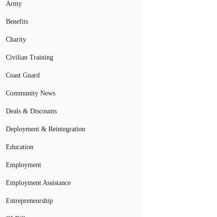
Army
Benefits
Charity
Civilian Training
Coast Guard
Community News
Deals & Discounts
Deployment & Reintegration
Education
Employment
Employment Assistance
Entrepreneurship