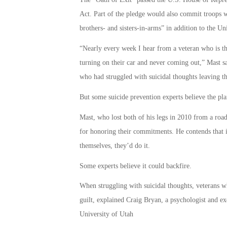
Act. Part of the pledge would also commit troops w
brothers- and sisters-in-arms” in addition to the Un
“Nearly every week I hear from a veteran who is th
turning on their car and never coming out,” Mast s
who had struggled with suicidal thoughts leaving th
But some suicide prevention experts believe the plan
Mast, who lost both of his legs in 2010 from a ro
for honoring their commitments. He contends that 
themselves, they’d do it.
Some experts believe it could backfire.
When struggling with suicidal thoughts, veterans 
guilt, explained Craig Bryan, a psychologist and exe
University of Utah