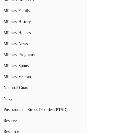
Military Family
Military History
Military Honors
Military News
Military Programs
Military Spouse
Military Veteran
National Guard
Navy
Posttraumatic Stress Disorder (PTSD)
Reserves
Resources