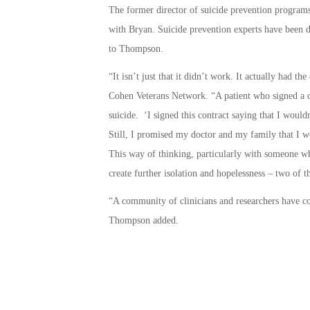
The former director of suicide prevention programs
with Bryan. Suicide prevention experts have been di
to Thompson.
“It isn’t just that it didn’t work. It actually had t
Cohen Veterans Network. “A patient who signed a co
suicide. ‘I signed this contract saying that I would
Still, I promised my doctor and my family that I wo
This way of thinking, particularly with someone wh
create further isolation and hopelessness – two of th
“A community of clinicians and researchers have con
Thompson added.