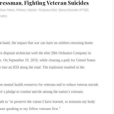
ressman, Fighting Veteran Suicides
litary News
,
Military Veteran
,
Posttraumatic Stress Disorder (PTSD)
,
efits
t-hand, the impact that war can have on soldiers returning home.
ce disposal technician with the elite 28th Ordnance Company in
. On September 19, 2010, while clearing a path for United States
into an IED along the road. The explosion resulted in the
se mental health resources for veterans and to reduce veteran suicide
 of a pledge to combat suicide among the nation’s veterans.
ath to “to preserve the values I have learned, to maintain my body
ut speaking to my fellow veterans first.”