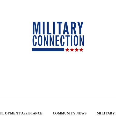
PLOYMENT ASSISTANCE
COMMUNITY NEWS
MILITARY