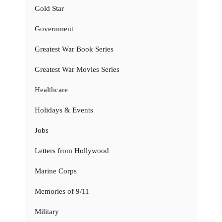
Gold Star
Government
Greatest War Book Series
Greatest War Movies Series
Healthcare
Holidays & Events
Jobs
Letters from Hollywood
Marine Corps
Memories of 9/11
Military