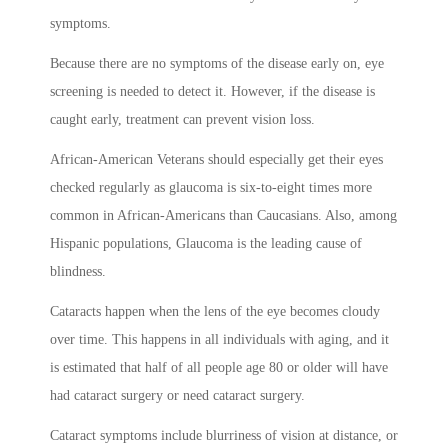
symptoms.
Because there are no symptoms of the disease early on, eye
screening is needed to detect it. However, if the disease is
caught early, treatment can prevent vision loss.
African-American Veterans should especially get their eyes
checked regularly as glaucoma is six-to-eight times more
common in African-Americans than Caucasians. Also, among
Hispanic populations, Glaucoma is the leading cause of
blindness.
Cataracts happen when the lens of the eye becomes cloudy
over time. This happens in all individuals with aging, and it
is estimated that half of all people age 80 or older will have
had cataract surgery or need cataract surgery.
Cataract symptoms include blurriness of vision at distance, or