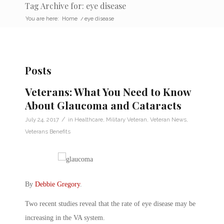
Tag Archive for: eye disease
You are here:
Home
/
eye disease
Posts
Veterans: What You Need to Know
About Glaucoma and Cataracts
/
July 24, 2017
in
Healthcare
,
Military Veteran
,
Veteran News
,
Veterans Benefits
By
Debbie Gregory
.
Two recent studies reveal that the rate of eye disease may be
increasing in the VA system.