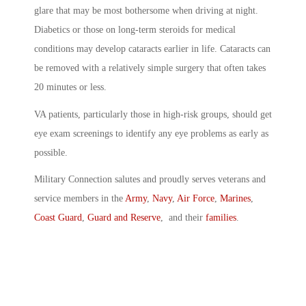
glare that may be most bothersome when driving at night.
Diabetics or those on long-term steroids for medical
conditions may develop cataracts earlier in life. Cataracts can
be removed with a relatively simple surgery that often takes
20 minutes or less.
VA patients, particularly those in high-risk groups, should get
eye exam screenings to identify any eye problems as early as
possible.
Military Connection salutes and proudly serves veterans and
service members in the
Army
,
Navy
,
Air Force
,
Marines
,
Coast Guard
,
Guard and Reserve
, and their
families
.