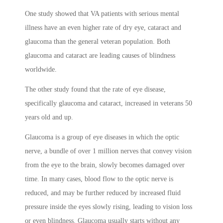
One study showed that VA patients with serious mental
illness have an even higher rate of dry eye, cataract and
glaucoma than the general veteran population. Both
glaucoma and cataract are leading causes of blindness
worldwide.
The other study found that the rate of eye disease,
specifically glaucoma and cataract, increased in veterans 50
years old and up.
Glaucoma is a group of eye diseases in which the optic
nerve, a bundle of over 1 million nerves that convey vision
from the eye to the brain, slowly becomes damaged over
time. In many cases, blood flow to the optic nerve is
reduced, and may be further reduced by increased fluid
pressure inside the eyes slowly rising, leading to vision loss
or even blindness. Glaucoma usually starts without any