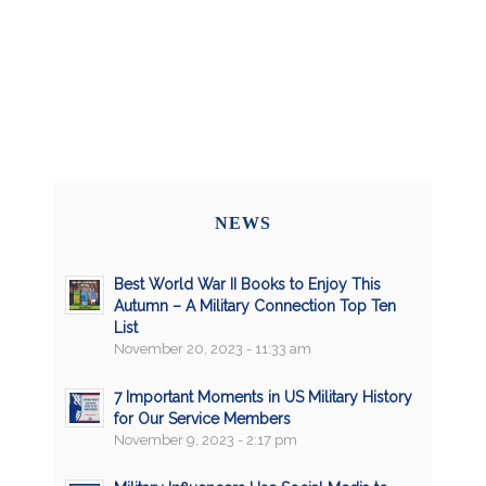
NEWS
Best World War II Books to Enjoy This
Autumn – A Military Connection Top Ten
List
November 20, 2023 - 11:33 am
7 Important Moments in US Military History
for Our Service Members
November 9, 2023 - 2:17 pm