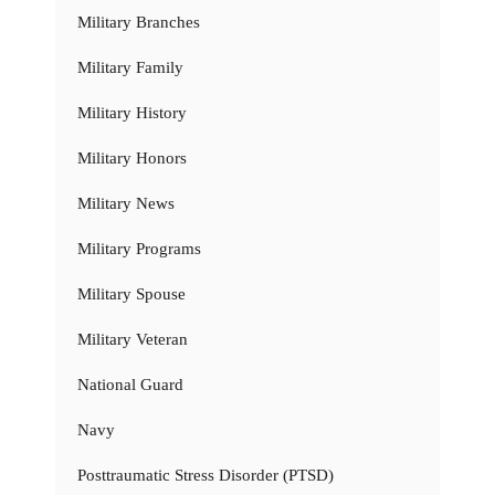
Military Branches
Military Family
Military History
Military Honors
Military News
Military Programs
Military Spouse
Military Veteran
National Guard
Navy
Posttraumatic Stress Disorder (PTSD)