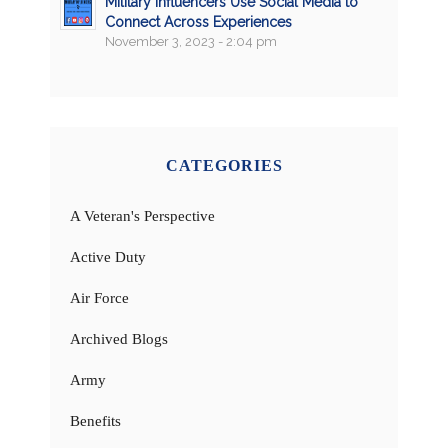
Military Influencers Use Social Media to
Connect Across Experiences
November 3, 2023 - 2:04 pm
CATEGORIES
A Veteran's Perspective
Active Duty
Air Force
Archived Blogs
Army
Benefits