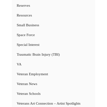
Reserves
Resources
Small Business
Space Force
Special Interest
Traumatic Brain Injury (TBI)
VA
Veteran Employment
Veteran News
Veteran Schools
Veterans Art Connection – Artist Spotlights