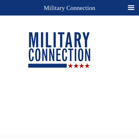
Military Connection