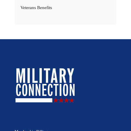
Veterans Benefits