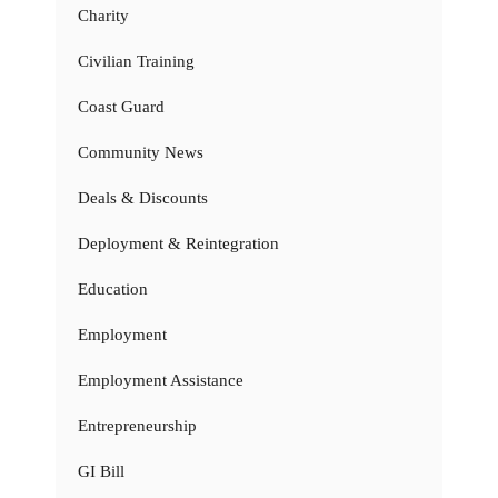
Charity
Civilian Training
Coast Guard
Community News
Deals & Discounts
Deployment & Reintegration
Education
Employment
Employment Assistance
Entrepreneurship
GI Bill