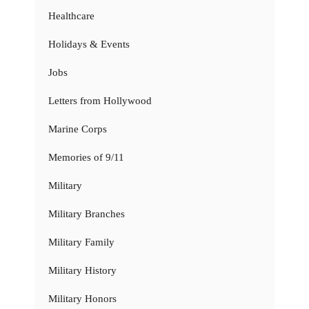
Healthcare
Holidays & Events
Jobs
Letters from Hollywood
Marine Corps
Memories of 9/11
Military
Military Branches
Military Family
Military History
Military Honors