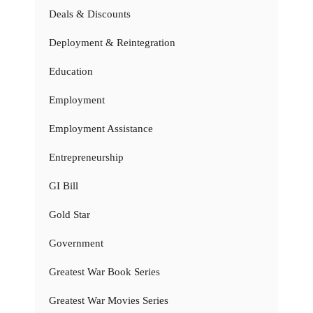
Deals & Discounts
Deployment & Reintegration
Education
Employment
Employment Assistance
Entrepreneurship
GI Bill
Gold Star
Government
Greatest War Book Series
Greatest War Movies Series