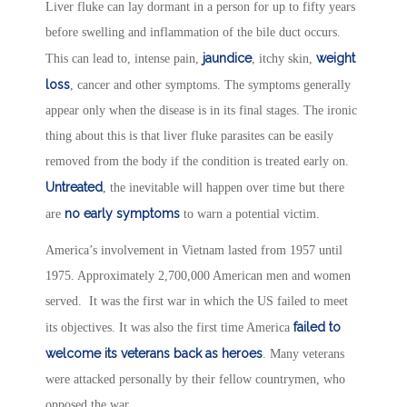
Liver fluke can lay dormant in a person for up to fifty years
before swelling and inflammation of the bile duct occurs.
jaundice
weight
This can lead to, intense pain,
, itchy skin,
loss
, cancer and other symptoms. The symptoms generally
appear only when the disease is in its final stages. The ironic
thing about this is that liver fluke parasites can be easily
removed from the body if the condition is treated early on.
Untreated
, the inevitable will happen over time but there
no early symptoms
are
to warn a potential victim.
America’s involvement in Vietnam lasted from 1957 until
1975. Approximately 2,700,000 American men and women
served. It was the first war in which the US failed to meet
failed to
its objectives. It was also the first time America
welcome its veterans back as heroes
. Many veterans
were attacked personally by their fellow countrymen, who
opposed the war.