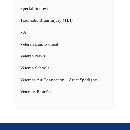
Special Interest
Traumatic Brain Injury (TBI)
VA
Veteran Employment
Veteran News
Veteran Schools
Veterans Art Connection – Artist Spotlights
Veterans Benefits