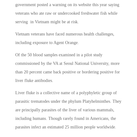
government posted a warning on its website this year saying
veterans who ate raw or undercooked freshwater fish while
serving in Vietnam might be at risk.
Vietnam veterans have faced numerous health challenges,
including exposure to Agent Orange.
Of the 50 blood samples examined in a pilot study
commissioned by the VA at Seoul National University, more
than 20 percent came back positive or bordering positive for
liver fluke antibodies.
Liver fluke is a collective name of a polyphyletic group of
parasitic trematodes under the phylum Platyhelminthes. They
are principally parasites of the liver of various mammals,
including humans. Though rarely found in Americans, the
parasites infect an estimated 25 million people worldwide.