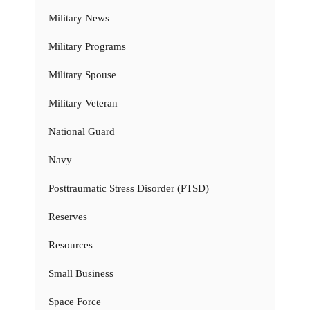
Military News
Military Programs
Military Spouse
Military Veteran
National Guard
Navy
Posttraumatic Stress Disorder (PTSD)
Reserves
Resources
Small Business
Space Force