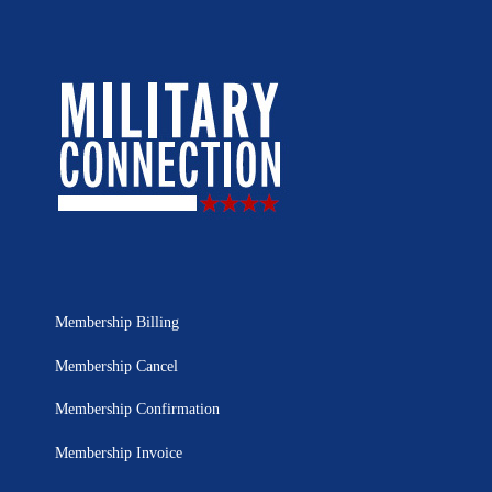
Membership Billing
Membership Cancel
Membership Confirmation
Membership Invoice