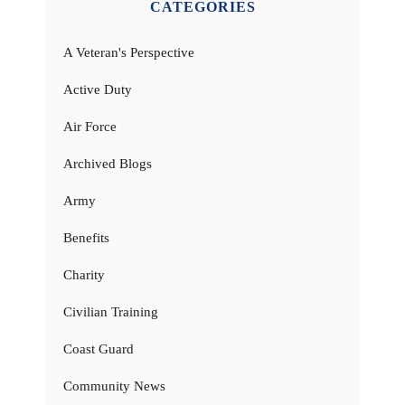
CATEGORIES
A Veteran's Perspective
Active Duty
Air Force
Archived Blogs
Army
Benefits
Charity
Civilian Training
Coast Guard
Community News