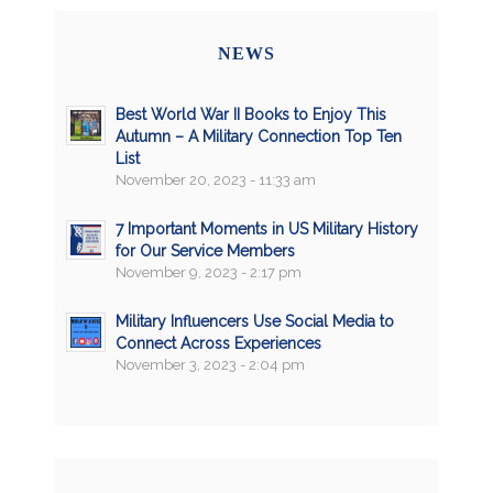
NEWS
Best World War II Books to Enjoy This
Autumn – A Military Connection Top Ten
List
November 20, 2023 - 11:33 am
7 Important Moments in US Military History
for Our Service Members
November 9, 2023 - 2:17 pm
Military Influencers Use Social Media to
Connect Across Experiences
November 3, 2023 - 2:04 pm