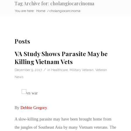
Tag Archive for: cholangiocarcinoma
You are here:
Home
/
cholangiocarcinoma
Posts
VA Study Shows Parasite May be
Killing Vietnam Vets
/
December 9, 2017
in
Healthcare
,
Military Veteran
,
Veteran
News
By
Debbie Gregory
.
A slow-killing parasite may have been brought home from
the jungles of Southeast Asia by many Vietnam veterans. The