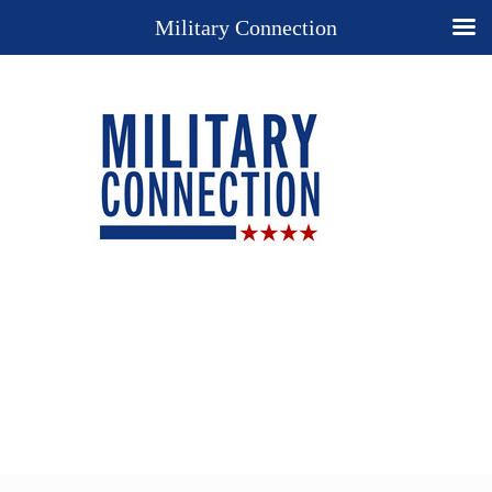
Military Connection