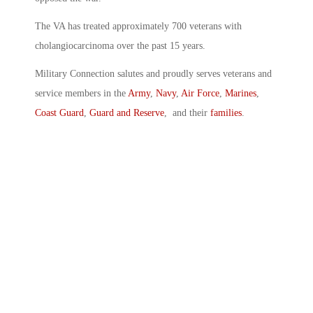
The VA has treated approximately 700 veterans with
cholangiocarcinoma over the past 15 years.
Military Connection salutes and proudly serves veterans and
service members in the
Army
,
Navy
,
Air Force
,
Marines
,
Coast Guard
,
Guard and Reserve
, and their
families
.