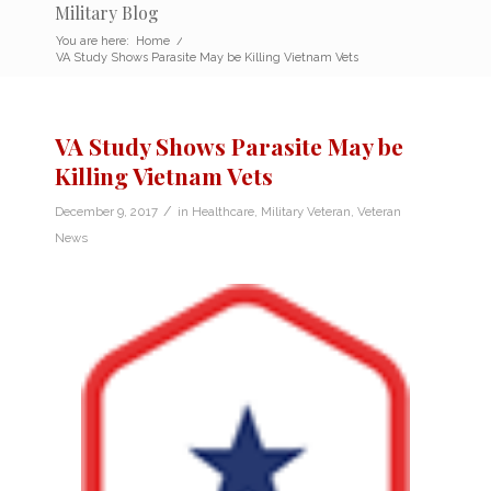
Military Blog
You are here:
Home
/
VA Study Shows Parasite May be Killing Vietnam Vets
VA Study Shows Parasite May be
Killing Vietnam Vets
/
December 9, 2017
in
Healthcare
,
Military Veteran
,
Veteran
News