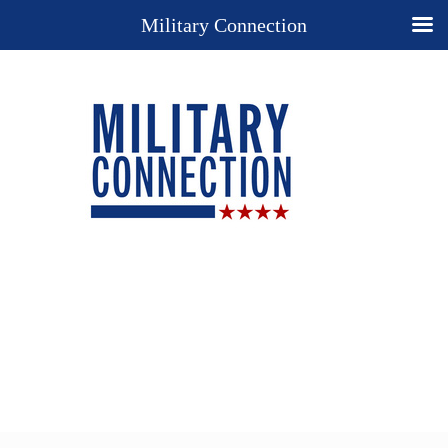
Military Connection