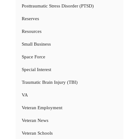
Posttraumatic Stress Disorder (PTSD)
Reserves
Resources
Small Business
Space Force
Special Interest
Traumatic Brain Injury (TBI)
VA
Veteran Employment
Veteran News
Veteran Schools