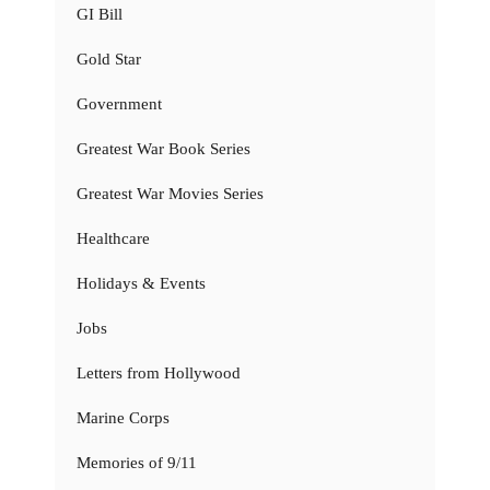
GI Bill
Gold Star
Government
Greatest War Book Series
Greatest War Movies Series
Healthcare
Holidays & Events
Jobs
Letters from Hollywood
Marine Corps
Memories of 9/11