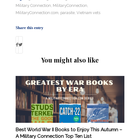
Military Connection
,
MilitaryConnection
,
MilitaryConnection.com
,
parasite
,
Vietnam vets
Share this entry
You might also like
Best World War II Books to Enjoy This Autumn –
A Military Connection Top Ten List