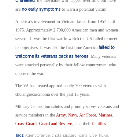
Untreated
, the inevitable will happen over time but there
no early symptoms
are
to warn a potential victim.
America’s involvement in Vietnam lasted from 1957 until
1975. Approximately 2,700,000 American men and women
served. It was the first war in which the US failed to meet
failed to
its objectives. It was also the first time America
welcome its veterans back as heroes
. Many veterans
were attacked personally by their fellow countrymen, who
opposed the war.
The VA has treated approximately 700 veterans with
cholangiocarcinoma over the past 15 years.
Military Connection salutes and proudly serves veterans and
service members in the
Army
,
Navy
,
Air Force
,
Marines
,
Coast Guard
,
Guard and Reserve
, and their
families
.
Tags:
Agent Orange
,
cholangiocarcinoma
,
Liver fluke
,