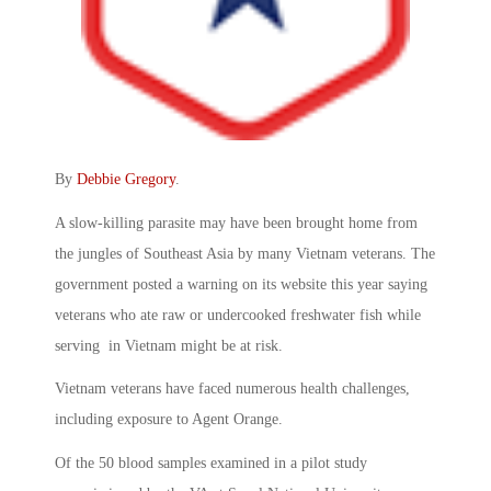
By
Debbie Gregory
.
A slow-killing parasite may have been brought home from
the jungles of Southeast Asia by many Vietnam veterans. The
government posted a warning on its website this year saying
veterans who ate raw or undercooked freshwater fish while
serving in Vietnam might be at risk.
Vietnam veterans have faced numerous health challenges,
including exposure to Agent Orange.
Of the 50 blood samples examined in a pilot study