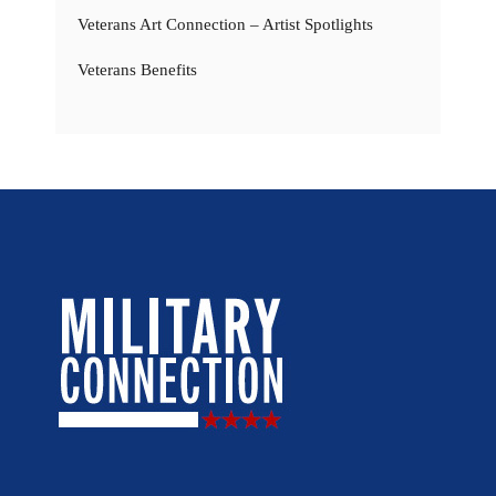
Veterans Art Connection – Artist Spotlights
Veterans Benefits