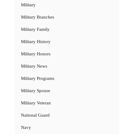
Military
Military Branches
Military Family
Military History
Military Honors
Military News
Military Programs
Military Spouse
Military Veteran
National Guard
Navy