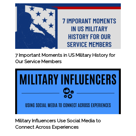
7 Important Moments in US Military History for
Our Service Members
Military Influencers Use Social Media to
Connect Across Experiences