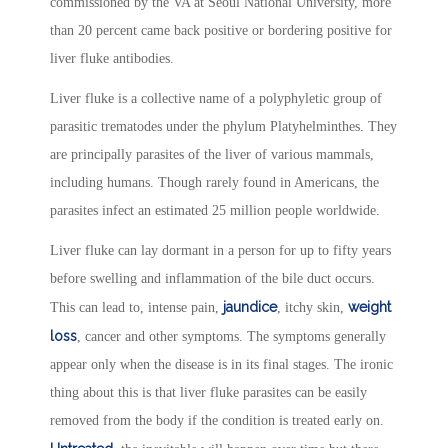
commissioned by the VA at Seoul National University, more
than 20 percent came back positive or bordering positive for
liver fluke antibodies.
Liver fluke is a collective name of a polyphyletic group of
parasitic trematodes under the phylum Platyhelminthes. They
are principally parasites of the liver of various mammals,
including humans. Though rarely found in Americans, the
parasites infect an estimated 25 million people worldwide.
Liver fluke can lay dormant in a person for up to fifty years
before swelling and inflammation of the bile duct occurs.
jaundice
weight
This can lead to, intense pain,
, itchy skin,
loss
, cancer and other symptoms. The symptoms generally
appear only when the disease is in its final stages. The ironic
thing about this is that liver fluke parasites can be easily
removed from the body if the condition is treated early on.