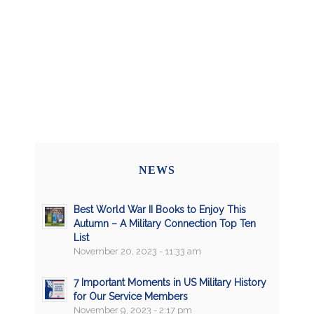
NEWS
Best World War II Books to Enjoy This
Autumn – A Military Connection Top Ten
List
November 20, 2023 - 11:33 am
7 Important Moments in US Military History
for Our Service Members
November 9, 2023 - 2:17 pm