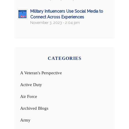
Military Influencers Use Social Media to
Connect Across Experiences
November 3, 2023 - 2:04 pm
CATEGORIES
A Veteran's Perspective
Active Duty
Air Force
Archived Blogs
Army