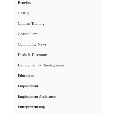
Benefits
Charity
Civilian Training
Coast Guard
Community News
Deals & Discounts
Deployment & Reintegration
Education
Employment
Employment Assistance
Entrepreneurship