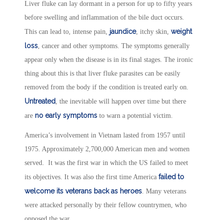
Liver fluke can lay dormant in a person for up to fifty years
before swelling and inflammation of the bile duct occurs.
jaundice
weight
This can lead to, intense pain,
, itchy skin,
loss
, cancer and other symptoms. The symptoms generally
appear only when the disease is in its final stages. The ironic
thing about this is that liver fluke parasites can be easily
removed from the body if the condition is treated early on.
Untreated
, the inevitable will happen over time but there
no early symptoms
are
to warn a potential victim.
America’s involvement in Vietnam lasted from 1957 until
1975. Approximately 2,700,000 American men and women
served. It was the first war in which the US failed to meet
failed to
its objectives. It was also the first time America
welcome its veterans back as heroes
. Many veterans
were attacked personally by their fellow countrymen, who
opposed the war.