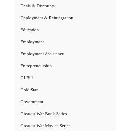
Deals & Discounts
Deployment & Reintegration
Education
Employment
Employment Assistance
Entrepreneurship
GI Bill
Gold Star
Government
Greatest War Book Series
Greatest War Movies Series