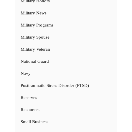
Military Honors
Military News
Military Programs
Military Spouse
Military Veteran
National Guard
Navy
Posttraumatic Stress Disorder (PTSD)
Reserves
Resources
Small Business