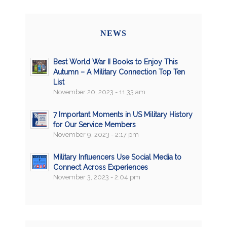
NEWS
Best World War II Books to Enjoy This
Autumn – A Military Connection Top Ten
List
November 20, 2023 - 11:33 am
7 Important Moments in US Military History
for Our Service Members
November 9, 2023 - 2:17 pm
Military Influencers Use Social Media to
Connect Across Experiences
November 3, 2023 - 2:04 pm