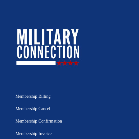
Membership Billing
Membership Cancel
Membership Confirmation
Membership Invoice