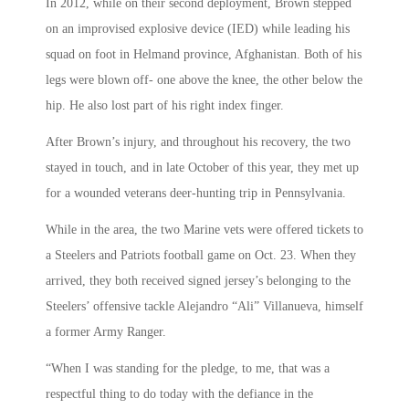
In 2012, while on their second deployment, Brown stepped
on an improvised explosive device (IED) while leading his
squad on foot in Helmand province, Afghanistan. Both of his
legs were blown off- one above the knee, the other below the
hip. He also lost part of his right index finger.
After Brown’s injury, and throughout his recovery, the two
stayed in touch, and in late October of this year, they met up
for a wounded veterans deer-hunting trip in Pennsylvania.
While in the area, the two Marine vets were offered tickets to
a Steelers and Patriots football game on Oct. 23. When they
arrived, they both received signed jersey’s belonging to the
Steelers’ offensive tackle Alejandro “Ali” Villanueva, himself
a former Army Ranger.
“When I was standing for the pledge, to me, that was a
respectful thing to do today with the defiance in the