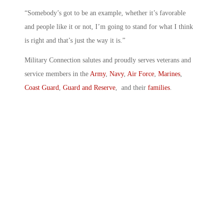
“Somebody’s got to be an example, whether it’s favorable
and people like it or not, I’m going to stand for what I think
is right and that’s just the way it is.”
Military Connection salutes and proudly serves veterans and
service members in the
Army
,
Navy
,
Air Force
,
Marines
,
Coast Guard
,
Guard and Reserve
, and their
families
.