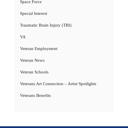
Space Force
Special Interest
Traumatic Brain Injury (TBI)
VA
Veteran Employment
Veteran News
Veteran Schools
Veterans Art Connection – Artist Spotlights
Veterans Benefits