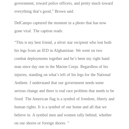
government, toward police officers, and pretty much toward
everything that’s good,” Brown said.
DelCampo captured the moment in a photo that has now
gone viral. The caption reads:
“This is my best friend, a silver star recipient who lost both
his legs from an IED in Afghanistan. We went on two
combat deployments together and he’s been my right hand
man since day one in the Marine Corps. Regardless of his
injuries, standing on what’s left of his legs for the National
Anthem. I understand that our government needs some
serious change and there is real race problem that needs to be
fixed. The American flag is a symbol of freedom, liberty and
human rights. It is a symbol of our home and all that we
believe in. A symbol men and women rally behind, whether
on our shores or foreign shores. “