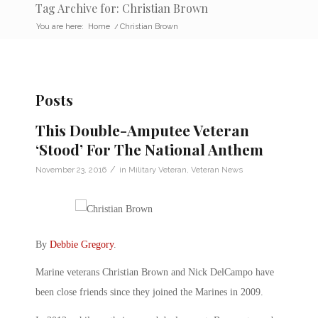
Tag Archive for: Christian Brown
You are here:
Home
/
Christian Brown
Posts
This Double-Amputee Veteran
‘Stood’ For The National Anthem
/
November 23, 2016
in
Military Veteran
,
Veteran News
By
Debbie Gregory
.
Marine veterans Christian Brown and Nick DelCampo have
been close friends since they joined the Marines in 2009.