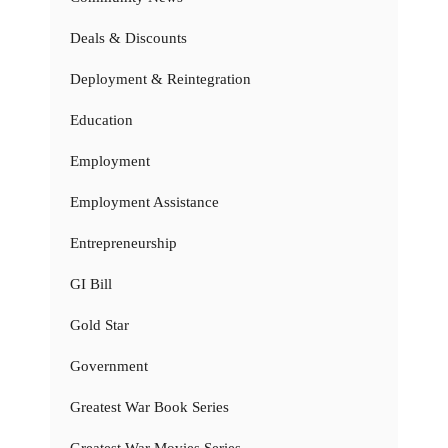
Deals & Discounts
Deployment & Reintegration
Education
Employment
Employment Assistance
Entrepreneurship
GI Bill
Gold Star
Government
Greatest War Book Series
Greatest War Movies Series