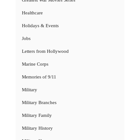
Healthcare
Holidays & Events
Jobs
Letters from Hollywood
Marine Corps
Memories of 9/11
Military
Military Branches
Military Family
Military History