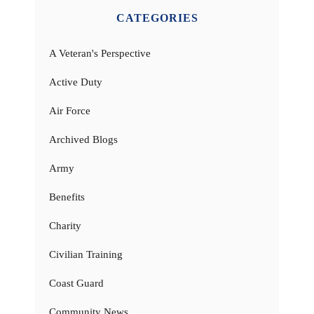
CATEGORIES
A Veteran's Perspective
Active Duty
Air Force
Archived Blogs
Army
Benefits
Charity
Civilian Training
Coast Guard
Community News