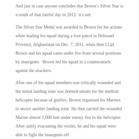
And just in case anyone concludes that Brown’s Silver Star is
a result of that fateful day in 2012- it’s not.
The Silver Star Medal was awarded to Brown for his actions
while leading his squad during a foot patrol in Helmand
Province, Afghanistan on Dec. 7, 2011, when then LCpl.
Brown and his squad came under fire from several positions
by insurgents. Brown led his squad in a counterattack
against the attackers.
After one of his squad members was critically wounded and
the initial landing zone was deemed unsafe for the medical
helicopter because of gunfire, Brown organized his Marines
to secure another landing zone. He then carried the wounded
Marine almost 1,000 feet under enemy fire to the helicopter.
After safely evacuating the victim, he and his squad were
able to fight the insurgents off.