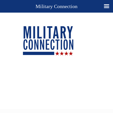
Military Connection