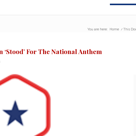
You are here:
Home
/
This Do
 ‘Stood’ For The National Anthem
s