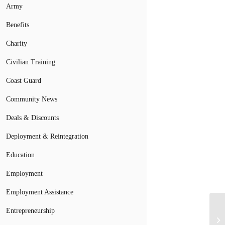
Army
Benefits
Charity
Civilian Training
Coast Guard
Community News
Deals & Discounts
Deployment & Reintegration
Education
Employment
Employment Assistance
Vo
Entrepreneurship
of