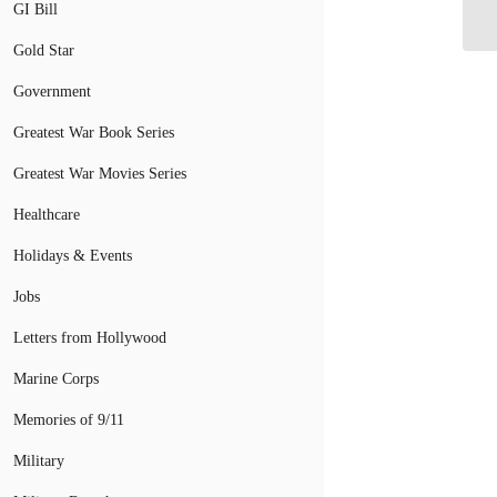
GI Bill
“M
Gold Star
Government
Greatest War Book Series
Greatest War Movies Series
Healthcare
Holidays & Events
Jobs
Letters from Hollywood
Marine Corps
Memories of 9/11
Military