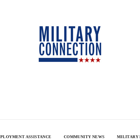
PLOYMENT ASSISTANCE
COMMUNITY NEWS
MILITARY