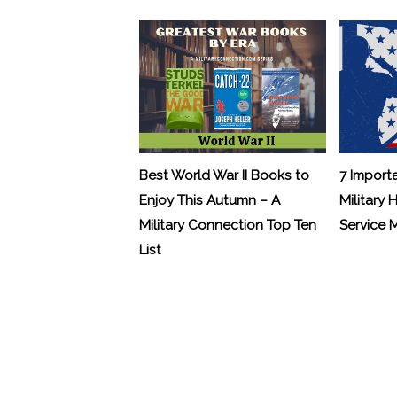
Best World War II Books to
7 Import
Enjoy This Autumn – A
Military 
Military Connection Top Ten
Service
List