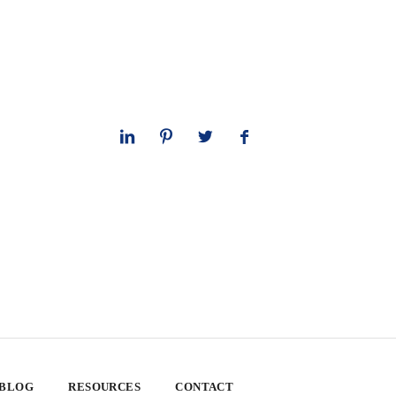
 BLOG
RESOURCES
CONTACT