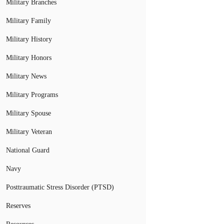
Military Branches
Military Family
Military History
Military Honors
Military News
Military Programs
Military Spouse
Military Veteran
National Guard
Navy
Posttraumatic Stress Disorder (PTSD)
Reserves