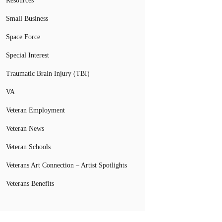
Resources
Small Business
Space Force
Special Interest
Traumatic Brain Injury (TBI)
VA
Veteran Employment
Veteran News
Veteran Schools
Veterans Art Connection – Artist Spotlights
Veterans Benefits