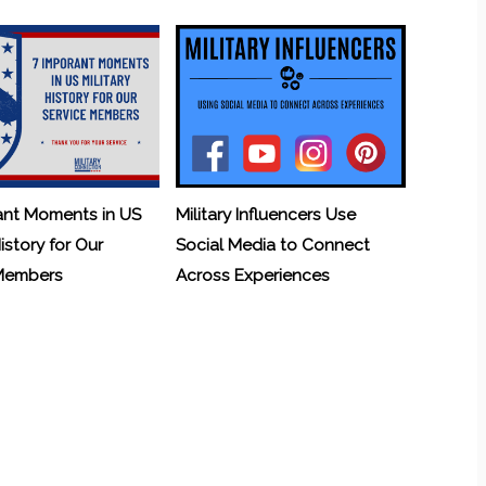
ant Moments in US
Military Influencers Use
History for Our
Social Media to Connect
 Members
Across Experiences