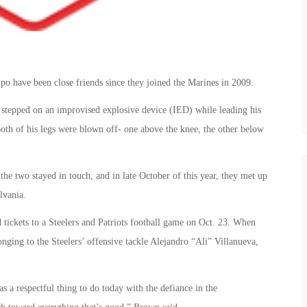
 have been close friends since they joined the Marines in 2009.
stepped on an improvised explosive device (IED) while leading his
th of his legs were blown off- one above the knee, the other below
the two stayed in touch, and in late October of this year, they met up
lvania.
 tickets to a Steelers and Patriots football game on Oct. 23. When
onging to the Steelers’ offensive tackle Alejandro “Ali” Villanueva,
s a respectful thing to do today with the defiance in the