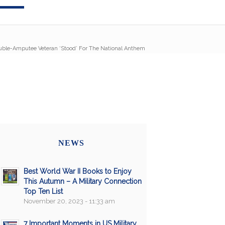
uble-Amputee Veteran ‘Stood’ For The National Anthem
NEWS
Best World War II Books to Enjoy
This Autumn – A Military Connection
Top Ten List
November 20, 2023 - 11:33 am
7 Important Moments in US Military