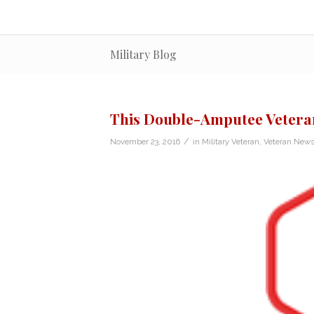
Military Blog
This Double-Amputee Veteran
/
November 23, 2016
in
Military Veteran
,
Veteran New