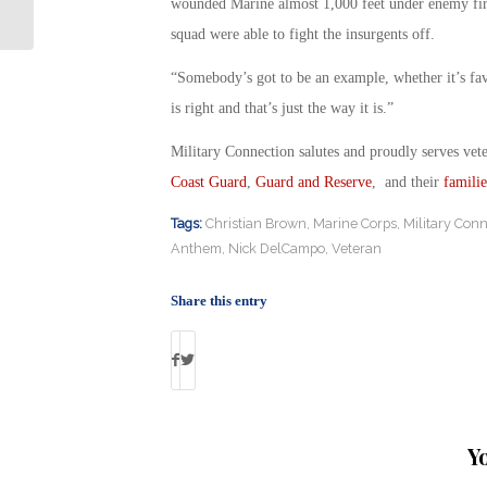
Toxic Chemicals
wounded Marine almost 1,000 feet under enemy fire t
squad were able to fight the insurgents off.
“Somebody’s got to be an example, whether it’s favo
is right and that’s just the way it is.”
Military Connection salutes and proudly serves vet
Coast Guard
,
Guard and Reserve
, and their
familie
Tags:
Christian Brown
,
Marine Corps
,
Military Conn
Anthem
,
Nick DelCampo
,
Veteran
Share this entry
Y