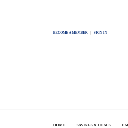
BECOME A MEMBER
|
SIGN IN
HOME
SAVINGS & DEALS
EM