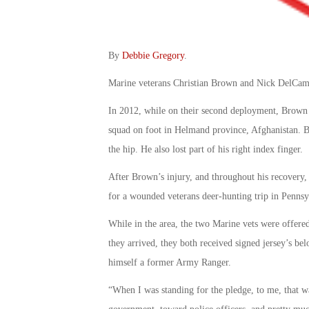
By
Debbie Gregory
.
Marine veterans Christian Brown and Nick DelCampo
In 2012, while on their second deployment, Brown 
squad on foot in Helmand province, Afghanistan. Bo
the hip. He also lost part of his right index finger.
After Brown’s injury, and throughout his recovery, 
for a wounded veterans deer-hunting trip in Pennsy
While in the area, the two Marine vets were offered
they arrived, they both received signed jersey’s bel
himself a former Army Ranger.
“When I was standing for the pledge, to me, that wa