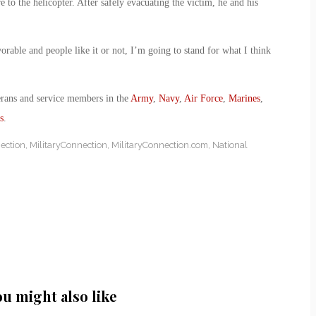
o the helicopter. After safely evacuating the victim, he and his
rable and people like it or not, I’m going to stand for what I think
erans and service members in the
Army
,
Navy
,
Air Force
,
Marines
,
s
.
ection
,
MilitaryConnection
,
MilitaryConnection.com
,
National
ou might also like