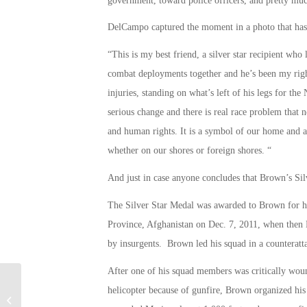
government, toward police officers, and pretty mu
DelCampo captured the moment in a photo that has 
“This is my best friend, a silver star recipient wh
combat deployments together and he’s been my righ
injuries, standing on what’s left of his legs for t
serious change and there is real race problem that 
and human rights. It is a symbol of our home and 
whether on our shores or foreign shores. “
And just in case anyone concludes that Brown’s Silver
The Silver Star Medal was awarded to Brown for his
Province, Afghanistan on Dec. 7, 2011, when then 
by insurgents. Brown led his squad in a counteratta
After one of his squad members was critically woun
helicopter because of gunfire, Brown organized his
Peterson AFB Discharges Water with