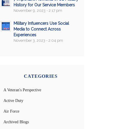
History for Our Service Members
November 9, 2023 - 2:17 pm
Military Influencers Use Social
Media to Connect Across
Experiences
November 3, 2023 - 2:04 pm
CATEGORIES
A Veteran's Perspective
Active Duty
Air Force
Archived Blogs