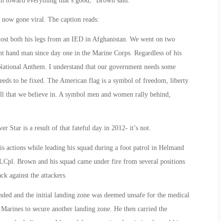
ch toward everything that’s good,” Brown said.
now gone viral. The caption reads:
o lost both his legs from an IED in Afghanistan. We went on two
t hand man since day one in the Marine Corps. Regardless of his
he National Anthem. I understand that our government needs some
needs to be fixed. The American flag is a symbol of freedom, liberty
all that we believe in. A symbol men and women rally behind,
 Star is a result of that fateful day in 2012- it’s not.
 actions while leading his squad during a foot patrol in Helmand
LCpl. Brown and his squad came under fire from several positions
ck against the attackers.
ded and the initial landing zone was deemed unsafe for the medical
 Marines to secure another landing zone. He then carried the