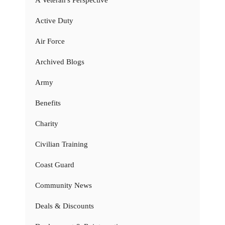
A Veteran's Perspective
Active Duty
Air Force
Archived Blogs
Army
Benefits
Charity
Civilian Training
Coast Guard
Community News
Deals & Discounts