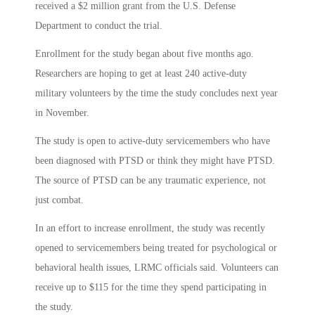
received a $2 million grant from the U.S. Defense
Department to conduct the trial.
Enrollment for the study began about five months ago.
Researchers are hoping to get at least 240 active-duty
military volunteers by the time the study concludes next year
in November.
The study is open to active-duty servicemembers who have
been diagnosed with PTSD or think they might have PTSD.
The source of PTSD can be any traumatic experience, not
just combat.
In an effort to increase enrollment, the study was recently
opened to servicemembers being treated for psychological or
behavioral health issues, LRMC officials said. Volunteers can
receive up to $115 for the time they spend participating in
the study.