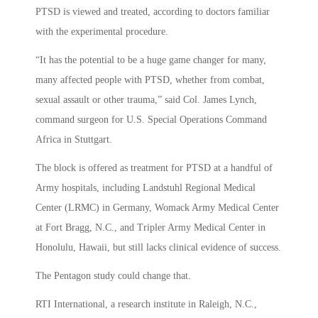
PTSD is viewed and treated, according to doctors familiar
with the experimental procedure.
“It has the potential to be a huge game changer for many,
many affected people with PTSD, whether from combat,
sexual assault or other trauma,” said Col. James Lynch,
command surgeon for U.S. Special Operations Command
Africa in Stuttgart.
The block is offered as treatment for PTSD at a handful of
Army hospitals, including Landstuhl Regional Medical
Center (LRMC) in Germany, Womack Army Medical Center
at Fort Bragg, N.C., and Tripler Army Medical Center in
Honolulu, Hawaii, but still lacks clinical evidence of success.
The Pentagon study could change that.
RTI International, a research institute in Raleigh, N.C.,