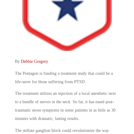
By
Debbie Gregory
.
The Pentagon is funding a treatment study that could be a
life-saver for those suffering from PTSD.
The treatment utilizes an injection of a local anesthetic next
to a bundle of nerves in the neck. So far, it has eased post-
traumatic stress symptoms in some patients in as little as 30
minutes with dramatic, lasting results.
The stellate ganglion block could revolutionize the way