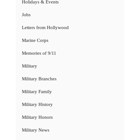
Holidays & Events
Jobs
Letters from Hollywood
Marine Corps
Memories of 9/11
Military
Military Branches
Military Family
Military History
Military Honors
Military News