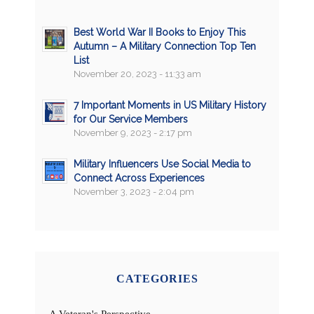
Best World War II Books to Enjoy This
Autumn – A Military Connection Top Ten
List
November 20, 2023 - 11:33 am
7 Important Moments in US Military History
for Our Service Members
November 9, 2023 - 2:17 pm
Military Influencers Use Social Media to
Connect Across Experiences
November 3, 2023 - 2:04 pm
CATEGORIES