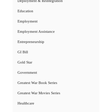
Deployment & Reintegration
Education
Employment
Employment Assistance
Entrepreneurship
GI Bill
Gold Star
Government
Greatest War Book Series
Greatest War Movies Series
Healthcare