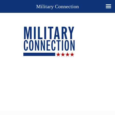
Military Connection