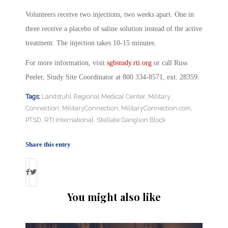
Volunteers receive two injections, two weeks apart. One in
three receive a placebo of saline solution instead of the active
treatment. The injection takes 10-15 minutes.
For more information, visit
sgbstudy.rti.org
or call Russ
Peeler, Study Site Coordinator at 800 334-8571, ext. 28359.
Tags:
Landstuhl Regional Medical Center
,
Military
Connection
,
MilitaryConnection
,
MilitaryConnection.com
,
PTSD
,
RTI International
,
Stellate Ganglion Block
Share this entry
You might also like