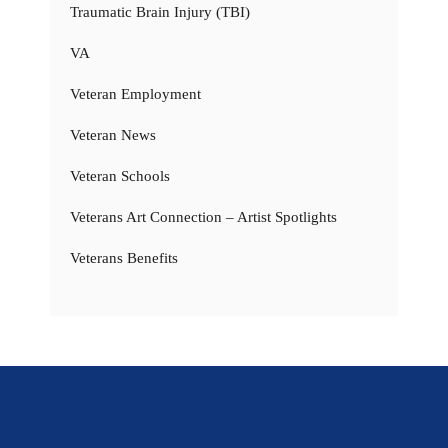
Traumatic Brain Injury (TBI)
VA
Veteran Employment
Veteran News
Veteran Schools
Veterans Art Connection – Artist Spotlights
Veterans Benefits