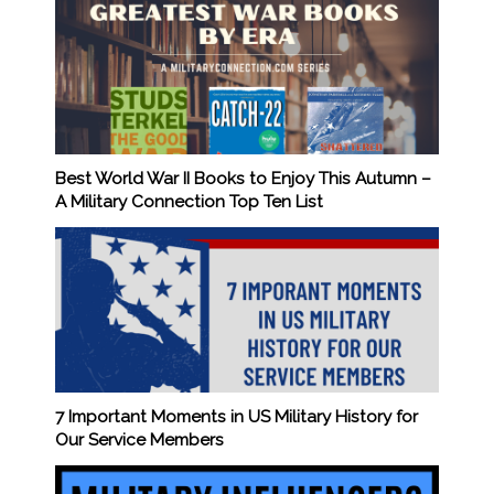
Best World War II Books to Enjoy This Autumn –
A Military Connection Top Ten List
7 Important Moments in US Military History for
Our Service Members