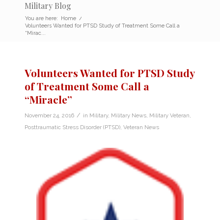
Military Blog
You are here:
Home
/
Volunteers Wanted for PTSD Study of Treatment Some Call a
“Mirac...
Volunteers Wanted for PTSD Study
of Treatment Some Call a
“Miracle”
/
November 24, 2016
in
Military
,
Military News
,
Military Veteran
,
Posttraumatic Stress Disorder (PTSD)
,
Veteran News