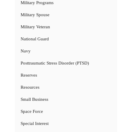
Military Programs
Military Spouse
Military Veteran
National Guard
Navy
Posttraumatic Stress Disorder (PTSD)
Reserves
Resources
Small Business
Space Force
Special Interest