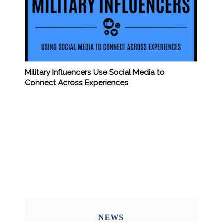
Military Influencers Use Social Media to
Connect Across Experiences
NEWS