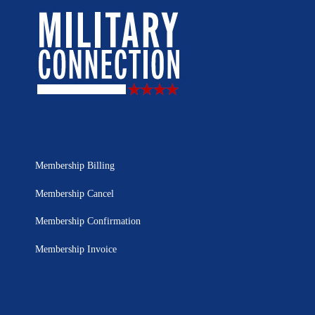
Membership Billing
Membership Cancel
Membership Confirmation
Membership Invoice