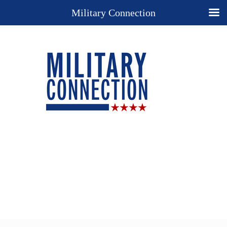
Military Connection