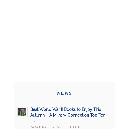
NEWS
Best World War II Books to Enjoy This
Autumn – A Military Connection Top Ten
List
November 20, 2023 - 11:33 am