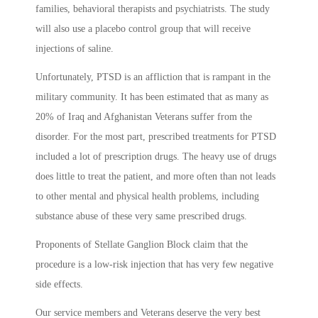
families, behavioral therapists and psychiatrists. The study
will also use a placebo control group that will receive
injections of saline.
Unfortunately, PTSD is an affliction that is rampant in the
military community. It has been estimated that as many as
20% of Iraq and Afghanistan Veterans suffer from the
disorder. For the most part, prescribed treatments for PTSD
included a lot of prescription drugs. The heavy use of drugs
does little to treat the patient, and more often than not leads
to other mental and physical health problems, including
substance abuse of these very same prescribed drugs.
Proponents of Stellate Ganglion Block claim that the
procedure is a low-risk injection that has very few negative
side effects.
Our service members and Veterans deserve the very best