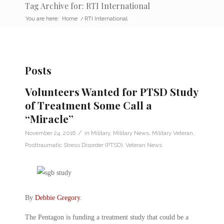
Tag Archive for: RTI International
You are here:
Home
/
RTI International
Posts
Volunteers Wanted for PTSD Study
of Treatment Some Call a
“Miracle”
/
November 24, 2016
in
Military
,
Military News
,
Military Veteran
,
Posttraumatic Stress Disorder (PTSD)
,
Veteran News
By
Debbie Gregory
.
The Pentagon is funding a treatment study that could be a