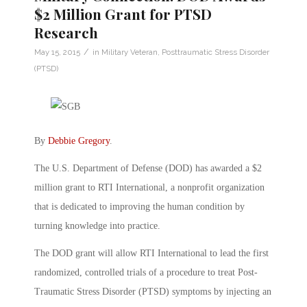
$2 Million Grant for PTSD
Research
/
May 15, 2015
in
Military Veteran
,
Posttraumatic Stress Disorder
(PTSD)
By
Debbie Gregory
.
The U.S. Department of Defense (DOD) has awarded a $2
million grant to RTI International, a nonprofit organization
that is dedicated to improving the human condition by
turning knowledge into practice.
The DOD grant will allow RTI International to lead the first
randomized, controlled trials of a procedure to treat Post-
Traumatic Stress Disorder (PTSD) symptoms by injecting an