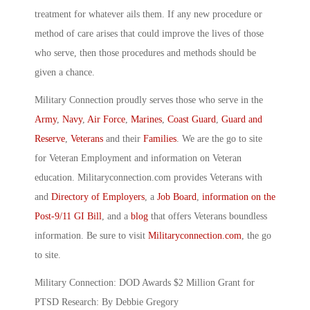
treatment for whatever ails them. If any new procedure or
method of care arises that could improve the lives of those
who serve, then those procedures and methods should be
given a chance.
Military Connection proudly serves those who serve in the
Army
,
Navy
,
Air Force
,
Marines
,
Coast Guard
,
Guard and
Reserve
,
Veterans
and their
Families
. We are the go to site
for Veteran Employment and information on Veteran
education. Militaryconnection.com provides Veterans with
and
Directory of Employers
, a
Job Board
,
information on the
Post-9/11 GI Bill
, and a
blog
that offers Veterans boundless
information. Be sure to visit
Militaryconnection.com
, the go
to site.
Military Connection: DOD Awards $2 Million Grant for
PTSD Research: By Debbie Gregory