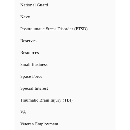
National Guard
Navy
Posttraumatic Stress Disorder (PTSD)
Reserves
Resources
Small Business
Space Force
Special Interest
Traumatic Brain Injury (TBI)
VA
Veteran Employment