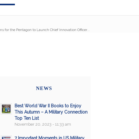
s for the Pentagon to Launch Chief Innovation Officer...
NEWS
Best World War II Books to Enjoy
This Autumn – A Military Connection
Top Ten List
November 20, 2023 - 11:33 am
7 Important Moments in US Military