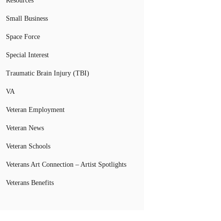
Resources
Small Business
Space Force
Special Interest
Traumatic Brain Injury (TBI)
VA
Veteran Employment
Veteran News
Veteran Schools
Veterans Art Connection – Artist Spotlights
Veterans Benefits