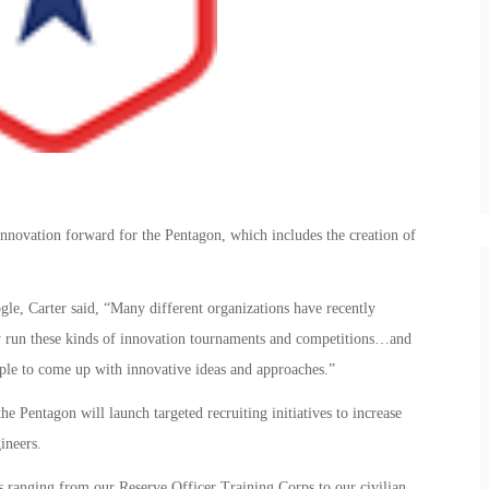
innovation forward for the Pentagon, which includes the creation of
le, Carter said, “Many different organizations have recently
rly run these kinds of innovation tournaments and competitions…and
eople to come up with innovative ideas and approaches.”
 the Pentagon will launch targeted recruiting initiatives to increase
ineers.
ves ranging from our Reserve Officer Training Corps to our civilian