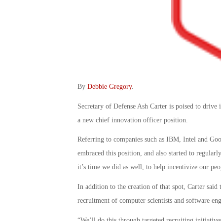
By
Debbie Gregory
.
Secretary of Defense Ash Carter is poised to drive 
a new chief innovation officer position.
Referring to companies such as IBM, Intel and Goog
embraced this position, and also started to regula
it’s time we did as well, to help incentivize our p
In addition to the creation of that spot, Carter said
recruitment of computer scientists and software eng
“We’ll do this through targeted recruiting initiati