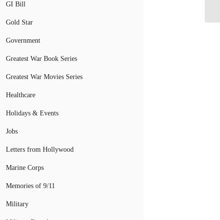
Un
GI Bill
Gold Star
Government
Greatest War Book Series
Greatest War Movies Series
Healthcare
Holidays & Events
Jobs
Letters from Hollywood
Marine Corps
Memories of 9/11
Military