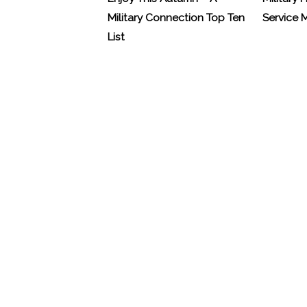
Military Connection Top Ten
Service
List