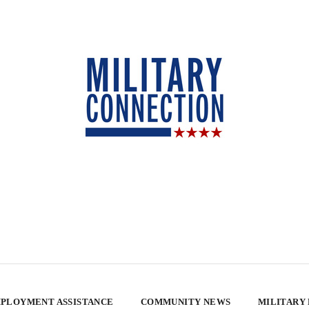
PLOYMENT ASSISTANCE
COMMUNITY NEWS
MILITARY