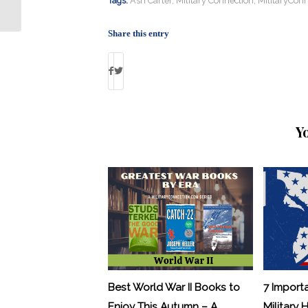
Tags:
Ash Carter
,
Military Connection
,
MilitaryConn
“Miracle...
Share this entry
Y
Best World War II Books to
7 Import
Enjoy This Autumn – A
Military 