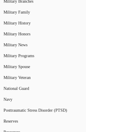
Military Branches
Military Family
Military History
Military Honors
Military News
Military Programs
Military Spouse
Military Veteran
National Guard
Navy
Posttraumatic Stress Disorder (PTSD)
Reserves