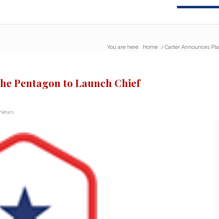
You are here:
Home
/
Carter Announces Plan
the Pentagon to Launch Chief
 News