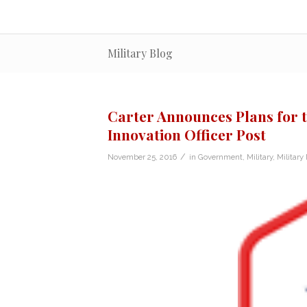
Military Blog
Carter Announces Plans for 
Innovation Officer Post
/
November 25, 2016
in
Government
,
Military
,
Military