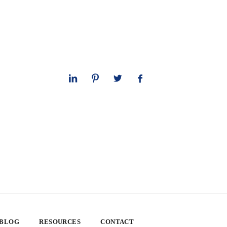
 BLOG
RESOURCES
CONTACT