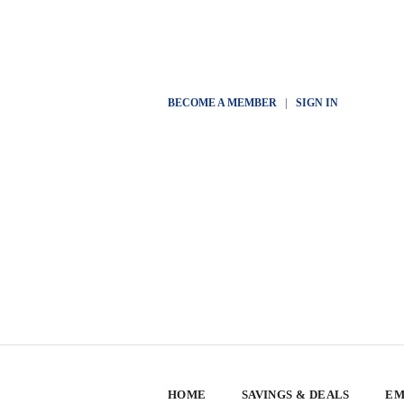
BECOME A MEMBER
|
SIGN IN
HOME
SAVINGS & DEALS
EM