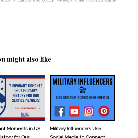
ection
,
MilitaryConnection.com
,
Pentagon Chief Innovation Officer
ou might also like
ant Moments in US
Military Influencers Use
History for Our
Social Media to Connect