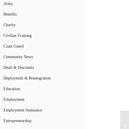
Army
Benefits
Charity
Civilian Training
Coast Guard
Community News
Deals & Discounts
Deployment & Reintegration
Education
Employment
Employment Assistance
Entrepreneurship
Mo