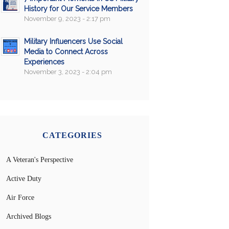
History for Our Service Members
November 9, 2023 - 2:17 pm
Military Influencers Use Social
Media to Connect Across
Experiences
November 3, 2023 - 2:04 pm
CATEGORIES
A Veteran's Perspective
Active Duty
Air Force
Archived Blogs