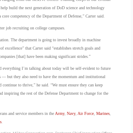
 help build the next generation of DoD science and technology
a core competency of the Department of Defense,” Carter said.
tter job recruiting on college campuses.
vation. The department is going to invest broadly in machine
 of excellence” that Carter said “establishes stretch goals and
mpanies [that] have been making significant strides.”
 everything I’m talking about today will be self-evident to future
orts — but they also need to have the momentum and institutional
 continue to thrive,” he said. “We must ensure they can keep
d inspiring the rest of the Defense Department to change for the
erans and service members in the
Army
,
Navy
,
Air Force
,
Marines
,
s
.