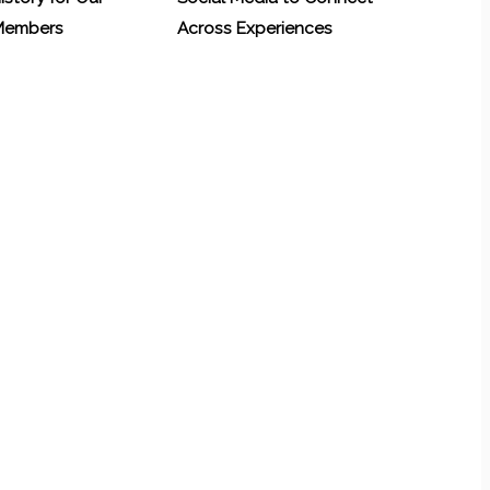
 Members
Across Experiences