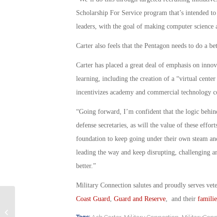
Scholarship For Service program that’s intended to
leaders, with the goal of making computer science 
Carter also feels that the Pentagon needs to do a be
Carter has placed a great deal of emphasis on inno
learning, including the creation of a “virtual center
incentivizes academy and commercial technology co
“Going forward, I’m confident that the logic behind
defense secretaries, as will the value of these eff
foundation to keep going under their own steam and
leading the way and keep disrupting, challenging an
better.”
Military Connection salutes and proudly serves vet
Coast Guard
,
Guard and Reserve
, and their
familie
Volunteers Wanted for PTSD Study
of Treatment Some Call a