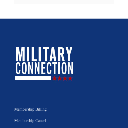
Membership Billing
Membership Cancel