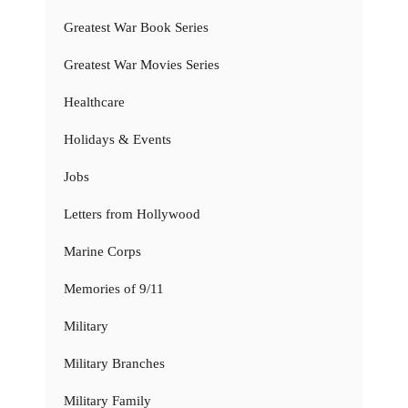
Greatest War Book Series
Greatest War Movies Series
Healthcare
Holidays & Events
Jobs
Letters from Hollywood
Marine Corps
Memories of 9/11
Military
Military Branches
Military Family