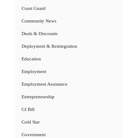
Coast Guard
Community News
Deals & Discounts
Deployment & Reintegration
Education
Employment
Employment Assistance
Entrepreneurship
GI Bill
Gold Star
Government