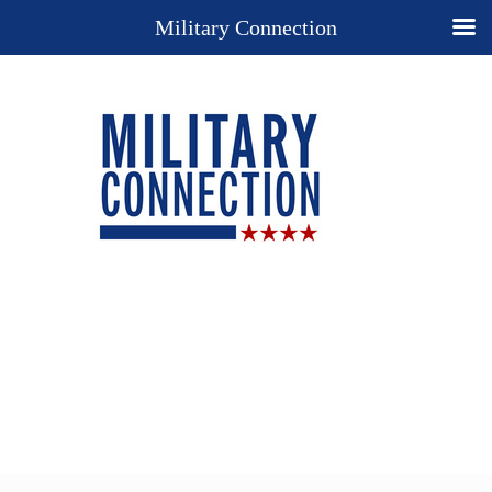
Military Connection