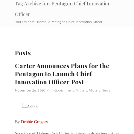
Tag Archive for: Pentagon Chief Innovation
Officer
You are here:
Home
/
Pentagon Chief Innovation Officer
Posts
Carter Announces Plans for the
Pentagon to Launch Chief
Innovation Officer Post
/
November 25, 2016
in
Government
,
Military
,
Military News
By
Debbie Gregory
.
Secretary of Defense Ash Carter is poised to drive innovation