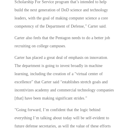
Scholarship For Service program that’s intended to help
build the next generation of DoD science and technology
leaders, with the goal of making computer science a core
competency of the Department of Defense,” Carter said.
Carter also feels that the Pentagon needs to do a better job
recruiting on college campuses.
Carter has placed a great deal of emphasis on innovation.
The department is going to invest broadly in machine
learning, including the creation of a “virtual center of
excellence” that Carter said “establishes stretch goals and
incentivizes academy and commercial technology companies
[that] have been making significant strides.”
“Going forward, I’m confident that the logic behind
everything I’m talking about today will be self-evident to
future defense secretaries, as will the value of these efforts