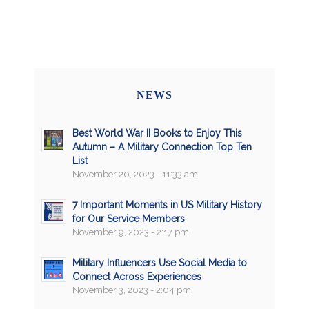
NEWS
Best World War II Books to Enjoy This
Autumn – A Military Connection Top Ten
List
November 20, 2023 - 11:33 am
7 Important Moments in US Military History
for Our Service Members
November 9, 2023 - 2:17 pm
Military Influencers Use Social Media to
Connect Across Experiences
November 3, 2023 - 2:04 pm