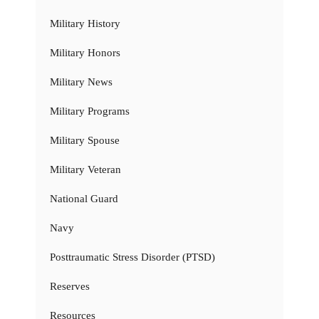
Military History
Military Honors
Military News
Military Programs
Military Spouse
Military Veteran
National Guard
Navy
Posttraumatic Stress Disorder (PTSD)
Reserves
Resources