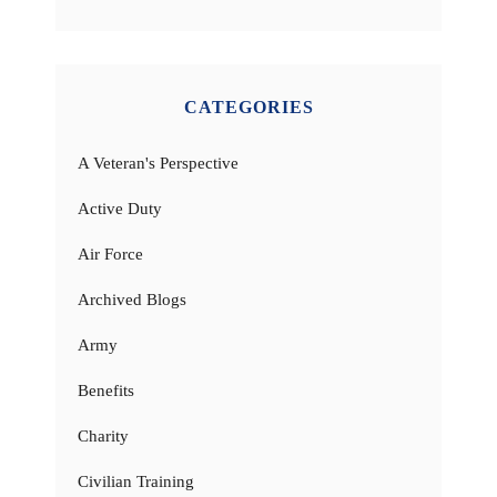
CATEGORIES
A Veteran's Perspective
Active Duty
Air Force
Archived Blogs
Army
Benefits
Charity
Civilian Training