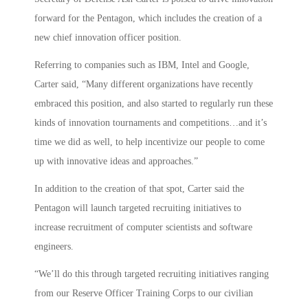
forward for the Pentagon, which includes the creation of a
new chief innovation officer position.
Referring to companies such as IBM, Intel and Google,
Carter said, “Many different organizations have recently
embraced this position, and also started to regularly run these
kinds of innovation tournaments and competitions…and it’s
time we did as well, to help incentivize our people to come
up with innovative ideas and approaches.”
In addition to the creation of that spot, Carter said the
Pentagon will launch targeted recruiting initiatives to
increase recruitment of computer scientists and software
engineers.
“We’ll do this through targeted recruiting initiatives ranging
from our Reserve Officer Training Corps to our civilian