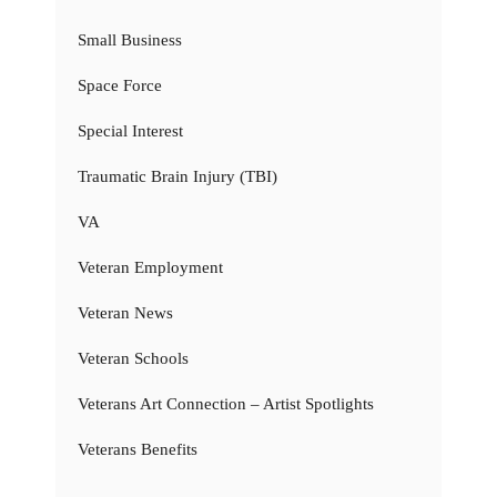
Small Business
Space Force
Special Interest
Traumatic Brain Injury (TBI)
VA
Veteran Employment
Veteran News
Veteran Schools
Veterans Art Connection – Artist Spotlights
Veterans Benefits