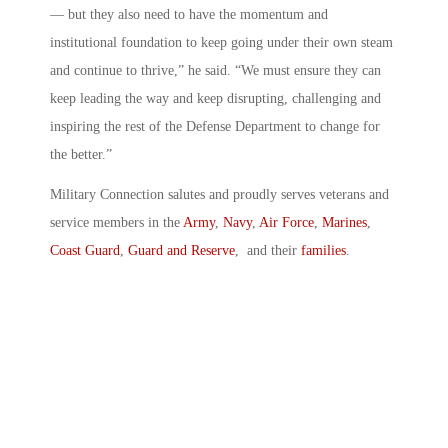
— but they also need to have the momentum and
institutional foundation to keep going under their own steam
and continue to thrive,” he said. “We must ensure they can
keep leading the way and keep disrupting, challenging and
inspiring the rest of the Defense Department to change for
the better.”
Military Connection salutes and proudly serves veterans and
service members in the
Army
,
Navy
,
Air Force
,
Marines
,
Coast Guard
,
Guard and Reserve
, and their
families
.