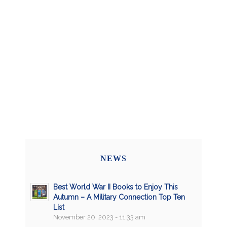
NEWS
Best World War II Books to Enjoy This
Autumn – A Military Connection Top Ten
List
November 20, 2023 - 11:33 am