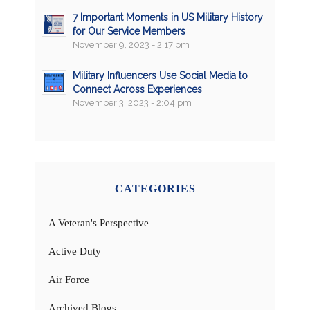
7 Important Moments in US Military History
for Our Service Members
November 9, 2023 - 2:17 pm
Military Influencers Use Social Media to
Connect Across Experiences
November 3, 2023 - 2:04 pm
CATEGORIES
A Veteran's Perspective
Active Duty
Air Force
Archived Blogs