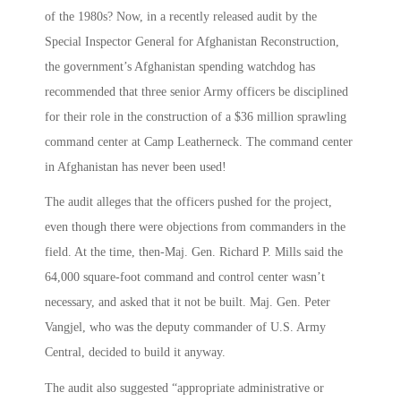
of the 1980s? Now, in a recently released audit by the
Special Inspector General for Afghanistan Reconstruction,
the government’s Afghanistan spending watchdog has
recommended that three senior Army officers be disciplined
for their role in the construction of a $36 million sprawling
command center at Camp Leatherneck. The command center
in Afghanistan has never been used!
The audit alleges that the officers pushed for the project,
even though there were objections from commanders in the
field. At the time, then-Maj. Gen. Richard P. Mills said the
64,000 square-foot command and control center wasn’t
necessary, and asked that it not be built. Maj. Gen. Peter
Vangjel, who was the deputy commander of U.S. Army
Central, decided to build it anyway.
The audit also suggested “appropriate administrative or