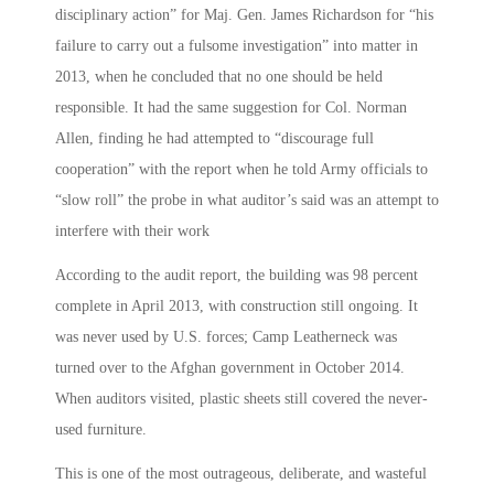
disciplinary action” for Maj. Gen. James Richardson for “his
failure to carry out a fulsome investigation” into matter in
2013, when he concluded that no one should be held
responsible. It had the same suggestion for Col. Norman
Allen, finding he had attempted to “discourage full
cooperation” with the report when he told Army officials to
“slow roll” the probe in what auditor’s said was an attempt to
interfere with their work
According to the audit report, the building was 98 percent
complete in April 2013, with construction still ongoing. It
was never used by U.S. forces; Camp Leatherneck was
turned over to the Afghan government in October 2014.
When auditors visited, plastic sheets still covered the never-
used furniture.
This is one of the most outrageous, deliberate, and wasteful