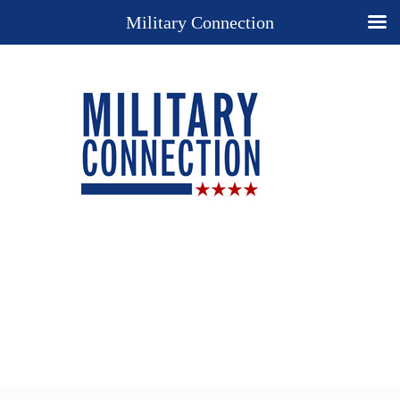
Military Connection