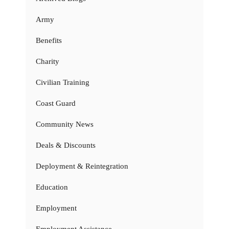
Army
Benefits
Charity
Civilian Training
Coast Guard
Community News
Deals & Discounts
Deployment & Reintegration
Education
Employment