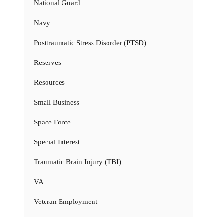
National Guard
Navy
Posttraumatic Stress Disorder (PTSD)
Reserves
Resources
Small Business
Space Force
Special Interest
Traumatic Brain Injury (TBI)
VA
Veteran Employment