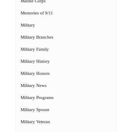
Marine Corps
Memories of 9/11
Military
Military Branches
Military Family
Military History
Military Honors
Military News
Military Programs
Military Spouse
Military Veteran