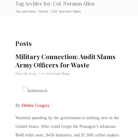
Tag Archive for: Col. Norman Allen
You are here:
Home
/
Col. Norman Allen
Posts
Military Connection: Audit Slams
Army Officers for Waste
/
May 26, 2015
in
Archived Blogs
By
Debbie Gregory
.
Wasteful spending by the government is nothing new in the
United States. Who could forget the Pentagon’s infamous
$640 toilet seats, $436 hammers, and $7,600 coffee makers