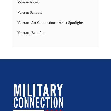
Veteran News
Veteran Schools
Veterans Art Connection – Artist Spotlights
Veterans Benefits