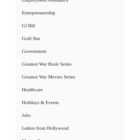
Employment Assistance
Entrepreneurship
GI Bill
Gold Star
Government
Greatest War Book Series
Greatest War Movies Series
Healthcare
Holidays & Events
Jobs
Letters from Hollywood