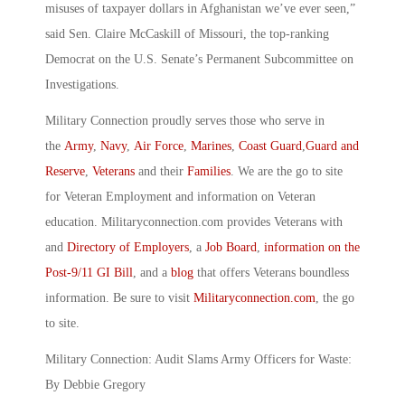
misuses of taxpayer dollars in Afghanistan we’ve ever seen,”
said Sen. Claire McCaskill of Missouri, the top-ranking
Democrat on the U.S. Senate’s Permanent Subcommittee on
Investigations.
Military Connection proudly serves those who serve in
the
Army
,
Navy
,
Air Force
,
Marines
,
Coast Guard
,
Guard and
Reserve
,
Veterans
and their
Families
. We are the go to site
for Veteran Employment and information on Veteran
education. Militaryconnection.com provides Veterans with
and
Directory of Employers
, a
Job Board
,
information on the
Post-9/11 GI Bill
, and a
blog
that offers Veterans boundless
information. Be sure to visit
Militaryconnection.com
, the go
to site.
Military Connection: Audit Slams Army Officers for Waste:
By Debbie Gregory