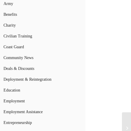
Army
Benefits
Charity
Civilian Training
Coast Guard
Community News
Deals & Discounts
Deployment & Reintegration
Education
Employment
Employment Assistance
Entrepreneurship
Mi