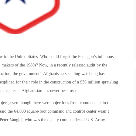
w in the United States. Who could forget the Pentagon’s infamous
 makers of the 1980s? Now, in a recently released audit by the
ruction, the government’s Afghanistan spending watchdog has
iplined for their role in the construction of a $36 million sprawling
 center in Afghanistan has never been used!
project, even though there were objections from commanders in the
s said the 64,000 square-foot command and control center wasn’t
en. Peter Vangjel, who was the deputy commander of U.S. Army