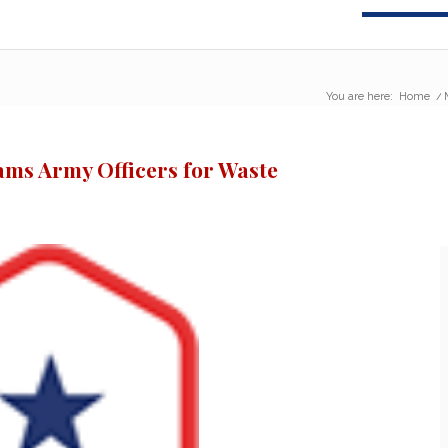
You are here:
Home
/
lams Army Officers for Waste