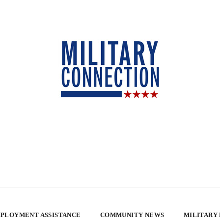
PLOYMENT ASSISTANCE
COMMUNITY NEWS
MILITARY