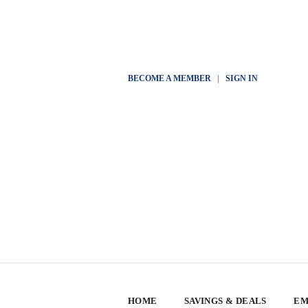
BECOME A MEMBER
|
SIGN IN
HOME
SAVINGS & DEALS
EM