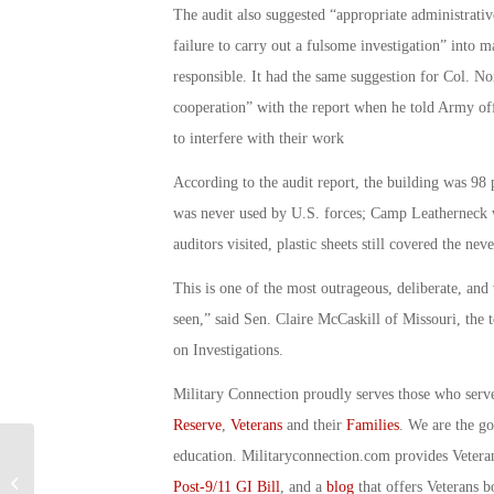
The audit also suggested “appropriate administrativ
failure to carry out a fulsome investigation” into 
responsible. It had the same suggestion for Col. No
cooperation” with the report when he told Army offi
to interfere with their work
According to the audit report, the building was 98 
was never used by U.S. forces; Camp Leatherneck 
auditors visited, plastic sheets still covered the nev
This is one of the most outrageous, deliberate, and
seen,” said Sen. Claire McCaskill of Missouri, th
on Investigations.
Military Connection proudly serves those who serv
Reserve
,
Veterans
and their
Families
. We are the g
education. Militaryconnection.com provides Veter
Military Connection: Key ISIS Figure
Post-9/11 GI Bill
, and a
blog
that offers Veterans b