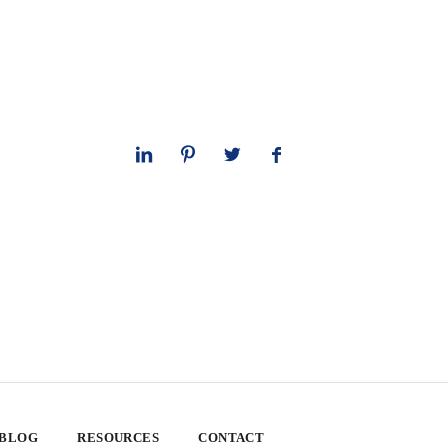
 BLOG
RESOURCES
CONTACT