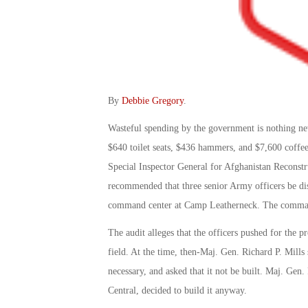
By
Debbie Gregory
.
Wasteful spending by the government is nothing ne
$640 toilet seats, $436 hammers, and $7,600 coffee
Special Inspector General for Afghanistan Reconst
recommended that three senior Army officers be disc
command center at Camp Leatherneck. The command
The audit alleges that the officers pushed for the 
field. At the time, then-Maj. Gen. Richard P. Mill
necessary, and asked that it not be built. Maj. G
Central, decided to build it anyway.