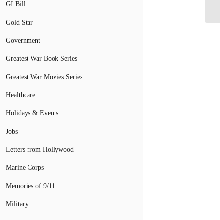
Re
GI Bill
Gold Star
Government
Greatest War Book Series
Greatest War Movies Series
Healthcare
Holidays & Events
Jobs
Letters from Hollywood
Marine Corps
Memories of 9/11
Military