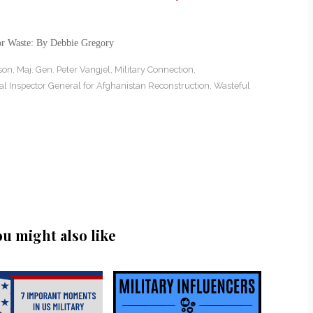
or Waste: By Debbie Gregory
son
,
Maj. Gen. Peter Vangjel
,
Military Connection
,
al Inspector General for Afghanistan Reconstruction
,
Wasteful
ou might also like