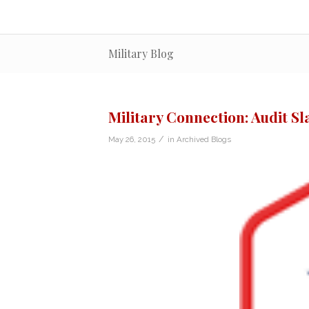
Military Blog
Military Connection: Audit S
/
May 26, 2015
in
Archived Blogs