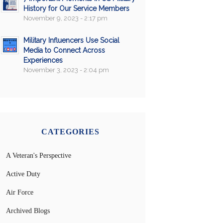
History for Our Service Members
November 9, 2023 - 2:17 pm
Military Influencers Use Social
Media to Connect Across
Experiences
November 3, 2023 - 2:04 pm
CATEGORIES
A Veteran's Perspective
Active Duty
Air Force
Archived Blogs