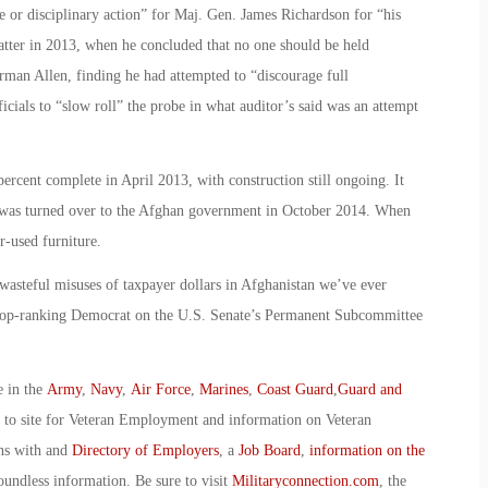
e or disciplinary action” for Maj. Gen. James Richardson for “his
matter in 2013, when he concluded that no one should be held
rman Allen, finding he had attempted to “discourage full
cials to “slow roll” the probe in what auditor’s said was an attempt
percent complete in April 2013, with construction still ongoing. It
was turned over to the Afghan government in October 2014. When
er-used furniture.
 wasteful misuses of taxpayer dollars in Afghanistan we’ve ever
e top-ranking Democrat on the U.S. Senate’s Permanent Subcommittee
e in the
Army
,
Navy
,
Air Force
,
Marines
,
Coast Guard
,
Guard and
o to site for Veteran Employment and information on Veteran
ans with and
Directory of Employers
, a
Job Board
,
information on the
oundless information. Be sure to visit
Militaryconnection.com
, the