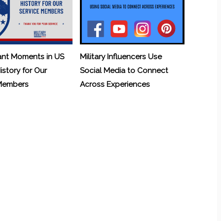
ant Moments in US
Military Influencers Use
History for Our
Social Media to Connect
 Members
Across Experiences