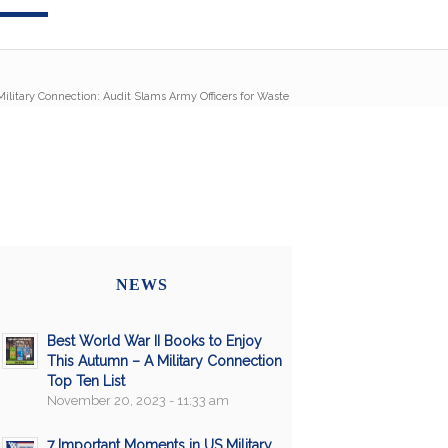
Military Connection: Audit Slams Army Officers for Waste
NEWS
Best World War II Books to Enjoy
This Autumn – A Military Connection
Top Ten List
November 20, 2023 - 11:33 am
7 Important Moments in US Military