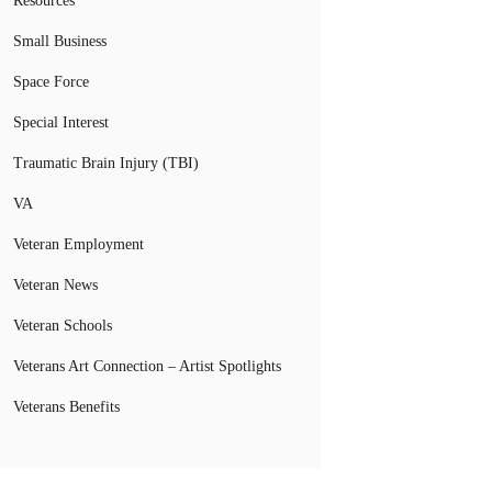
Resources
Small Business
Space Force
Special Interest
Traumatic Brain Injury (TBI)
VA
Veteran Employment
Veteran News
Veteran Schools
Veterans Art Connection – Artist Spotlights
Veterans Benefits