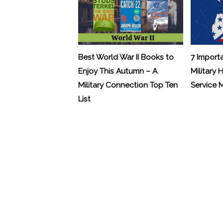
Best World War II Books to
7 Import
Enjoy This Autumn – A
Military 
Military Connection Top Ten
Service
List