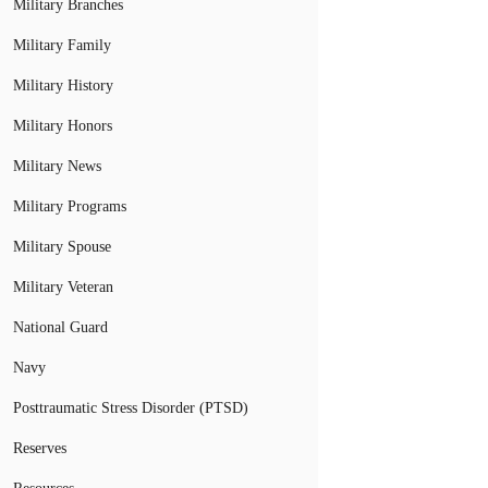
Military Branches
Military Family
Military History
Military Honors
Military News
Military Programs
Military Spouse
Military Veteran
National Guard
Navy
Posttraumatic Stress Disorder (PTSD)
Reserves