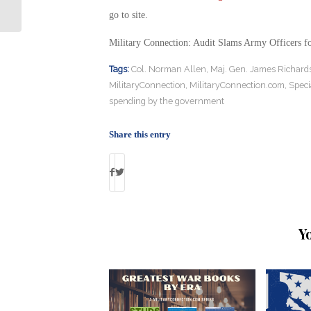
Killed in Syria
go to site.
Military Connection: Audit Slams Army Officers f
Tags:
Col. Norman Allen
,
Maj. Gen. James Richard
MilitaryConnection
,
MilitaryConnection.com
,
Speci
spending by the government
Share this entry
Y