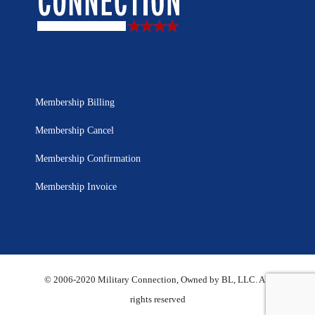
Membership Billing
Membership Cancel
Membership Confirmation
Membership Invoice
© 2006-2020 Military Connection, Owned by BL, LLC. All
rights reserved