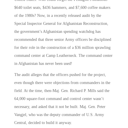
$640 toilet seats, $436 hammers, and $7,600 coffee makers
of the 1980s? Now, in a recently released audit by the
Special Inspector General for Afghanistan Reconstruction,
the government’s Afghanistan spending watchdog has
recommended that three senior Army officers be disciplined
for their role in the construction of a $36 million sprawling
command center at Camp Leatherneck. The command center
in Afghanistan has never been used!
The audit alleges that the officers pushed for the project,
even though there were objections from commanders in the
field. At the time, then-Maj. Gen. Richard P. Mills said the
64,000 square-foot command and control center wasn’t
necessary, and asked that it not be built. Maj. Gen. Peter
Vangjel, who was the deputy commander of U.S. Army
Central, decided to build it anyway.