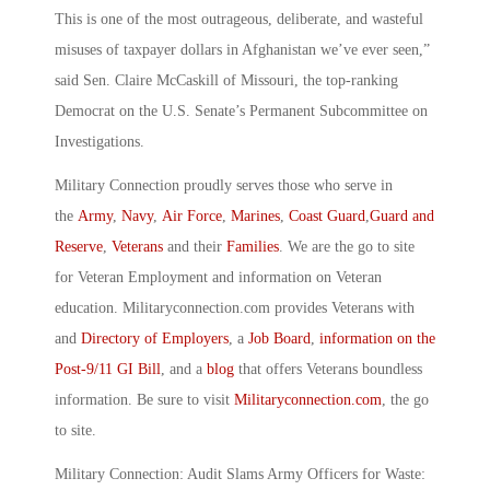
This is one of the most outrageous, deliberate, and wasteful
misuses of taxpayer dollars in Afghanistan we’ve ever seen,”
said Sen. Claire McCaskill of Missouri, the top-ranking
Democrat on the U.S. Senate’s Permanent Subcommittee on
Investigations.
Military Connection proudly serves those who serve in
the
Army
,
Navy
,
Air Force
,
Marines
,
Coast Guard
,
Guard and
Reserve
,
Veterans
and their
Families
. We are the go to site
for Veteran Employment and information on Veteran
education. Militaryconnection.com provides Veterans with
and
Directory of Employers
, a
Job Board
,
information on the
Post-9/11 GI Bill
, and a
blog
that offers Veterans boundless
information. Be sure to visit
Militaryconnection.com
, the go
to site.
Military Connection: Audit Slams Army Officers for Waste: