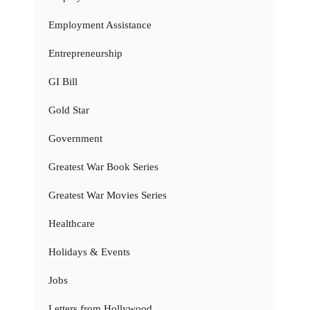
Employment Assistance
Entrepreneurship
GI Bill
Gold Star
Government
Greatest War Book Series
Greatest War Movies Series
Healthcare
Holidays & Events
Jobs
Letters from Hollywood