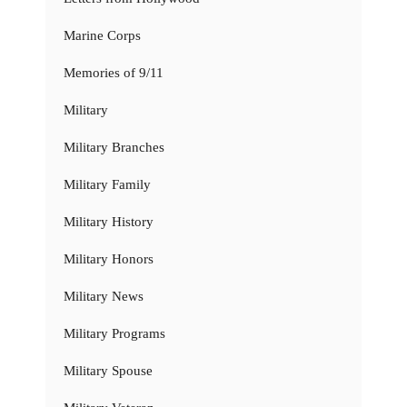
Marine Corps
Memories of 9/11
Military
Military Branches
Military Family
Military History
Military Honors
Military News
Military Programs
Military Spouse