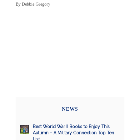
By Debbie Gregory
NEWS
Best World War II Books to Enjoy This
Autumn – A Military Connection Top Ten
List