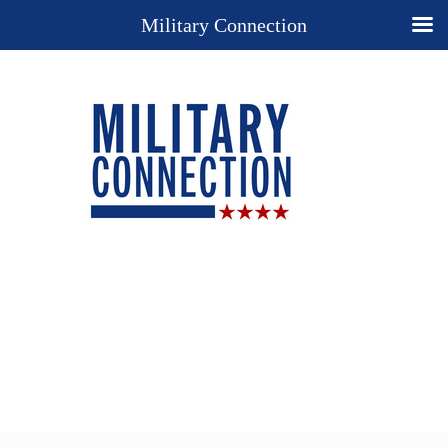
Military Connection