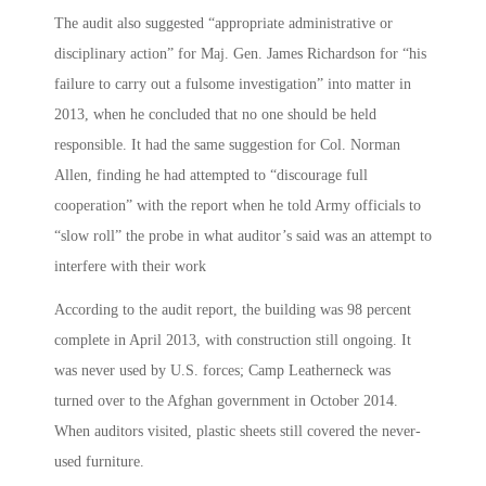
The audit also suggested “appropriate administrative or
disciplinary action” for Maj. Gen. James Richardson for “his
failure to carry out a fulsome investigation” into matter in
2013, when he concluded that no one should be held
responsible. It had the same suggestion for Col. Norman
Allen, finding he had attempted to “discourage full
cooperation” with the report when he told Army officials to
“slow roll” the probe in what auditor’s said was an attempt to
interfere with their work
According to the audit report, the building was 98 percent
complete in April 2013, with construction still ongoing. It
was never used by U.S. forces; Camp Leatherneck was
turned over to the Afghan government in October 2014.
When auditors visited, plastic sheets still covered the never-
used furniture.