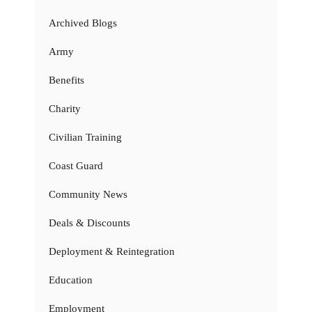
Archived Blogs
Army
Benefits
Charity
Civilian Training
Coast Guard
Community News
Deals & Discounts
Deployment & Reintegration
Education
Employment