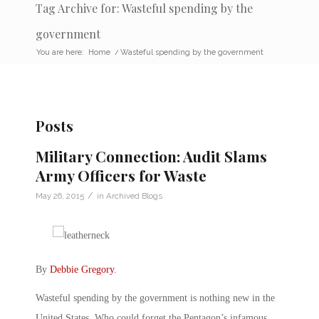
Tag Archive for: Wasteful spending by the
government
You are here:
Home
/
Wasteful spending by the government
Posts
Military Connection: Audit Slams
Army Officers for Waste
/
May 26, 2015
in
Archived Blogs
By
Debbie Gregory
.
Wasteful spending by the government is nothing new in the
United States. Who could forget the Pentagon’s infamous