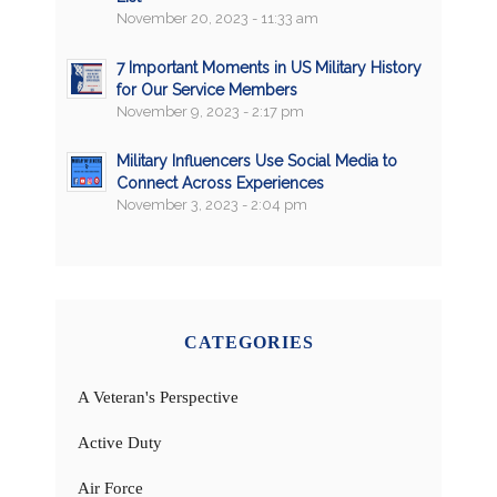
November 20, 2023 - 11:33 am
7 Important Moments in US Military History
for Our Service Members
November 9, 2023 - 2:17 pm
Military Influencers Use Social Media to
Connect Across Experiences
November 3, 2023 - 2:04 pm
CATEGORIES
A Veteran's Perspective
Active Duty
Air Force