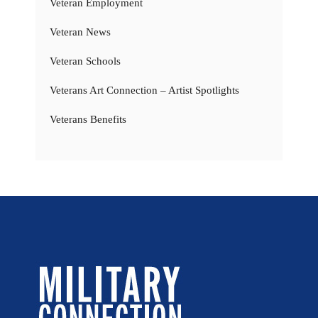
Veteran Employment
Veteran News
Veteran Schools
Veterans Art Connection – Artist Spotlights
Veterans Benefits