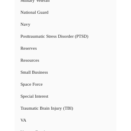
Military Veteran
National Guard
Navy
Posttraumatic Stress Disorder (PTSD)
Reserves
Resources
Small Business
Space Force
Special Interest
Traumatic Brain Injury (TBI)
VA