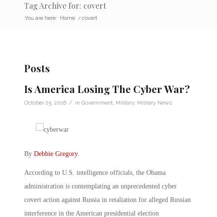
Tag Archive for: covert
You are here:
Home
/
covert
Posts
Is America Losing The Cyber War?
/
October 25, 2016
in
Government
,
Military
,
Military News
By
Debbie Gregory
.
According to U.S. intelligence officials, the Obama
administration is contemplating an unprecedented cyber
covert action against Russia in retaliation for alleged Russian
interference in the American presidential election