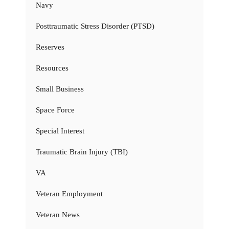
Navy
Posttraumatic Stress Disorder (PTSD)
Reserves
Resources
Small Business
Space Force
Special Interest
Traumatic Brain Injury (TBI)
VA
Veteran Employment
Veteran News