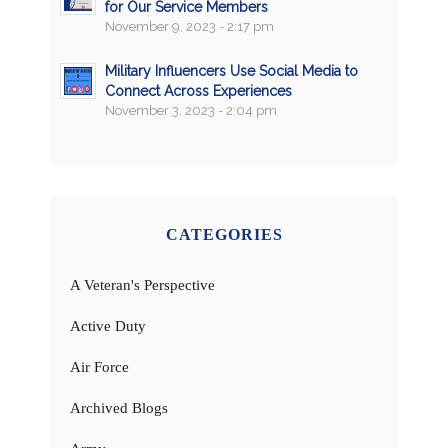
for Our Service Members
November 9, 2023 - 2:17 pm
Military Influencers Use Social Media to
Connect Across Experiences
November 3, 2023 - 2:04 pm
CATEGORIES
A Veteran's Perspective
Active Duty
Air Force
Archived Blogs