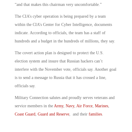
“and that makes this chairman very uncomfortable.”
The CIA’s cyber operation is being prepared by a team
within the CIA’s Center for Cyber Intelligence, documents
indicate. According to officials, the team has a staff of
hundreds and a budget in the hundreds of millions, they say.
The covert action plan is designed to protect the U.S.
election system and insure that Russian hackers can’t
interfere with the November vote, officials say. Another goal
is to send a message to Russia that it has crossed a line,
officials say.
Military Connection salutes and proudly serves veterans and
service members in the
Army
,
Navy
,
Air Force
,
Marines
,
Coast Guard
,
Guard and Reserve
, and their
families
.