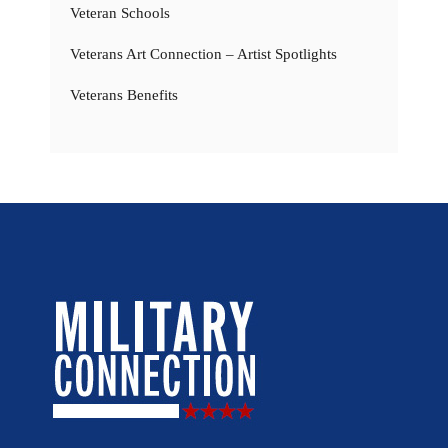
Veteran Schools
Veterans Art Connection – Artist Spotlights
Veterans Benefits