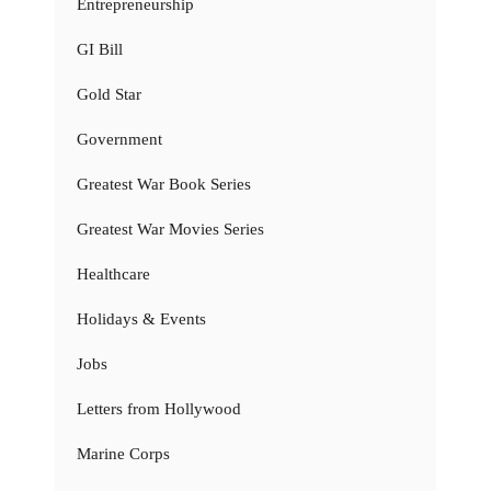
Entrepreneurship
GI Bill
Gold Star
Government
Greatest War Book Series
Greatest War Movies Series
Healthcare
Holidays & Events
Jobs
Letters from Hollywood
Marine Corps