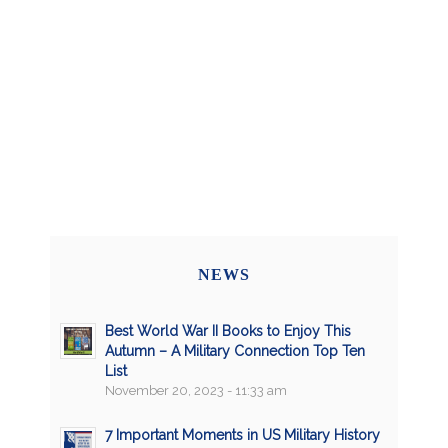
NEWS
Best World War II Books to Enjoy This
Autumn – A Military Connection Top Ten
List
November 20, 2023 - 11:33 am
7 Important Moments in US Military History