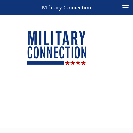
Military Connection