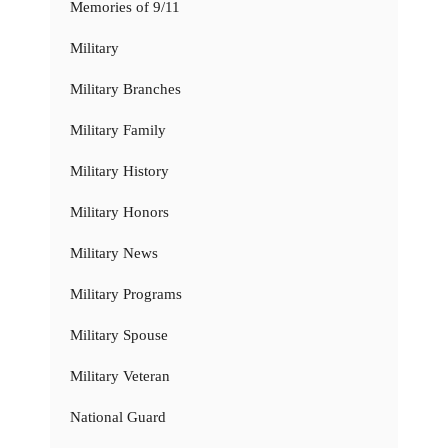
Memories of 9/11
Military
Military Branches
Military Family
Military History
Military Honors
Military News
Military Programs
Military Spouse
Military Veteran
National Guard