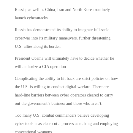
Russia, as well as China, Iran and North Korea routinely
launch cyberattacks.
Russia has demonstrated its ability to integrate full-scale
cyberwar into its military maneuvers, further threatening
U.S. allies along its border.
President Obama will ultimately have to decide whether he
will authorize a CIA operation.
Complicating the ability to hit back are strict policies on how
the U.S. is willing to conduct digital warfare. There are
hard-line barriers between cyber operators cleared to carry
out the government’s business and those who aren’t.
Too many U.S. combat commanders believe developing
cyber tools is as clear-cut a process as making and employing
conventional weapons.