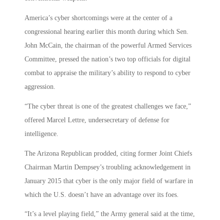
America’s cyber shortcomings were at the center of a
congressional hearing earlier this month during which Sen.
John McCain, the chairman of the powerful Armed Services
Committee, pressed the nation’s two top officials for digital
combat to appraise the military’s ability to respond to cyber
aggression.
“The cyber threat is one of the greatest challenges we face,”
offered Marcel Lettre, undersecretary of defense for
intelligence.
The Arizona Republican prodded, citing former Joint Chiefs
Chairman Martin Dempsey’s troubling acknowledgement in
January 2015 that cyber is the only major field of warfare in
which the U.S. doesn’t have an advantage over its foes.
“It’s a level playing field,” the Army general said at the time,