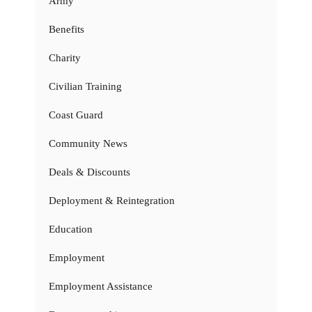
Army
Benefits
Charity
Civilian Training
Coast Guard
Community News
Deals & Discounts
Deployment & Reintegration
Education
Employment
Employment Assistance