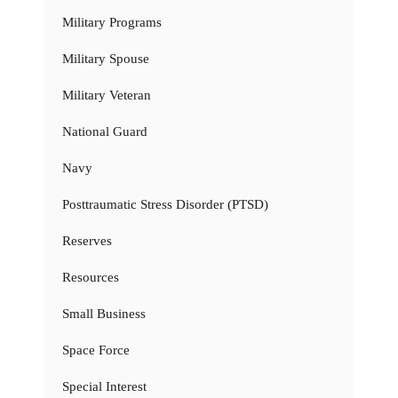
Military Programs
Military Spouse
Military Veteran
National Guard
Navy
Posttraumatic Stress Disorder (PTSD)
Reserves
Resources
Small Business
Space Force
Special Interest