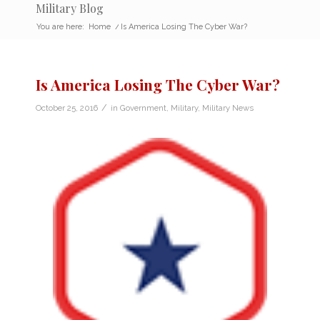
Military Blog
You are here:
Home
/
Is America Losing The Cyber War?
Is America Losing The Cyber War?
/
October 25, 2016
in
Government
,
Military
,
Military News