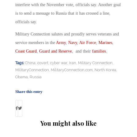
interfere with the November vote, officials say. Another goal
is to send a message to Russia that it has crossed a line,
officials say.
Military Connection salutes and proudly serves veterans and
service members in the
Army
,
Navy
,
Air Force
,
Marines
,
Coast Guard
,
Guard and Reserve
, and their
families
.
Tags:
China
,
covert
,
cyber war
,
Iran
,
Military Connection
,
MilitaryConnection
,
MilitaryConnection.com
,
North Korea
,
Obama
,
Russia
Share this entry
You might also like