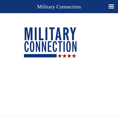
Military Connection