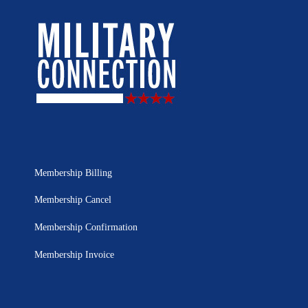
Membership Billing
Membership Cancel
Membership Confirmation
Membership Invoice