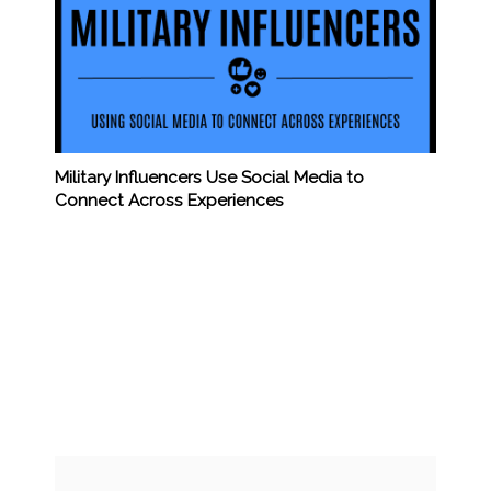
Military Influencers Use Social Media to
Connect Across Experiences