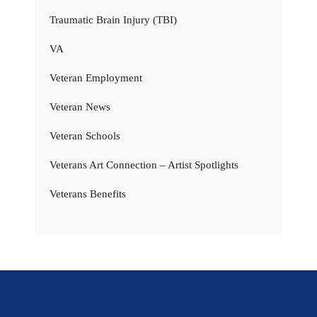
Traumatic Brain Injury (TBI)
VA
Veteran Employment
Veteran News
Veteran Schools
Veterans Art Connection – Artist Spotlights
Veterans Benefits