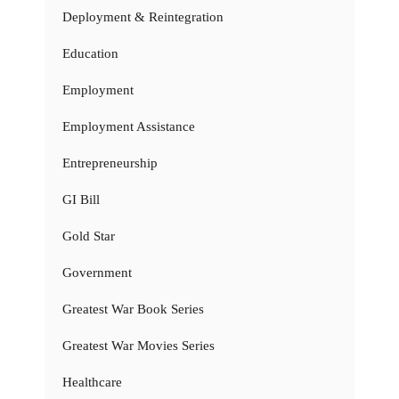
Deployment & Reintegration
Education
Employment
Employment Assistance
Entrepreneurship
GI Bill
Gold Star
Government
Greatest War Book Series
Greatest War Movies Series
Healthcare