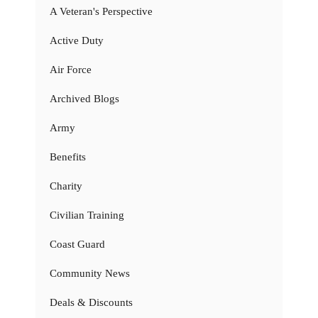
A Veteran's Perspective
Active Duty
Air Force
Archived Blogs
Army
Benefits
Charity
Civilian Training
Coast Guard
Community News
Deals & Discounts