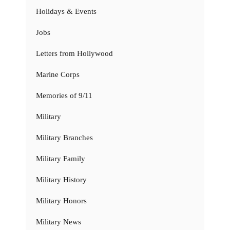
Holidays & Events
Jobs
Letters from Hollywood
Marine Corps
Memories of 9/11
Military
Military Branches
Military Family
Military History
Military Honors
Military News