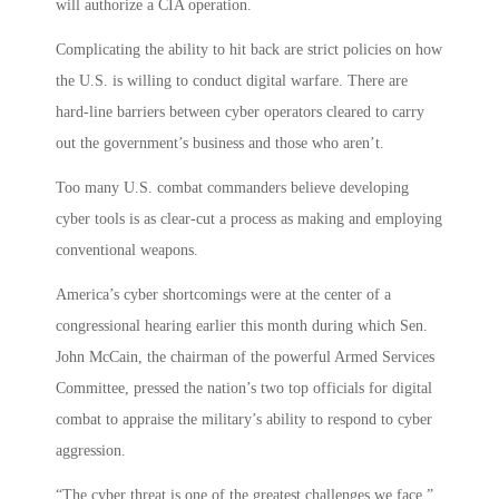
will authorize a CIA operation.
Complicating the ability to hit back are strict policies on how
the U.S. is willing to conduct digital warfare. There are
hard-line barriers between cyber operators cleared to carry
out the government’s business and those who aren’t.
Too many U.S. combat commanders believe developing
cyber tools is as clear-cut a process as making and employing
conventional weapons.
America’s cyber shortcomings were at the center of a
congressional hearing earlier this month during which Sen.
John McCain, the chairman of the powerful Armed Services
Committee, pressed the nation’s two top officials for digital
combat to appraise the military’s ability to respond to cyber
aggression.
“The cyber threat is one of the greatest challenges we face,”