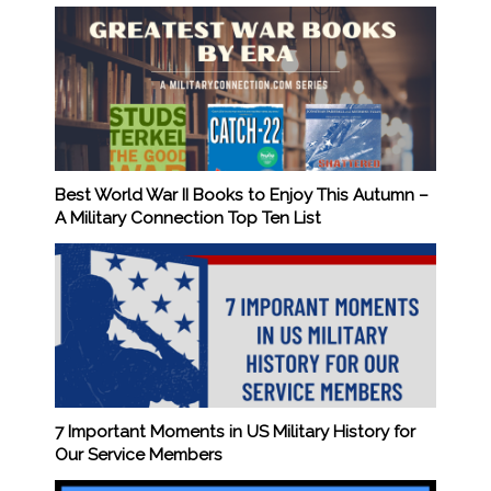
Best World War II Books to Enjoy This Autumn –
A Military Connection Top Ten List
7 Important Moments in US Military History for
Our Service Members