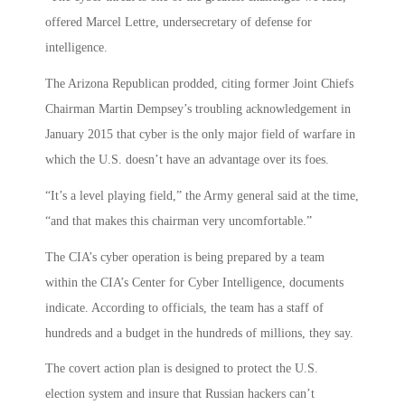
offered Marcel Lettre, undersecretary of defense for
intelligence.
The Arizona Republican prodded, citing former Joint Chiefs
Chairman Martin Dempsey’s troubling acknowledgement in
January 2015 that cyber is the only major field of warfare in
which the U.S. doesn’t have an advantage over its foes.
“It’s a level playing field,” the Army general said at the time,
“and that makes this chairman very uncomfortable.”
The CIA’s cyber operation is being prepared by a team
within the CIA’s Center for Cyber Intelligence, documents
indicate. According to officials, the team has a staff of
hundreds and a budget in the hundreds of millions, they say.
The covert action plan is designed to protect the U.S.
election system and insure that Russian hackers can’t