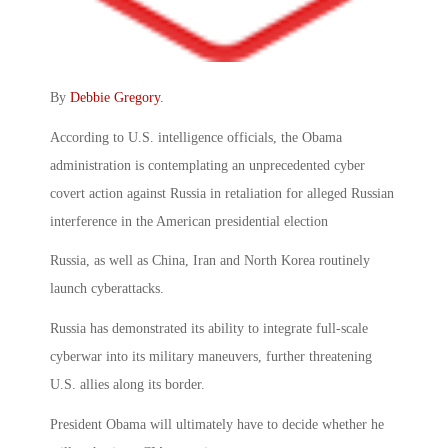
By
Debbie Gregory
.
According to U.S. intelligence officials, the Obama
administration is contemplating an unprecedented cyber
covert action against Russia in retaliation for alleged Russian
interference in the American presidential election
Russia, as well as China, Iran and North Korea routinely
launch cyberattacks.
Russia has demonstrated its ability to integrate full-scale
cyberwar into its military maneuvers, further threatening
U.S. allies along its border.
President Obama will ultimately have to decide whether he