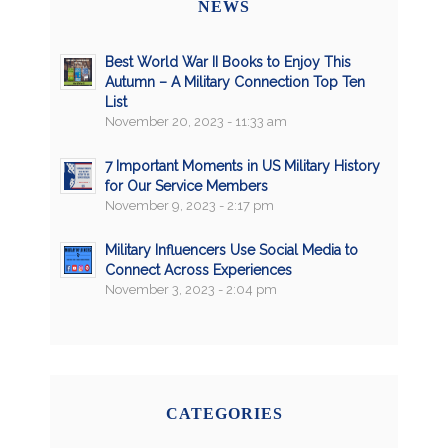
NEWS
Best World War II Books to Enjoy This
Autumn – A Military Connection Top Ten
List
November 20, 2023 - 11:33 am
7 Important Moments in US Military History
for Our Service Members
November 9, 2023 - 2:17 pm
Military Influencers Use Social Media to
Connect Across Experiences
November 3, 2023 - 2:04 pm
CATEGORIES