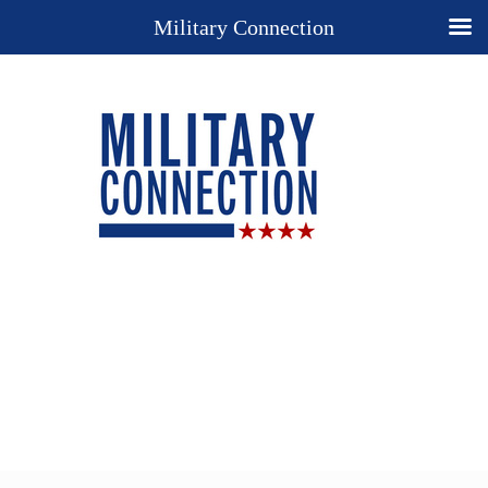
Military Connection