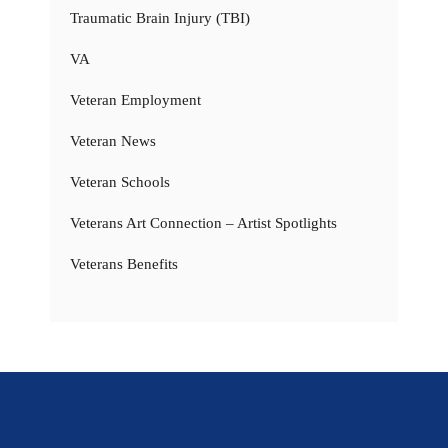
Traumatic Brain Injury (TBI)
VA
Veteran Employment
Veteran News
Veteran Schools
Veterans Art Connection – Artist Spotlights
Veterans Benefits