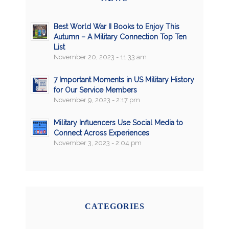
Best World War II Books to Enjoy This
Autumn – A Military Connection Top Ten
List
November 20, 2023 - 11:33 am
7 Important Moments in US Military History
for Our Service Members
November 9, 2023 - 2:17 pm
Military Influencers Use Social Media to
Connect Across Experiences
November 3, 2023 - 2:04 pm
CATEGORIES