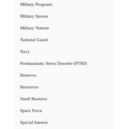
Military Programs
Military Spouse
Military Veteran
National Guard
Navy
Posttraumatic Stress Disorder (PTSD)
Reserves
Resources
Small Business
Space Force
Special Interest