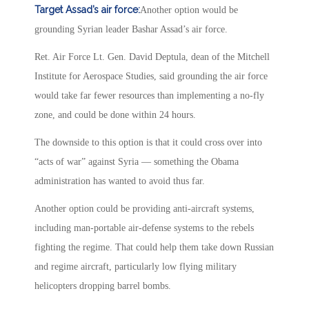
Target Assad’s air force:
Another option would be
grounding Syrian leader Bashar Assad’s air force.
Ret. Air Force Lt. Gen. David Deptula, dean of the Mitchell
Institute for Aerospace Studies, said grounding the air force
would take far fewer resources than implementing a no-fly
zone, and could be done within 24 hours.
The downside to this option is that it could cross over into
“acts of war” against Syria — something the Obama
administration has wanted to avoid thus far.
Another option could be providing anti-aircraft systems,
including man-portable air-defense systems to the rebels
fighting the regime. That could help them take down Russian
and regime aircraft, particularly low flying military
helicopters dropping barrel bombs.