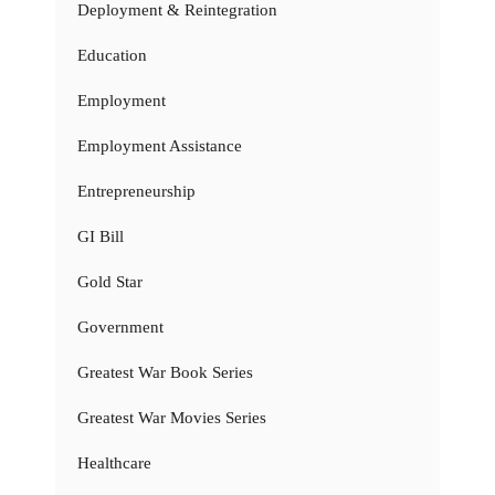
Deployment & Reintegration
Education
Employment
Employment Assistance
Entrepreneurship
GI Bill
Gold Star
Government
Greatest War Book Series
Greatest War Movies Series
Healthcare