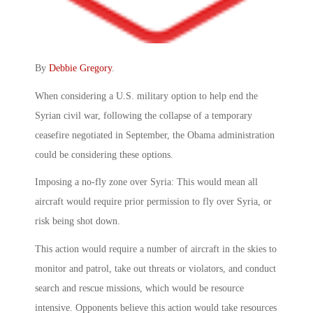
By
Debbie Gregory
.
When considering a U.S. military option to help end the
Syrian civil war, following the collapse of a temporary
ceasefire negotiated in September, the Obama administration
could be considering these options.
Imposing a no-fly zone over Syria: This would mean all
aircraft would require prior permission to fly over Syria, or
risk being shot down.
This action would require a number of aircraft in the skies to
monitor and patrol, take out threats or violators, and conduct
search and rescue missions, which would be resource
intensive. Opponents believe this action would take resources