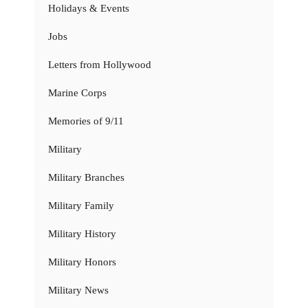
Holidays & Events
Jobs
Letters from Hollywood
Marine Corps
Memories of 9/11
Military
Military Branches
Military Family
Military History
Military Honors
Military News