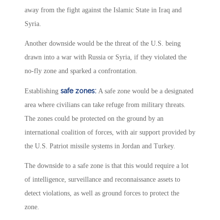
away from the fight against the Islamic State in Iraq and
Syria.
Another downside would be the threat of the U.S. being
drawn into a war with Russia or Syria, if they violated the
no-fly zone and sparked a confrontation.
s
afe zones:
Establishing
A safe zone would be a designated
area where civilians can take refuge from military threats.
The zones could be protected on the ground by an
international coalition of forces, with air support provided by
the U.S. Patriot missile systems in Jordan and Turkey.
The downside to a safe zone is that this would require a lot
of intelligence, surveillance and reconnaissance assets to
detect violations, as well as ground forces to protect the
zone.