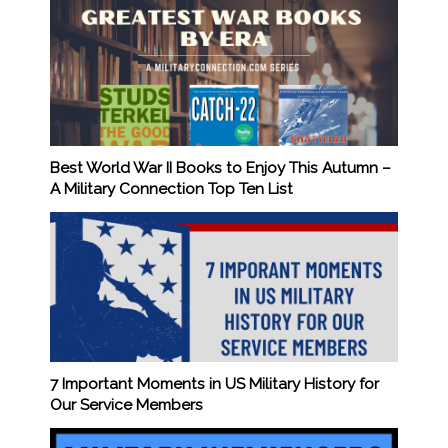
Best World War II Books to Enjoy This Autumn –
A Military Connection Top Ten List
7 Important Moments in US Military History for
Our Service Members