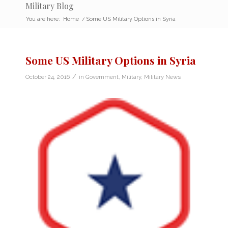
Military Blog
You are here:
Home
/
Some US Military Options in Syria
Some US Military Options in Syria
/
October 24, 2016
in
Government
,
Military
,
Military News