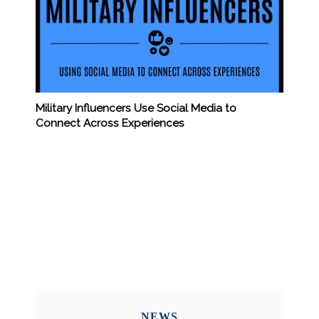
Military Influencers Use Social Media to
Connect Across Experiences
NEWS