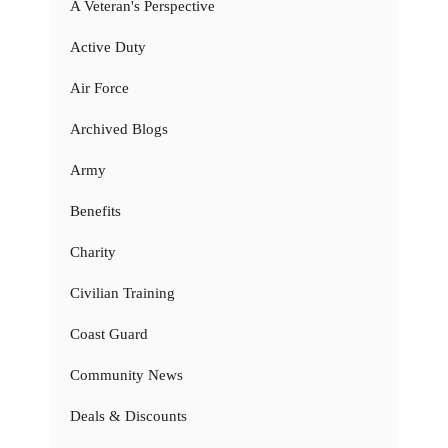
A Veteran's Perspective
Active Duty
Air Force
Archived Blogs
Army
Benefits
Charity
Civilian Training
Coast Guard
Community News
Deals & Discounts