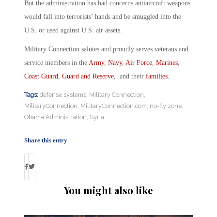
But the administration has had concerns antiaircraft weapons
would fall into terrorists’ hands and be smuggled into the
U.S. or used against U.S. air assets.
Military Connection salutes and proudly serves veterans and
service members in the
Army
,
Navy
,
Air Force
,
Marines
,
Coast Guard
,
Guard and Reserve
, and their
families
.
Tags:
defense systems
,
Military Connection
,
MilitaryConnection
,
MilitaryConnection.com
,
no-fly zone
,
Obama Administration
,
Syria
Share this entry
You might also like