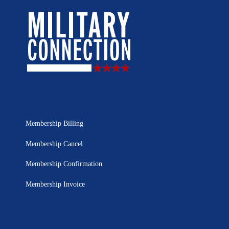
Membership Billing
Membership Cancel
Membership Confirmation
Membership Invoice