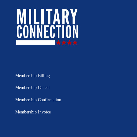
Membership Billing
Membership Cancel
Membership Confirmation
Membership Invoice