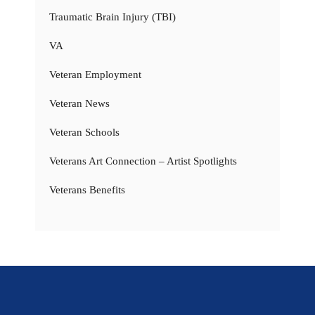
Traumatic Brain Injury (TBI)
VA
Veteran Employment
Veteran News
Veteran Schools
Veterans Art Connection – Artist Spotlights
Veterans Benefits