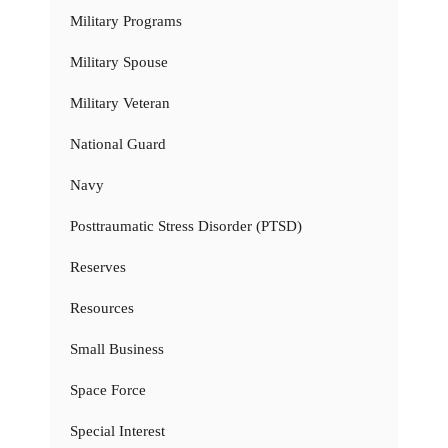
Military Programs
Military Spouse
Military Veteran
National Guard
Navy
Posttraumatic Stress Disorder (PTSD)
Reserves
Resources
Small Business
Space Force
Special Interest