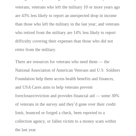
veterans; veterans who left the military 10 or more years ago
are 43% less likely to report an unexpected drop in income
than those who left the military in the last year; and veterans
who retired from the military are 14% less likely to report
difficulty covering their expenses than those who did not
retire from the military.
There are resources for veterans who need them — the
National Association of American Veterans and U.S. Soldiers
Foundation help them access health benefits and finances,
and USA Cares aims to help veterans prevent
foreclosure/eviction and provides financial aid — some 30%
of veterans in the survey said they’d gone over their credit
limit, bounced or forged a check, been reported to a
collection agency, or fallen victim to a money scam within
the last year.