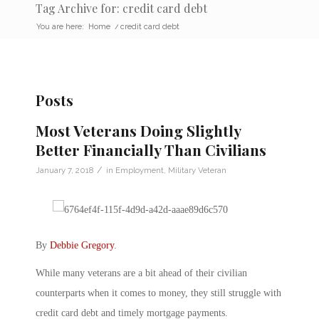
Tag Archive for: credit card debt
You are here:
Home
/
credit card debt
Posts
Most Veterans Doing Slightly
Better Financially Than Civilians
/
January 7, 2018
in
Employment
,
Military Veteran
By
Debbie Gregory
.
While many veterans are a bit ahead of their civilian
counterparts when it comes to money, they still struggle with
credit card debt and timely mortgage payments.