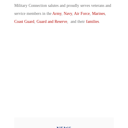
Military Connection salutes and proudly serves veterans and
service members in the
Army
,
Navy
,
Air Force
,
Marines
,
Coast Guard
,
Guard and Reserve
, and their
families
.