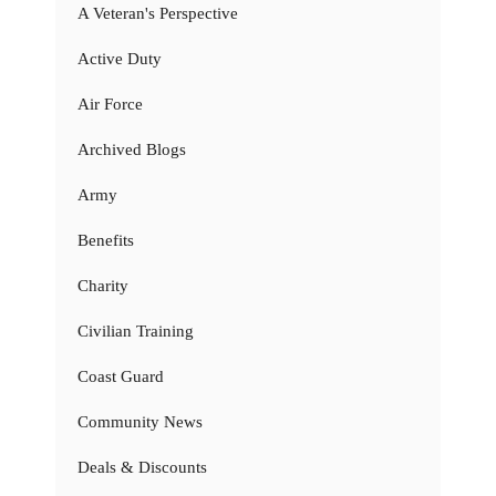
A Veteran's Perspective
Active Duty
Air Force
Archived Blogs
Army
Benefits
Charity
Civilian Training
Coast Guard
Community News
Deals & Discounts