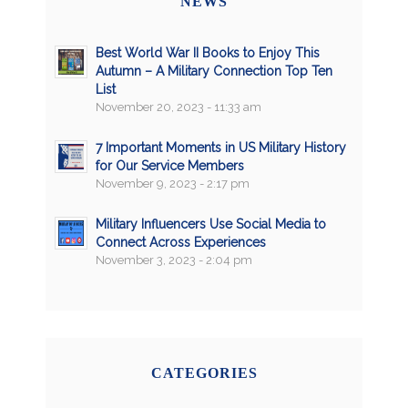
NEWS
Best World War II Books to Enjoy This
Autumn – A Military Connection Top Ten
List
November 20, 2023 - 11:33 am
7 Important Moments in US Military History
for Our Service Members
November 9, 2023 - 2:17 pm
Military Influencers Use Social Media to
Connect Across Experiences
November 3, 2023 - 2:04 pm
CATEGORIES