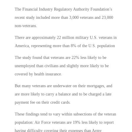
The Financial Industry Regulatory Authority Foundation’s
recent study included more than 3,000 veterans and 23,000
non-veterans.
There are approximately 22 million military U.S. veterans in
America, representing more than 8% of the U.S. population
The study found that veterans are 22% less likely to be
unemployed than civilians and slightly more likely to be
covered by health insurance.
But many veterans are underwater on their mortgages, and
are more likely to carry a balance and to be charged a late
payment fee on their credit cards.
These findings tend to vary within subsections of the veteran
population: Air Force veterans are 19% less likely to report
having difficulty covering their expenses than Army