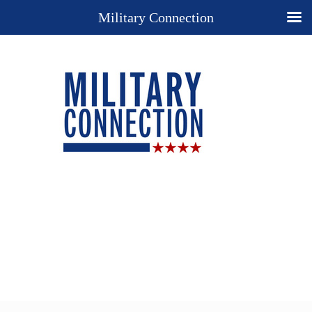
Military Connection