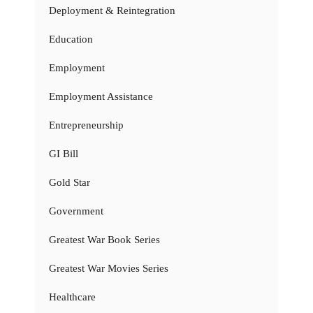
Deployment & Reintegration
Education
Employment
Employment Assistance
Entrepreneurship
GI Bill
Gold Star
Government
Greatest War Book Series
Greatest War Movies Series
Healthcare