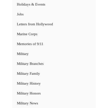
Holidays & Events
Jobs
Letters from Hollywood
Marine Corps
Memories of 9/11
Military
Military Branches
Military Family
Military History
Military Honors
Military News