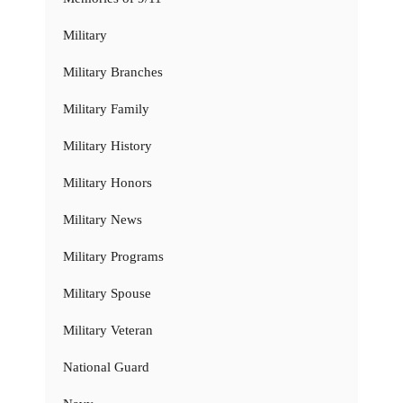
Military
Military Branches
Military Family
Military History
Military Honors
Military News
Military Programs
Military Spouse
Military Veteran
National Guard