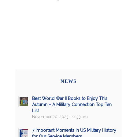
NEWS
Best World War II Books to Enjoy This
Autumn – A Military Connection Top Ten
List
November 20, 2023 - 11:33 am
7 Important Moments in US Military History
for Our Service Members