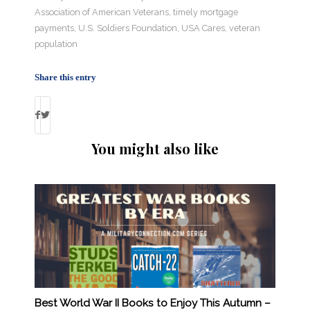
Association of American Veterans
,
timely mortgage
payments
,
U.S. Soldiers Foundation
,
USA Cares
,
veteran
population
Share this entry
You might also like
Best World War II Books to Enjoy This Autumn –