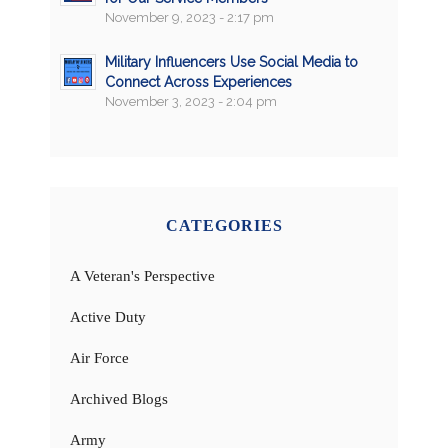
November 9, 2023 - 2:17 pm
Military Influencers Use Social Media to
Connect Across Experiences
November 3, 2023 - 2:04 pm
CATEGORIES
A Veteran's Perspective
Active Duty
Air Force
Archived Blogs
Army