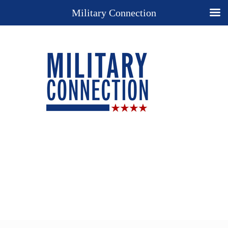
Military Connection