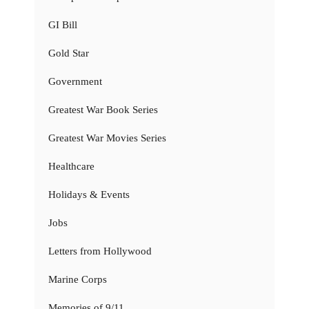
GI Bill
Gold Star
Government
Greatest War Book Series
Greatest War Movies Series
Healthcare
Holidays & Events
Jobs
Letters from Hollywood
Marine Corps
Memories of 9/11