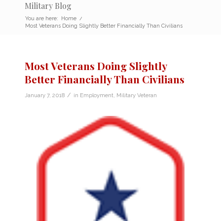
Military Blog
You are here:
Home
/
Most Veterans Doing Slightly Better Financially Than Civilians
Most Veterans Doing Slightly
Better Financially Than Civilians
/
January 7, 2018
in
Employment
,
Military Veteran