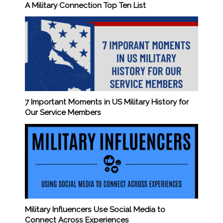
A Military Connection Top Ten List
7 Important Moments in US Military History for
Our Service Members
Military Influencers Use Social Media to
Connect Across Experiences