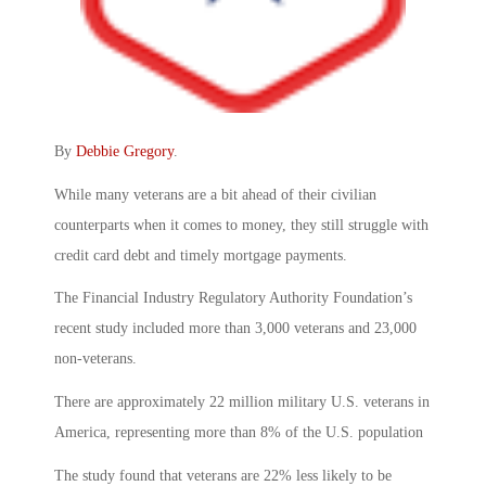
By
Debbie Gregory
.
While many veterans are a bit ahead of their civilian
counterparts when it comes to money, they still struggle with
credit card debt and timely mortgage payments.
The Financial Industry Regulatory Authority Foundation’s
recent study included more than 3,000 veterans and 23,000
non-veterans.
There are approximately 22 million military U.S. veterans in
America, representing more than 8% of the U.S. population
The study found that veterans are 22% less likely to be