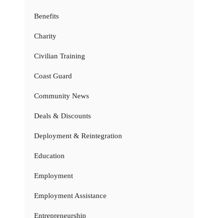
Benefits
Charity
Civilian Training
Coast Guard
Community News
Deals & Discounts
Deployment & Reintegration
Education
Employment
Employment Assistance
Entrepreneurship