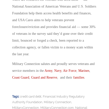
National Association of American Veterans and U.S. Soldiers
Foundation help them access health benefits and finances,
and USA Cares aims to help veterans prevent
foreclosure/eviction and provides financial aid — some 30%
of veterans in the survey said they’d gone over their credit
limit, bounced or forged a check, been reported to a
collection agency, or fallen victim to a money scam within
the last year.
Military Connection salutes and proudly serves veterans and
service members in the
Army
,
Navy
,
Air Force
,
Marines
,
Coast Guard
,
Guard and Reserve
, and their
families
.
Tags:
credit card debt
,
Financial Industry Regulatory
Authority Foundation
,
Military Connection
,
MilitaryConnection
,
MilitaryConnection.com
,
National