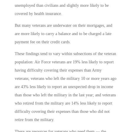
unemployed than civilians and slightly more likely to be
covered by health insurance.
But many veterans are underwater on their mortgages, and
are more likely to carry a balance and to be charged a late
payment fee on their credit cards.
These findings tend to vary within subsections of the veteran
population: Air Force veterans are 19% less likely to report
having difficulty covering their expenses than Army
veterans; veterans who left the military 10 or more years ago
are 43% less likely to report an unexpected drop in income
than those who left the military in the last year; and veterans
who retired from the military are 14% less likely to report
difficulty covering their expenses than those who did not
retire from the military.
There are resources for veterans who need them — the