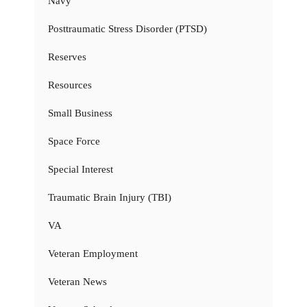
Navy
Posttraumatic Stress Disorder (PTSD)
Reserves
Resources
Small Business
Space Force
Special Interest
Traumatic Brain Injury (TBI)
VA
Veteran Employment
Veteran News