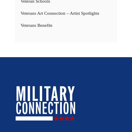
Veteran Schools
Veterans Art Connection – Artist Spotlights
Veterans Benefits