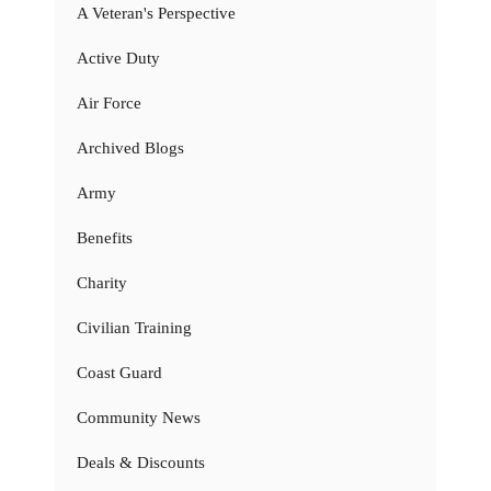
A Veteran's Perspective
Active Duty
Air Force
Archived Blogs
Army
Benefits
Charity
Civilian Training
Coast Guard
Community News
Deals & Discounts