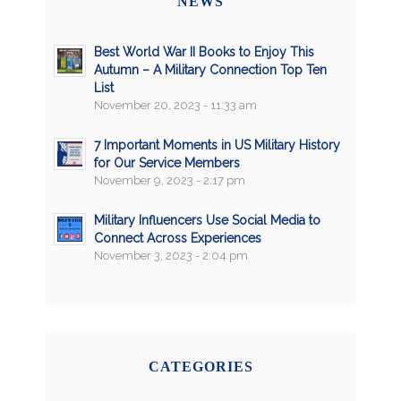
NEWS
Best World War II Books to Enjoy This
Autumn – A Military Connection Top Ten
List
November 20, 2023 - 11:33 am
7 Important Moments in US Military History
for Our Service Members
November 9, 2023 - 2:17 pm
Military Influencers Use Social Media to
Connect Across Experiences
November 3, 2023 - 2:04 pm
CATEGORIES