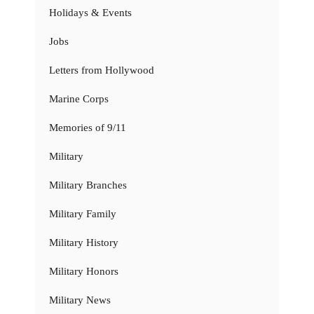
Holidays & Events
Jobs
Letters from Hollywood
Marine Corps
Memories of 9/11
Military
Military Branches
Military Family
Military History
Military Honors
Military News