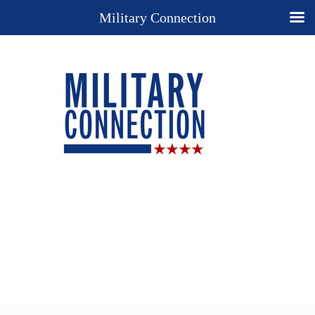
Military Connection