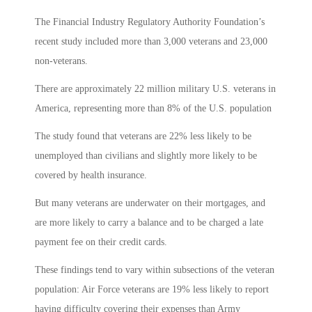
The Financial Industry Regulatory Authority Foundation’s
recent study included more than 3,000 veterans and 23,000
non-veterans.
There are approximately 22 million military U.S. veterans in
America, representing more than 8% of the U.S. population
The study found that veterans are 22% less likely to be
unemployed than civilians and slightly more likely to be
covered by health insurance.
But many veterans are underwater on their mortgages, and
are more likely to carry a balance and to be charged a late
payment fee on their credit cards.
These findings tend to vary within subsections of the veteran
population: Air Force veterans are 19% less likely to report
having difficulty covering their expenses than Army