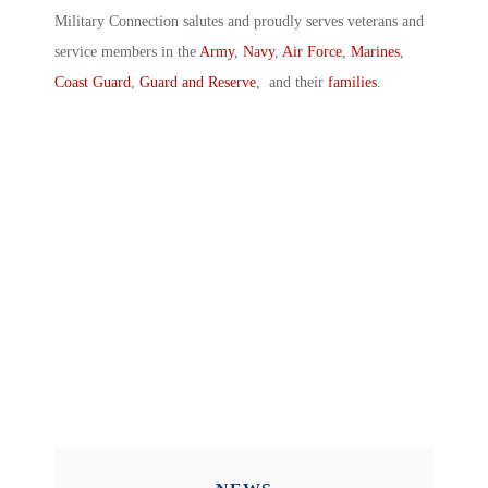
Military Connection salutes and proudly serves veterans and
service members in the
Army
,
Navy
,
Air Force
,
Marines
,
Coast Guard
,
Guard and Reserve
, and their
families
.