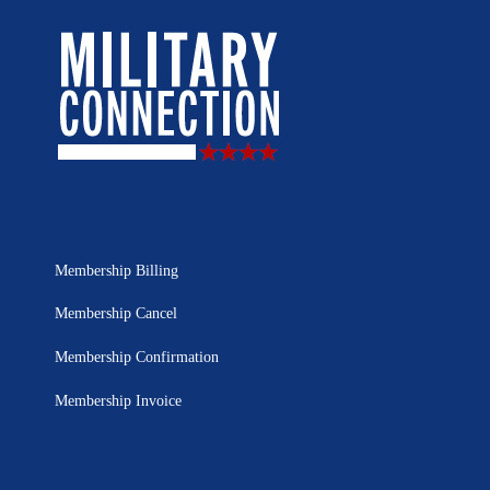
Membership Billing
Membership Cancel
Membership Confirmation
Membership Invoice