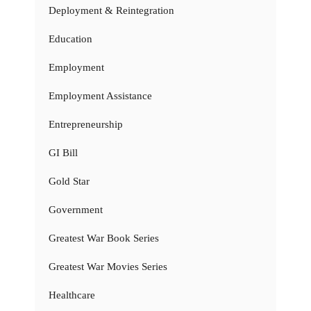
Deployment & Reintegration
Education
Employment
Employment Assistance
Entrepreneurship
GI Bill
Gold Star
Government
Greatest War Book Series
Greatest War Movies Series
Healthcare