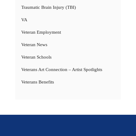
Traumatic Brain Injury (TBI)
VA
Veteran Employment
Veteran News
Veteran Schools
Veterans Art Connection – Artist Spotlights
Veterans Benefits