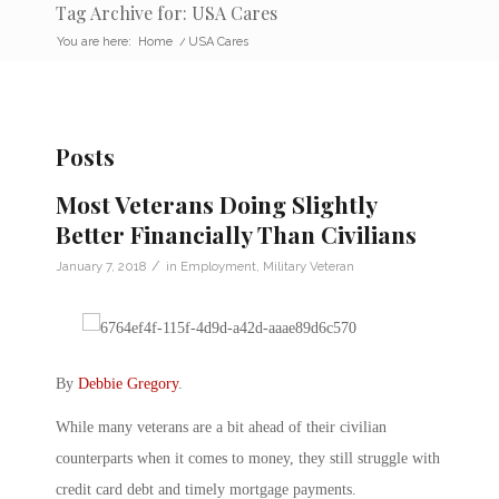
Tag Archive for: USA Cares
You are here:
Home
/
USA Cares
Posts
Most Veterans Doing Slightly
Better Financially Than Civilians
/
January 7, 2018
in
Employment
,
Military Veteran
By
Debbie Gregory
.
While many veterans are a bit ahead of their civilian
counterparts when it comes to money, they still struggle with
credit card debt and timely mortgage payments.