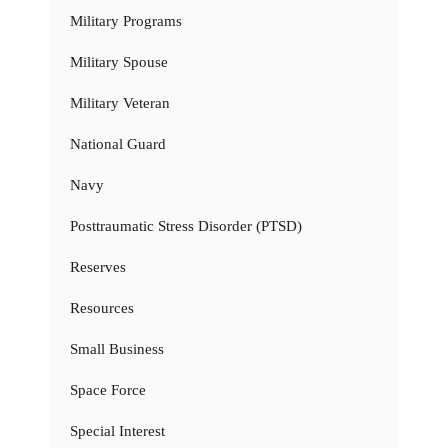
Military Programs
Military Spouse
Military Veteran
National Guard
Navy
Posttraumatic Stress Disorder (PTSD)
Reserves
Resources
Small Business
Space Force
Special Interest