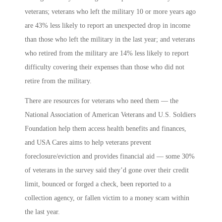
veterans; veterans who left the military 10 or more years ago
are 43% less likely to report an unexpected drop in income
than those who left the military in the last year; and veterans
who retired from the military are 14% less likely to report
difficulty covering their expenses than those who did not
retire from the military.
There are resources for veterans who need them — the
National Association of American Veterans and U.S. Soldiers
Foundation help them access health benefits and finances,
and USA Cares aims to help veterans prevent
foreclosure/eviction and provides financial aid — some 30%
of veterans in the survey said they’d gone over their credit
limit, bounced or forged a check, been reported to a
collection agency, or fallen victim to a money scam within
the last year.