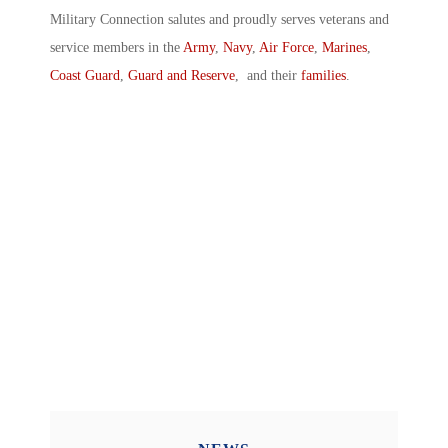
Military Connection salutes and proudly serves veterans and
service members in the
Army
,
Navy
,
Air Force
,
Marines
,
Coast Guard
,
Guard and Reserve
, and their
families
.