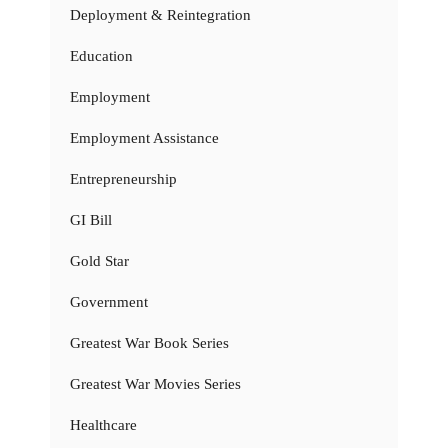
Deployment & Reintegration
Education
Employment
Employment Assistance
Entrepreneurship
GI Bill
Gold Star
Government
Greatest War Book Series
Greatest War Movies Series
Healthcare