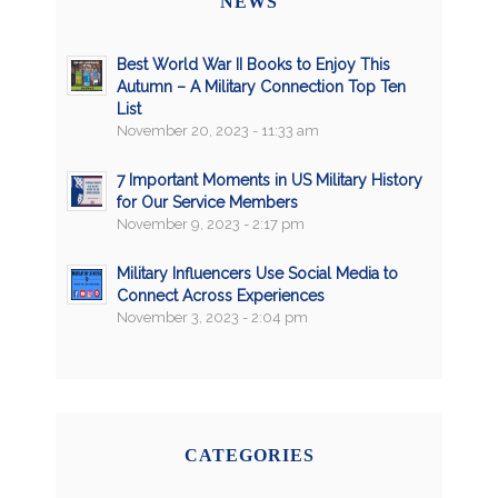
NEWS
Best World War II Books to Enjoy This
Autumn – A Military Connection Top Ten
List
November 20, 2023 - 11:33 am
7 Important Moments in US Military History
for Our Service Members
November 9, 2023 - 2:17 pm
Military Influencers Use Social Media to
Connect Across Experiences
November 3, 2023 - 2:04 pm
CATEGORIES