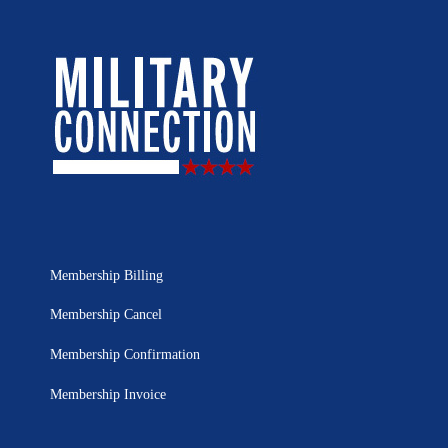
Membership Billing
Membership Cancel
Membership Confirmation
Membership Invoice