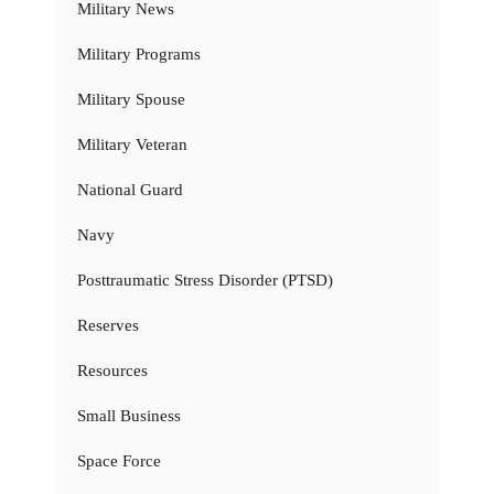
Military News
Military Programs
Military Spouse
Military Veteran
National Guard
Navy
Posttraumatic Stress Disorder (PTSD)
Reserves
Resources
Small Business
Space Force