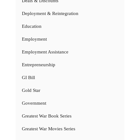
Deals & Discounts
Deployment & Reintegration
Education
Employment
Employment Assistance
Entrepreneurship
GI Bill
Gold Star
Government
Greatest War Book Series
Greatest War Movies Series