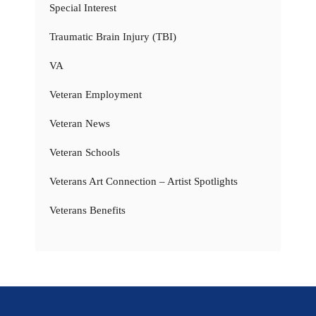
Special Interest
Traumatic Brain Injury (TBI)
VA
Veteran Employment
Veteran News
Veteran Schools
Veterans Art Connection – Artist Spotlights
Veterans Benefits