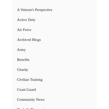
A Veteran's Perspective
Active Duty
Air Force
Archived Blogs
Army
Benefits
Charity
Civilian Training
Coast Guard
Community News