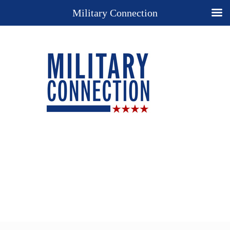
Military Connection