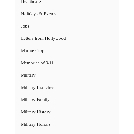
Healthcare
Holidays & Events
Jobs
Letters from Hollywood
Marine Corps
Memories of 9/11
Military
Military Branches
Military Family
Military History
Military Honors