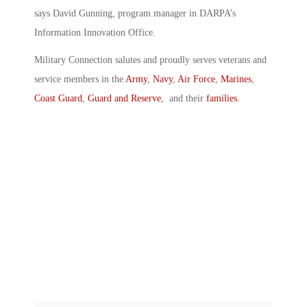
says David Gunning, program manager in DARPA’s
Information Innovation Office.
Military Connection salutes and proudly serves veterans and
service members in the
Army
,
Navy
,
Air Force
,
Marines
,
Coast Guard
,
Guard and Reserve
, and their
families
.