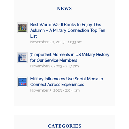
NEWS
Best World War II Books to Enjoy This
Autumn – A Military Connection Top Ten
List
November 20, 2023 - 11:33 am
7 Important Moments in US Military History
for Our Service Members
November 9, 2023 - 2:17 pm
Military Influencers Use Social Media to
Connect Across Experiences
November 3, 2023 - 2:04 pm
CATEGORIES