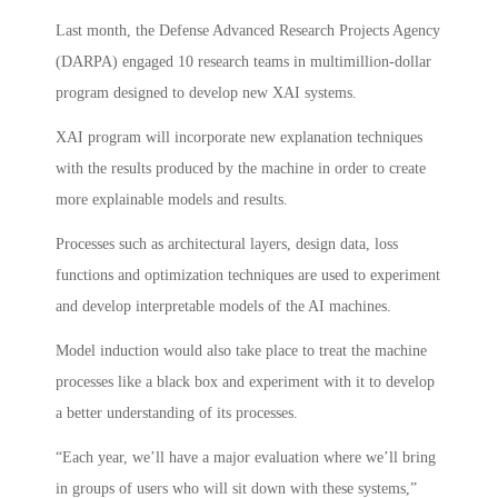
Last month, the Defense Advanced Research Projects Agency
(DARPA) engaged 10 research teams in multimillion-dollar
program designed to develop new XAI systems.
XAI program will incorporate new explanation techniques
with the results produced by the machine in order to create
more explainable models and results.
Processes such as architectural layers, design data, loss
functions and optimization techniques are used to experiment
and develop interpretable models of the AI machines.
Model induction would also take place to treat the machine
processes like a black box and experiment with it to develop
a better understanding of its processes.
“Each year, we’ll have a major evaluation where we’ll bring
in groups of users who will sit down with these systems,”