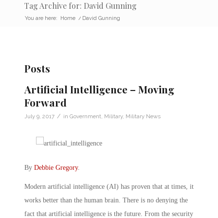
Tag Archive for: David Gunning
You are here:
Home
/
David Gunning
Posts
Artificial Intelligence – Moving
Forward
/
July 9, 2017
in
Government
,
Military
,
Military News
By
Debbie Gregory
.
Modern artificial intelligence (AI) has proven that at times, it
works better than the human brain. There is no denying the
fact that artificial intelligence is the future. From the security