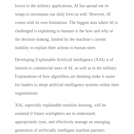
forces to the military applications, AI has spread out its
wings to encompass our daily lives as well. However, AI
comes with its own limitations. The biggest area where AI is
challenged is explaining to humans is the how and why of
the decision making, limited by the machine’s current
inability to explain their actions to human users.
Developing Explainable Artificial Intelligence (XAI) is of
interest to commercial users of AI, as well as to the military.
Explanations of how algorithms are thinking make it easier
for leaders to adopt artificial intelligence systems within their
organizations
XAI, especially explainable machine learning, will be
essential if future warfighters are to understand,
appropriately trust, and effectively manage an emerging
generation of artificially intelligent machine partners.