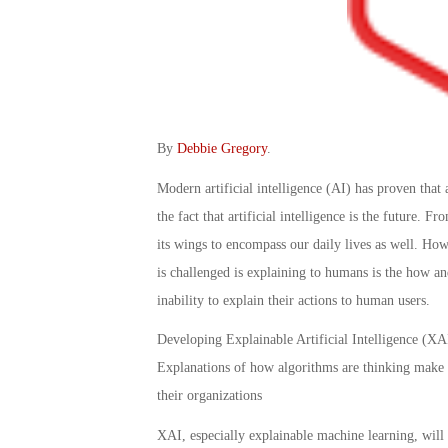
By
Debbie Gregory
.
Modern artificial intelligence (AI) has proven that 
the fact that artificial intelligence is the future. F
its wings to encompass our daily lives as well. Ho
is challenged is explaining to humans is the how a
inability to explain their actions to human users.
Developing Explainable Artificial Intelligence (XAI)
Explanations of how algorithms are thinking make it 
their organizations
XAI, especially explainable machine learning, will b