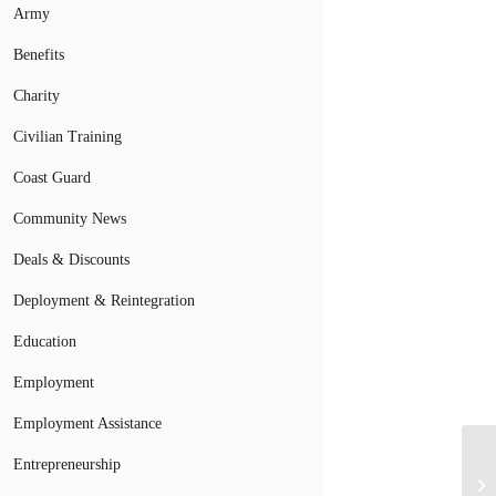
Army
Benefits
Charity
Civilian Training
Coast Guard
Community News
Deals & Discounts
Deployment & Reintegration
Education
Employment
Employment Assistance
Entrepreneurship
Va