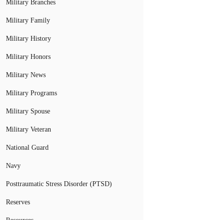
Military Branches
Military Family
Military History
Military Honors
Military News
Military Programs
Military Spouse
Military Veteran
National Guard
Navy
Posttraumatic Stress Disorder (PTSD)
Reserves