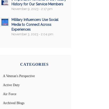
History for Our Service Members
November 9, 2023 - 2:17 pm
Military Influencers Use Social
Media to Connect Across
Experiences
November 3, 2023 - 2:04 pm
CATEGORIES
A Veteran's Perspective
Active Duty
Air Force
Archived Blogs