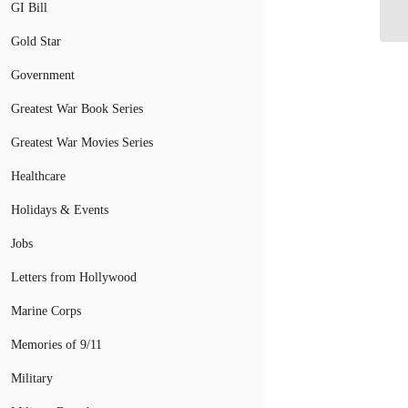
Mi
GI Bill
Gold Star
Government
Greatest War Book Series
Greatest War Movies Series
Healthcare
Holidays & Events
Jobs
Letters from Hollywood
Marine Corps
Memories of 9/11
Military