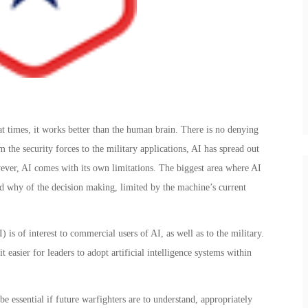
at times, it works better than the human brain. There is no denying
rom the security forces to the military applications, AI has spread out
wever, AI comes with its own limitations. The biggest area where AI
nd why of the decision making, limited by the machine’s current
 is of interest to commercial users of AI, as well as to the military.
easier for leaders to adopt artificial intelligence systems within
e essential if future warfighters are to understand, appropriately