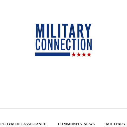
PLOYMENT ASSISTANCE
COMMUNITY NEWS
MILITARY