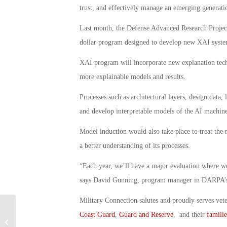
trust, and effectively manage an emerging generation
Last month, the Defense Advanced Research Projec
dollar program designed to develop new XAI syste
XAI program will incorporate new explanation techn
more explainable models and results.
Processes such as architectural layers, design data,
and develop interpretable models of the AI machine
Model induction would also take place to treat the 
a better understanding of its processes.
“Each year, we’ll have a major evaluation where we
says David Gunning, program manager in DARPA’s 
Military Connection salutes and proudly serves vet
Coast Guard
,
Guard and Reserve
, and their
familie
CENTCOM Eyeing Technology for 3D