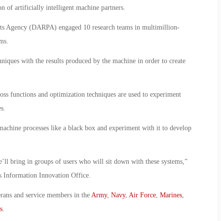
 of artificially intelligent machine partners.
ts Agency (DARPA) engaged 10 research teams in multimillion-
ms.
iques with the results produced by the machine in order to create
 loss functions and optimization techniques are used to experiment
s.
machine processes like a black box and experiment with it to develop
’ll bring in groups of users who will sit down with these systems,”
Information Innovation Office.
erans and service members in the
Army
,
Navy
,
Air Force
,
Marines
,
s
.