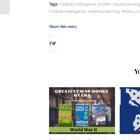
Photos, Through Walls, Using Wi-fi
Tags:
Artificial Intelligence
,
DARPA
,
David Gunning
Artificial Intelligence
,
machine learning
,
Military C
Share this entry
Y