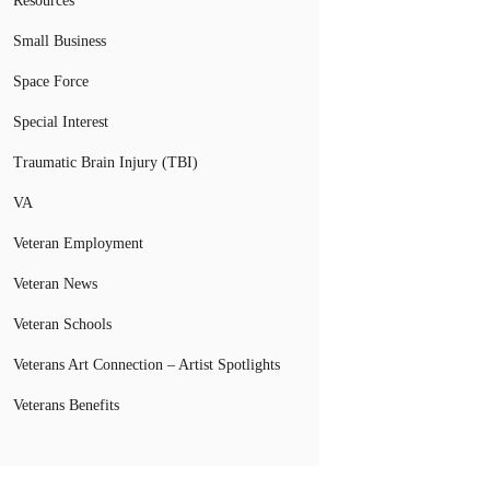
Resources
Small Business
Space Force
Special Interest
Traumatic Brain Injury (TBI)
VA
Veteran Employment
Veteran News
Veteran Schools
Veterans Art Connection – Artist Spotlights
Veterans Benefits