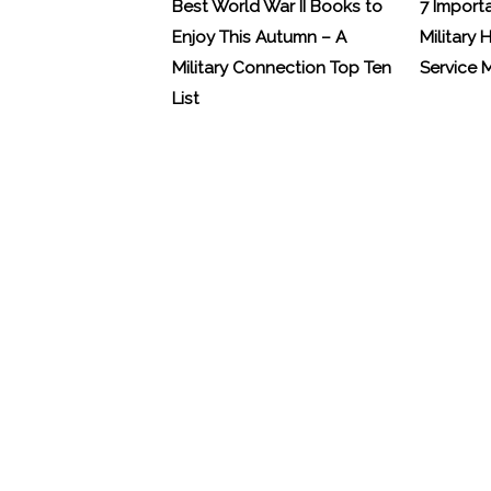
Best World War II Books to
7 Import
Enjoy This Autumn – A
Military 
Military Connection Top Ten
Service
List