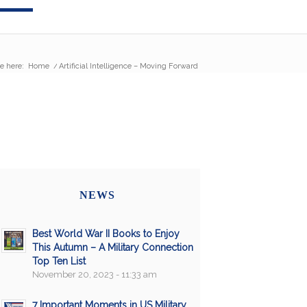
e here:
Home
/
Artificial Intelligence – Moving Forward
NEWS
Best World War II Books to Enjoy
This Autumn – A Military Connection
Top Ten List
November 20, 2023 - 11:33 am
7 Important Moments in US Military