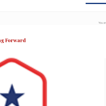
You ar
ing Forward