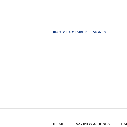
BECOME A MEMBER
|
SIGN IN
HOME
SAVINGS & DEALS
EM