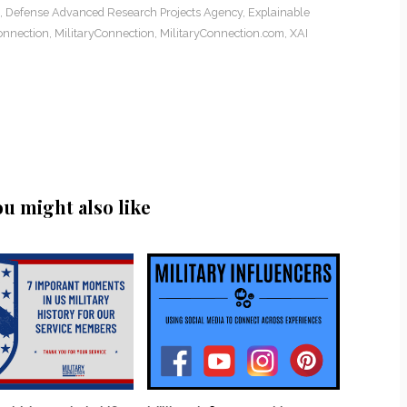
,
Defense Advanced Research Projects Agency
,
Explainable
onnection
,
MilitaryConnection
,
MilitaryConnection.com
,
XAI
ou might also like