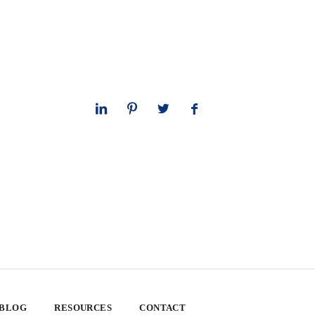
 BLOG
RESOURCES
CONTACT