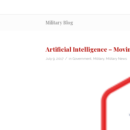
Military Blog
Artificial Intelligence – Mov
/
July 9, 2017
in
Government
,
Military
,
Military News