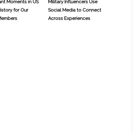
ant Moments in US
Military Influencers Use
History for Our
Social Media to Connect
 Members
Across Experiences