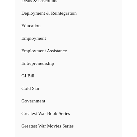
Deals & Discounts
Deployment & Reintegration
Education
Employment
Employment Assistance
Entrepreneurship
GI Bill
Gold Star
Government
Greatest War Book Series
Greatest War Movies Series