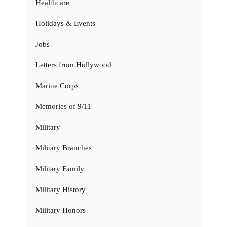
Healthcare
Holidays & Events
Jobs
Letters from Hollywood
Marine Corps
Memories of 9/11
Military
Military Branches
Military Family
Military History
Military Honors