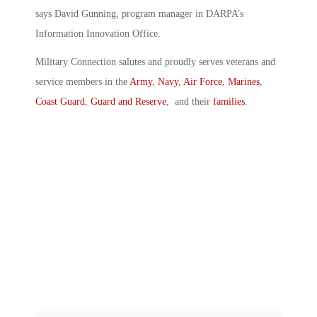
says David Gunning, program manager in DARPA’s
Information Innovation Office.
Military Connection salutes and proudly serves veterans and
service members in the
Army
,
Navy
,
Air Force
,
Marines
,
Coast Guard
,
Guard and Reserve
, and their
families
.