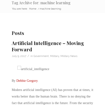
Tag Archive for: machine learning
You are here:
Home
/
machine learning
Posts
Artificial Intelligence – Moving
Forward
/
July 9, 2017
in
Government
,
Military
,
Military News
By
Debbie Gregory
.
Modern artificial intelligence (AI) has proven that at times, it
works better than the human brain. There is no denying the
fact that artificial intelligence is the future. From the security