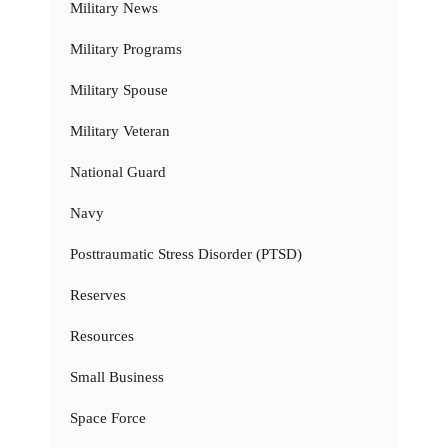
Military News
Military Programs
Military Spouse
Military Veteran
National Guard
Navy
Posttraumatic Stress Disorder (PTSD)
Reserves
Resources
Small Business
Space Force