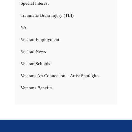
Special Interest
Traumatic Brain Injury (TBI)
VA
Veteran Employment
Veteran News
Veteran Schools
Veterans Art Connection – Artist Spotlights
Veterans Benefits