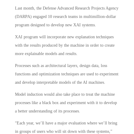
Last month, the Defense Advanced Research Projects Agency
(DARPA) engaged 10 research teams in multimillion-dollar
program designed to develop new XAI systems.
XAI program will incorporate new explanation techniques
with the results produced by the machine in order to create
more explainable models and results.
Processes such as architectural layers, design data, loss
functions and optimization techniques are used to experiment
and develop interpretable models of the AI machines.
Model induction would also take place to treat the machine
processes like a black box and experiment with it to develop
a better understanding of its processes.
“Each year, we’ll have a major evaluation where we’ll bring
in groups of users who will sit down with these systems,”