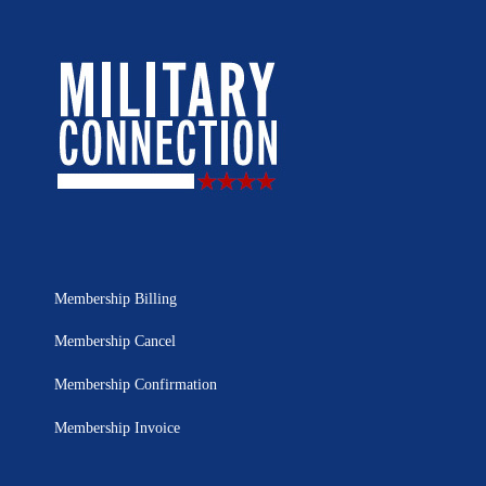
Membership Billing
Membership Cancel
Membership Confirmation
Membership Invoice