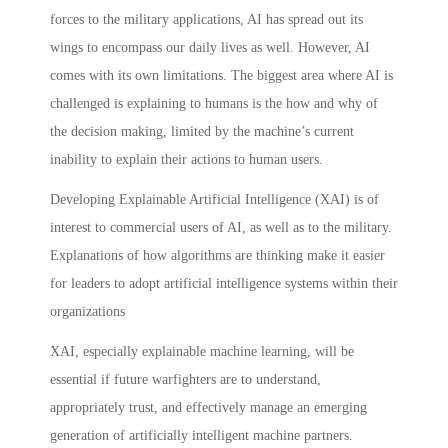
forces to the military applications, AI has spread out its
wings to encompass our daily lives as well. However, AI
comes with its own limitations. The biggest area where AI is
challenged is explaining to humans is the how and why of
the decision making, limited by the machine’s current
inability to explain their actions to human users.
Developing Explainable Artificial Intelligence (XAI) is of
interest to commercial users of AI, as well as to the military.
Explanations of how algorithms are thinking make it easier
for leaders to adopt artificial intelligence systems within their
organizations
XAI, especially explainable machine learning, will be
essential if future warfighters are to understand,
appropriately trust, and effectively manage an emerging
generation of artificially intelligent machine partners.