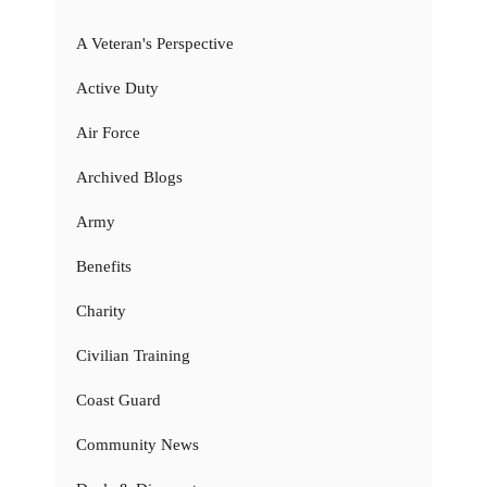
A Veteran's Perspective
Active Duty
Air Force
Archived Blogs
Army
Benefits
Charity
Civilian Training
Coast Guard
Community News