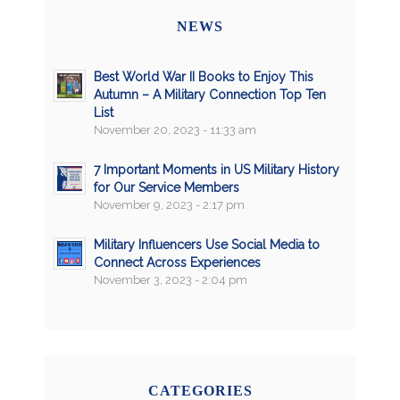
NEWS
Best World War II Books to Enjoy This
Autumn – A Military Connection Top Ten
List
November 20, 2023 - 11:33 am
7 Important Moments in US Military History
for Our Service Members
November 9, 2023 - 2:17 pm
Military Influencers Use Social Media to
Connect Across Experiences
November 3, 2023 - 2:04 pm
CATEGORIES