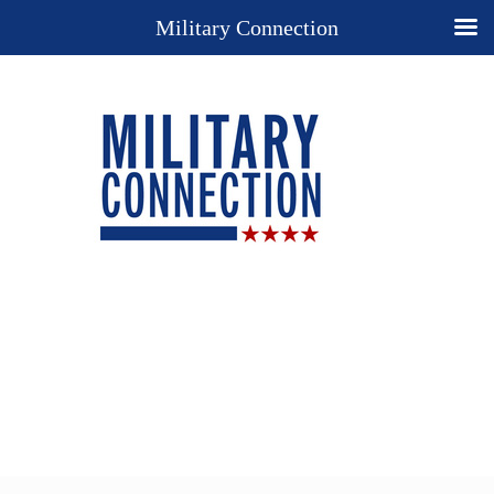
Military Connection