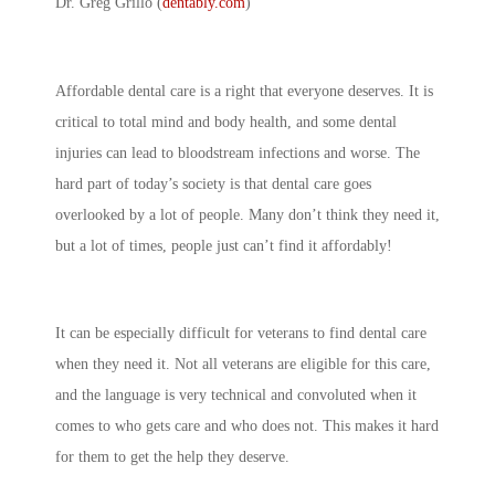
Dr. Greg Grillo (
dentably.com
)
Affordable dental care is a right that everyone deserves. It is
critical to total mind and body health, and some dental
injuries can lead to bloodstream infections and worse. The
hard part of today’s society is that dental care goes
overlooked by a lot of people. Many don’t think they need it,
but a lot of times, people just can’t find it affordably!
It can be especially difficult for veterans to find dental care
when they need it. Not all veterans are eligible for this care,
and the language is very technical and convoluted when it
comes to who gets care and who does not. This makes it hard
for them to get the help they deserve.