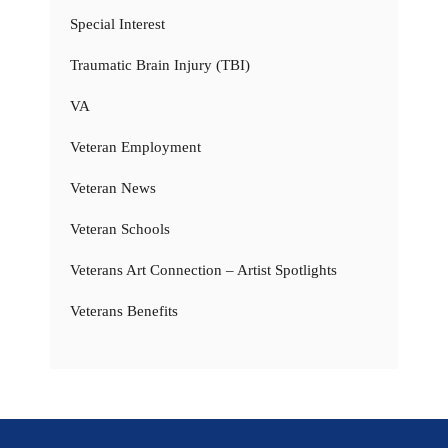
Special Interest
Traumatic Brain Injury (TBI)
VA
Veteran Employment
Veteran News
Veteran Schools
Veterans Art Connection – Artist Spotlights
Veterans Benefits