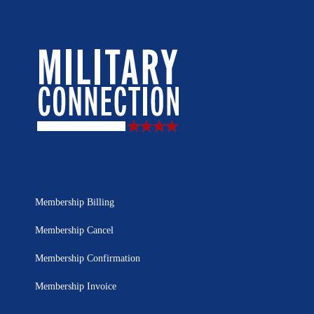
Membership Billing
Membership Cancel
Membership Confirmation
Membership Invoice