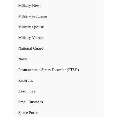
Military News
Military Programs
Military Spouse
Military Veteran
National Guard
Navy
Posttraumatic Stress Disorder (PTSD)
Reserves
Resources
Small Business
Space Force