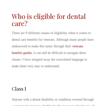
Who is eligible for dental
care?
There are 9 different classes of eligibility when it comes to
dental care benefits for veterans. Although many people have
endeavored to make this easier through their
veterans
benefits guides
, it can still be difficult to navigate these
classes. I have stripped away the convoluted language to
make them very easy to understand.
Class I
Anyone with a dental disability or condition covered through