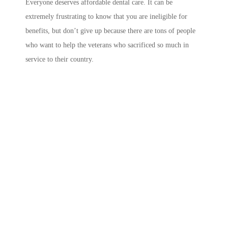
Everyone deserves affordable dental care. It can be
extremely frustrating to know that you are ineligible for
benefits, but don’t give up because there are tons of people
who want to help the veterans who sacrificed so much in
service to their country.