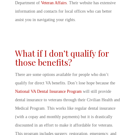
Department of
Veteran Affairs
. Their website has extensive
information and contacts for local offices who can better
assist you in navigating your rights.
What if I don’t qualify for
those benefits?
There are some options available for people who don’t
qualify for direct VA benefits. Don’t lose hope because the
National VA Dental Insurance Program
will still provide
dental insurance to veterans through their Civilian Health and
Medical Program. This works like regular dental insurance
(with a copay and monthly payments) but it is drastically
discounted in an effort to make it affordable for veterans.
This program includes surgery, restoration, emergency, and