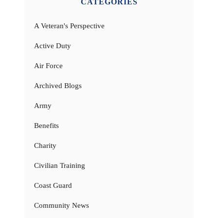
CATEGORIES
A Veteran's Perspective
Active Duty
Air Force
Archived Blogs
Army
Benefits
Charity
Civilian Training
Coast Guard
Community News