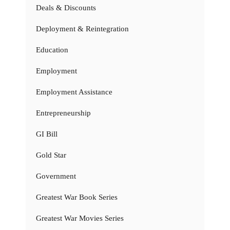
Deals & Discounts
Deployment & Reintegration
Education
Employment
Employment Assistance
Entrepreneurship
GI Bill
Gold Star
Government
Greatest War Book Series
Greatest War Movies Series