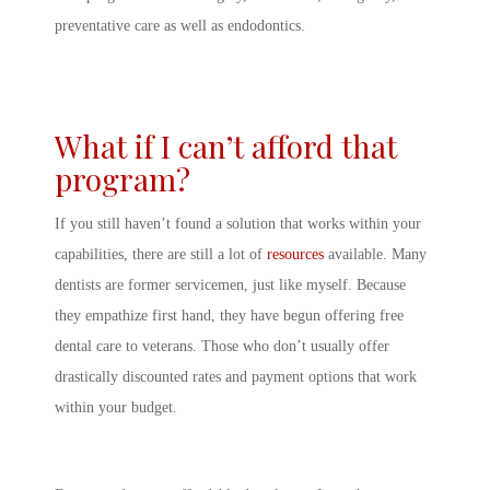
preventative care as well as endodontics.
What if I can’t afford that
program?
If you still haven’t found a solution that works within your
capabilities, there are still a lot of
resources
available. Many
dentists are former servicemen, just like myself. Because
they empathize first hand, they have begun offering free
dental care to veterans. Those who don’t usually offer
drastically discounted rates and payment options that work
within your budget.