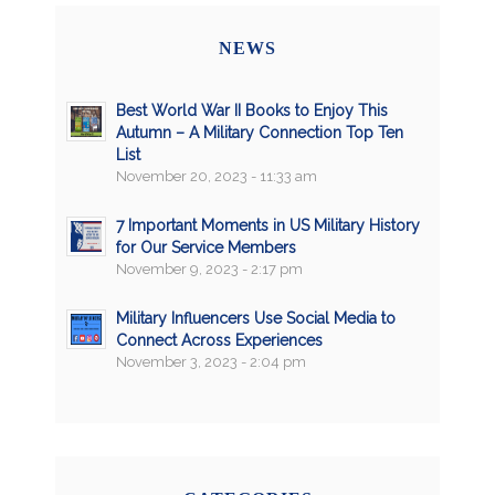
NEWS
Best World War II Books to Enjoy This
Autumn – A Military Connection Top Ten
List
November 20, 2023 - 11:33 am
7 Important Moments in US Military History
for Our Service Members
November 9, 2023 - 2:17 pm
Military Influencers Use Social Media to
Connect Across Experiences
November 3, 2023 - 2:04 pm