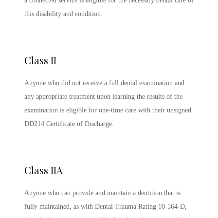
a connected service is eligible for the necessary dental care of
this disability and condition.
Class II
Anyone who did not receive a full dental examination and
any appropriate treatment upon learning the results of the
examination is eligible for one-time care with their unsigned
DD214 Certificate of Discharge.
Class IIA
Anyone who can provide and maintain a dentition that is
fully maintained, as with Dental Trauma Rating 10-564-D,