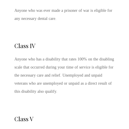
Anyone who was ever made a prisoner of war is eligible for
any necessary dental care.
Class IV
Anyone who has a disability that rates 100% on the disabling
scale that occurred during your time of service is eligible for
the necessary care and relief. Unemployed and unpaid
veterans who are unemployed or unpaid as a direct result of
this disability also qualify.
Class V