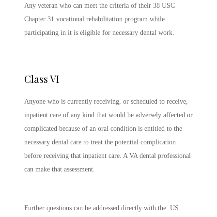
Any veteran who can meet the criteria of their 38 USC
Chapter 31 vocational rehabilitation program while
participating in it is eligible for necessary dental work.
Class VI
Anyone who is currently receiving, or scheduled to receive,
inpatient care of any kind that would be adversely affected or
complicated because of an oral condition is entitled to the
necessary dental care to treat the potential complication
before receiving that inpatient care. A VA dental professional
can make that assessment.
Further questions can be addressed directly with the US