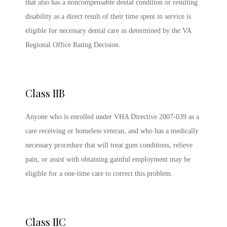
that also has a noncompensable dental condition or resulting
disability as a direct result of their time spent in service is
eligible for necessary dental care as determined by the VA
Regional Office Rating Decision.
Class IIB
Anyone who is enrolled under VHA Directive 2007-039 as a
care receiving or homeless veteran, and who has a medically
necessary procedure that will treat gum conditions, relieve
pain, or assist with obtaining gainful employment may be
eligible for a one-time care to correct this problem.
Class IIC