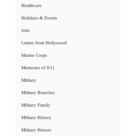
Healthcare
Holidays & Events
Jobs
Letters from Hollywood
Marine Corps
Memories of 9/11
Military
Military Branches
Military Family
Military History
Military Honors