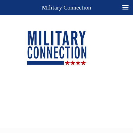
Military Connection