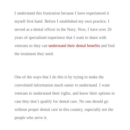
I understand this frustration because I have experienced it
myself first hand. Before I established my own practice, I
served as a dental officer in the Navy. Now, I have over 20
years of specialized experience that I want to share with
veterans so they can
understand their dental benefits
and find
the treatment they need.
One of the ways that I do this is by trying to make the
convoluted information much easier to understand. I want
veterans to understand their rights, and know their options in
case they don’t qualify for dental care. No one should go
without proper dental care in this country, especially not the
people who serve it.