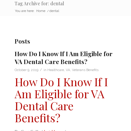
Tag Archive for: dental
You are here:
Home
/
dental
Posts
How Do I Know If I Am Eligible for
VA Dental Care Benefits?
/
October 9, 2019
in
Healthcare
,
VA
,
Veterans Benefits
How Do I Know If I
Am Eligible for VA
Dental Care
Benefits?